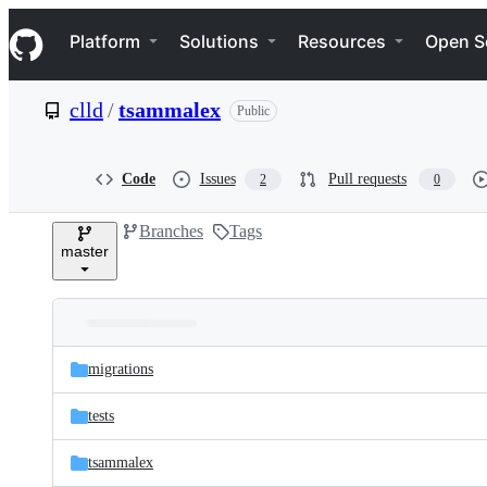
S
Navigation Menu
k
Platform
Solutions
Resources
Open S
i
p
t
clld
/
tsammalex
Public
o
c
o
n
Code
Issues
Pull requests
2
0
t
e
Branches
Tags
n
master
t
Folders
Latest
and
migrations
commit
files
tests
tsammalex