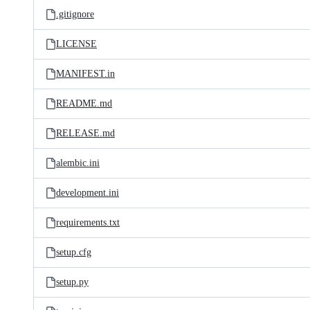
.gitignore
LICENSE
MANIFEST.in
README.md
RELEASE.md
alembic.ini
development.ini
requirements.txt
setup.cfg
setup.py