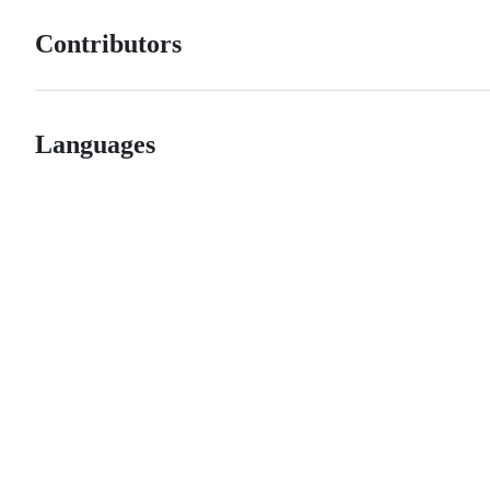
Contributors
Languages