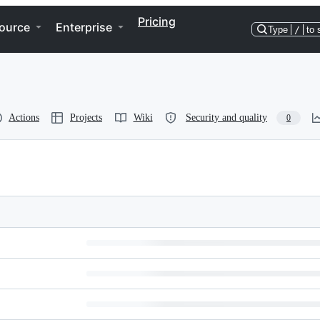
Pricing
ource
Enterprise
Type
/
to 
Actions
Projects
Wiki
Security and quality
0