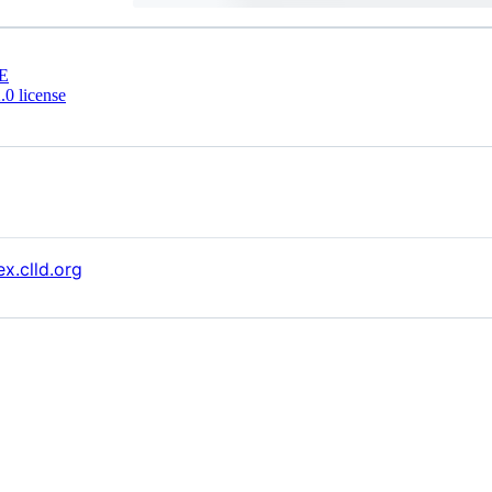
E
0 license
x.clld.org