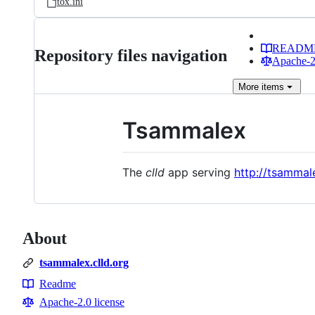
tox.ini
READM
Repository files navigation
Apache-2.
More
items
Tsammalex
The
clld
app serving
http://tsammale
About
tsammalex.clld.org
Readme
Resources
Apache-2.0 license