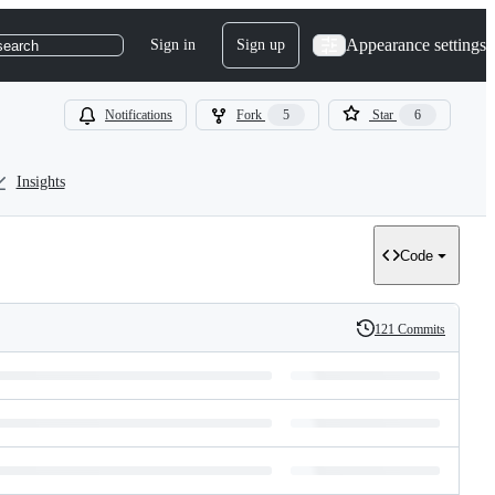
Appearance settings
Sign in
Sign up
search
Notifications
Fork
5
Star
6
Insights
Code
121 Commits
History