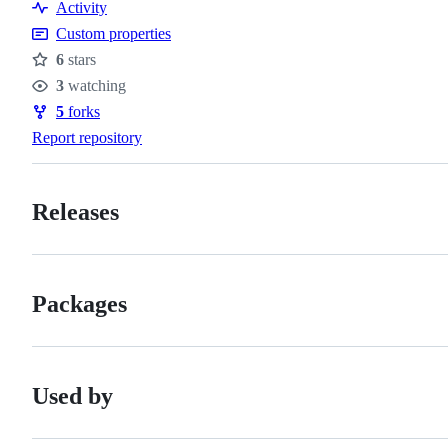
Activity
Custom properties
6
stars
Stars
3
watching
Watchers
5
forks
Forks
Report repository
Releases
Packages
Used by