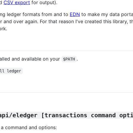
nd
CSV export
for output).
ting ledger formats from and to
EDN
to make my data portab
nd over again. For that reason I've created this library, the
rk.
alled and available on your
.
$PATH
ll ledger
api/eledger [transactions command opt
ns, a command and options: