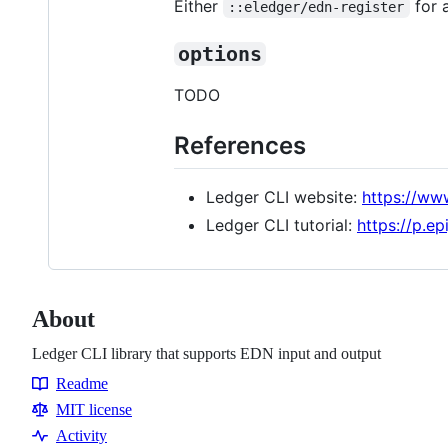
Either
for 
::eledger/edn-register
options
TODO
References
Ledger CLI website:
https://www
Ledger CLI tutorial:
https://p.ep
About
Ledger CLI library that supports EDN input and output
Readme
Resources
MIT license
Activity