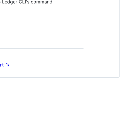
 as Ledger CLI's command.
rt-1/