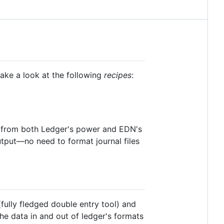
take a look at the following
recipes
:
t from both Ledger's power and EDN's
output—no need to format journal files
(fully fledged double entry tool) and
 the data in and out of ledger's formats