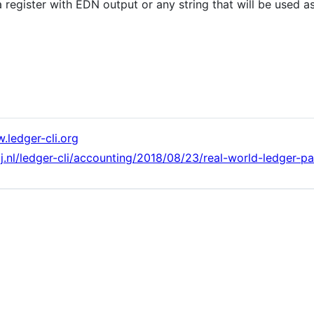
a register with EDN output or any string that will be used
.ledger-cli.org
ij.nl/ledger-cli/accounting/2018/08/23/real-world-ledger-pa