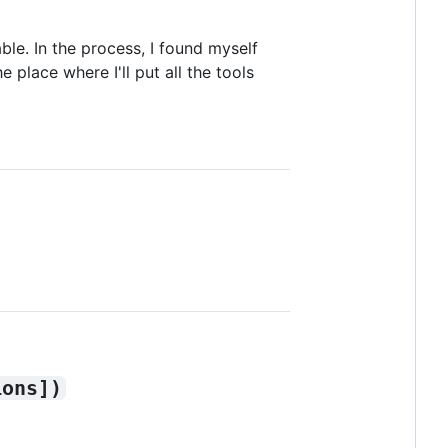
le. In the process, I found myself
 place where I'll put all the tools
ions])