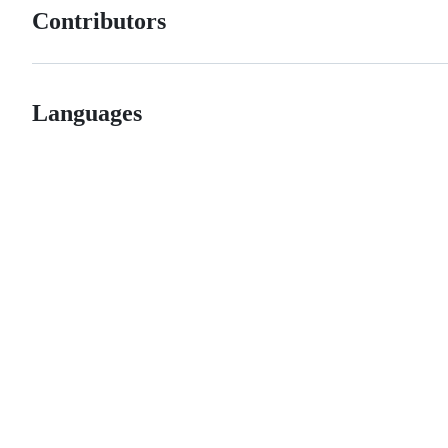
Contributors
Languages