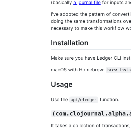
(basically
a journal file
for inputs a
I've adopted the pattern of conver
doing the same transformations over a
necessary to make this workflow wo
Installation
Make sure you have Ledger CLI inst
macOS with Homebrew:
brew insta
Usage
Use the
function.
api/eledger
(com.clojournal.alpha.
It takes a collection of transactio