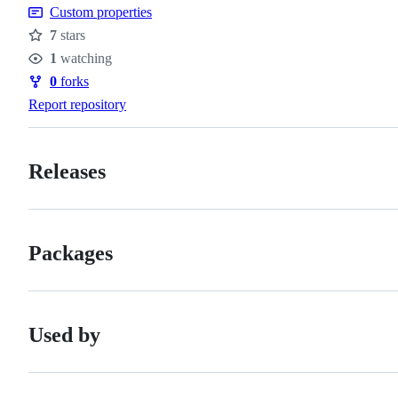
Custom properties
7
stars
Stars
1
watching
Watchers
0
forks
Forks
Report repository
Releases
Packages
Used by