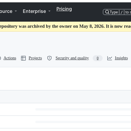
Pricing
ource
Enterprise
Type
/
to 
epository was archived by the owner on May 8, 2026. It is now rea
Actions
Projects
Security and quality
Insights
0