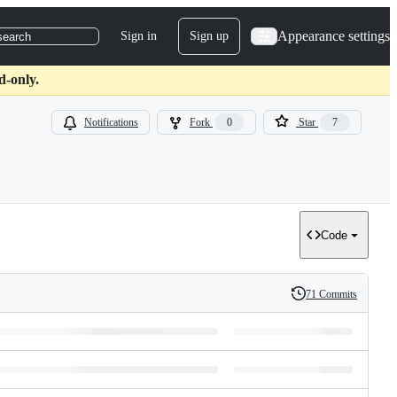
Appearance settings
Sign in
Sign up
search
d-only.
Notifications
Fork
0
Star
7
Code
71 Commits
History