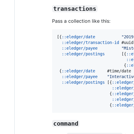
transactions
Pass a collection like this:
[{
::eledger/date
"
2019
::eledger/transaction-id
 #uuid
::eledger/payee
"
Mist
::eledger/postings
       [{
::e
::e
                            {
::e
 {
::eledger/date
     #time/date 
::eledger/payee
"
Interactiv
::eledger/postings
 [{
::eledger
::eledger
                      {
::eledger
::eledger
                      {
::eledger
command