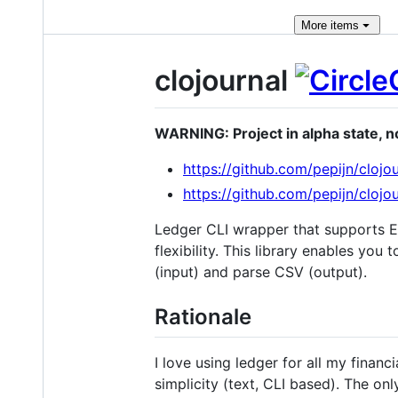
More
items
clojournal
WARNING: Project in alpha state, no
https://github.com/pepijn/clojo
https://github.com/pepijn/clojo
Ledger CLI wrapper that supports E
flexibility. This library enables yo
(input) and parse CSV (output).
Rationale
I love using ledger for all my finan
simplicity (text, CLI based). The onl