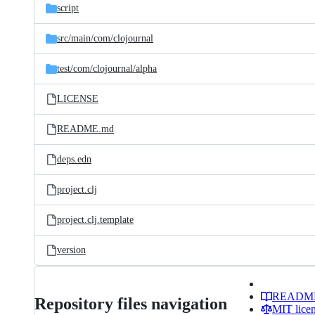
script
src/
main/
com/
clojournal
test/
com/
clojournal/
alpha
LICENSE
README.md
deps.edn
project.clj
project.clj.template
version
READM
Repository files navigation
MIT lice