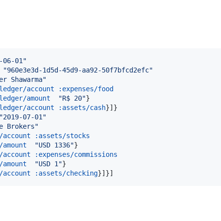
-06-01
"
 
"
960e3e3d-1d5d-45d9-aa92-50f7bfcd2efc
"
er Shawarma
"
ledger/account
:expenses/food
ledger/amount
"
R$ 20
"
}

ledger/account
:assets/cash
}]}

"
2019-07-01
"
e Brokers
"
/account
:assets/stocks
/amount
"
USD 1336
"
}

/account
:expenses/commissions
/amount
"
USD 1
"
}

/account
:assets/checking
}]}]