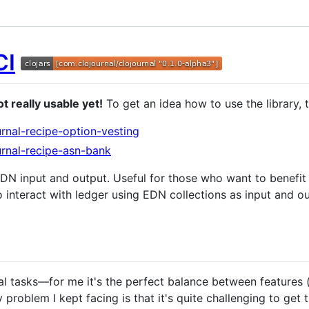
t really usable yet!
To get an idea how to use the library, 
urnal-recipe-option-vesting
urnal-recipe-asn-bank
DN input and output. Useful for those who want to benefi
u to interact with ledger using EDN collections as input and 
cial tasks—for me it's the perfect balance between features 
y problem I kept facing is that it's quite challenging to get