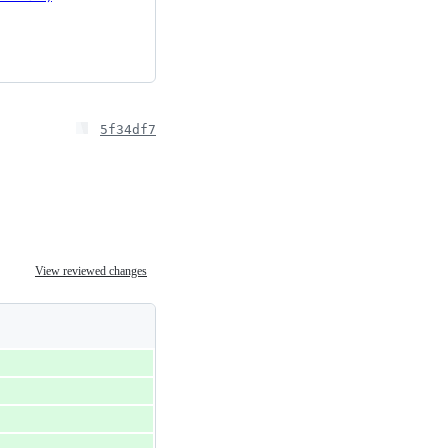
5f34df7
View reviewed changes