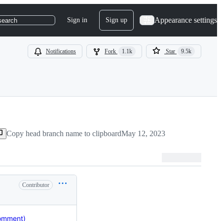
Appearance settings
Sign in
Sign up
search
Notifications
Fork
1.1k
Star
9.5k
Copy head branch name to clipboard
May 12, 2023
Contributor
comment)