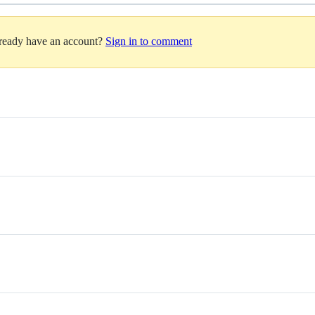
lready have an account?
Sign in to comment