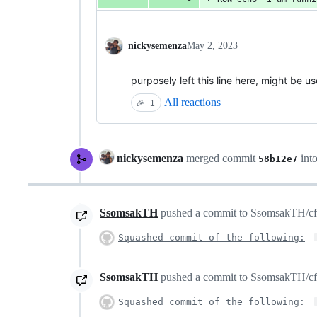
nickysemenza
May 2, 2023
purposely left this line here, might be us
All reactions
🎉
1
nickysemenza
merged commit
int
58b12e7
SsomsakTH
pushed a commit to SsomsakTH/cfssl
Squashed commit of the following:
SsomsakTH
pushed a commit to SsomsakTH/cfssl
Squashed commit of the following: