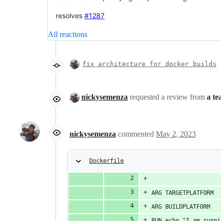
resolves
#1287
All reactions
fix architecture for docker builds
nickysemenza
requested a review from
a t
nickysemenza
commented
May 2, 2023
Dockerfile
ARG TARGETPLATFORM
ARG BUILDPLATFORM
RUN echo "I am runni