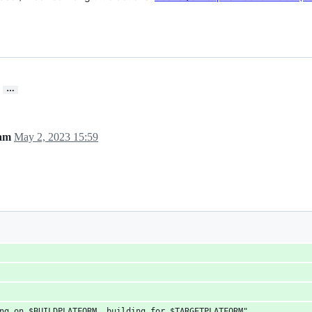
…
eam
May 2, 2023 15:59
ng on $BUILDPLATFORM, building for $TARGETPLATFORM" 