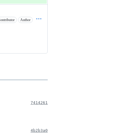
ontributor
Author
7414261
4b2b3a0