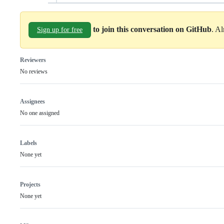
to join this conversation on GitHub
. A
Sign up for free
Reviewers
No reviews
Assignees
No one assigned
Labels
None yet
Projects
None yet