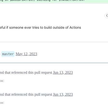
C
eful if someone ever tries to build outside of Actions
o
May 12, 2023
master
 that referenced this pull request
Jun 13, 2023
…
 that referenced this pull request
Jun 13, 2023
…