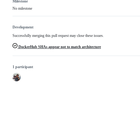
Milestone
No milestone
Development
Successfully merging this pull request may close these issues.
DockerHub SHAs appear not to match architecture
1 participant