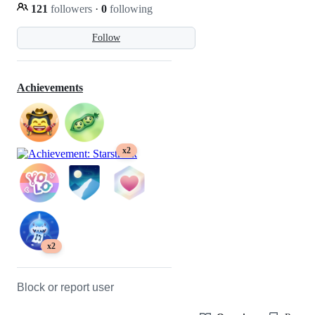
121
followers
·
0
following
Follow
Achievements
x2
x2
Block or report user