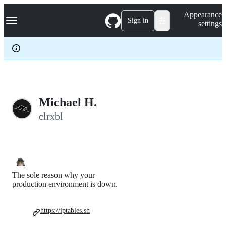
S
Navigation Menu
Appearance
k
Sign in
settings
i
p
t
o
c
o
n
t
e
Michael H.
n
clrxbl
t
The sole reason why your
production environment is down.
https://iptables.sh