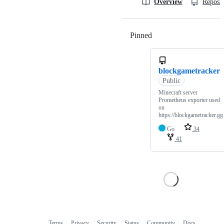
Overview
Reposit
Pinned
Loading
blockgametracker
Public
Minecraft server
Prometheus exporter used
on
https://blockgametracker.gg
Go
34
41
Terms
Privacy
Security
Status
Community
Docs