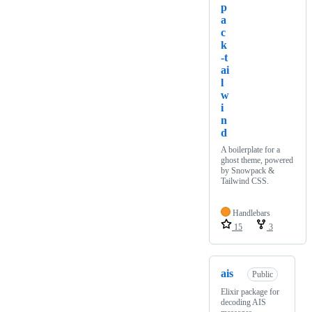
p
a
c
k
-t
ai
l
w
i
n
d
A boilerplate for a
ghost theme, powered
by Snowpack &
Tailwind CSS.
Handlebars
15
3
ais
Public
Elixir package for
decoding AIS