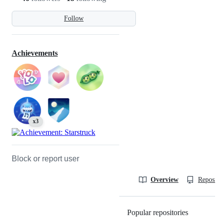
Follow
Achievements
x3
Block or report user
Overview
Reposit
Popular repositories
Loading