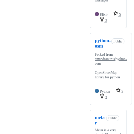
messages
Elixir
5
2
python-
Public
osm
Forked from
amandasaurus/python-
osm
OpenStreetMap
library for python
Python
3
2
meta
Public
r
Metar is a very