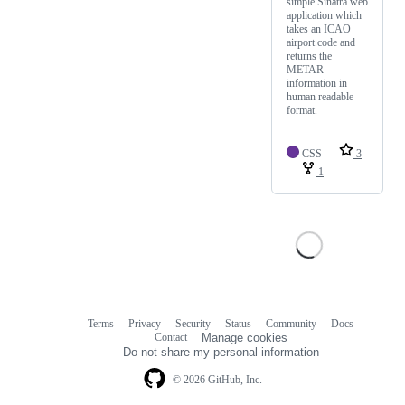
simple Sinatra web
application which
takes an ICAO
airport code and
returns the
METAR
information in
human readable
format.
CSS
3
1
Terms
Privacy
Security
Status
Community
Docs
Footer
Footer
Contact
Manage cookies
navigation
Do not share my personal information
© 2026 GitHub, Inc.