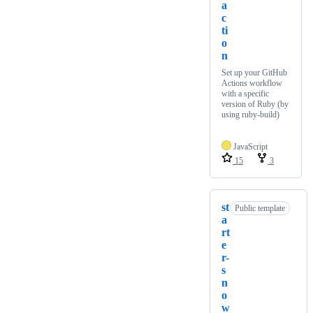
a
c
ti
o
n
Set up your GitHub
Actions workflow
with a specific
version of Ruby (by
using ruby-build)
JavaScript
15
3
st
Public template
a
rt
e
r-
s
n
o
w