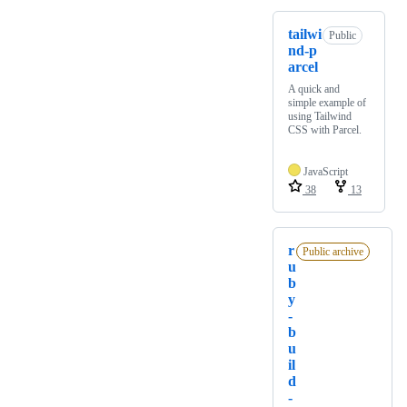
tailwi
Public
nd-p
arcel
A quick and
simple example of
using Tailwind
CSS with Parcel.
JavaScript
38
13
r
Public archive
u
b
y
-
b
u
il
d
-