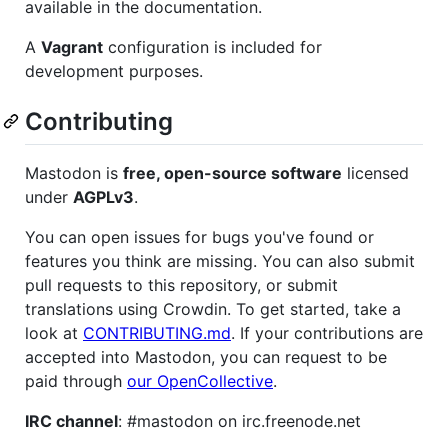
available in the documentation.
A
Vagrant
configuration is included for
development purposes.
Contributing
Mastodon is
free, open-source software
licensed
under
AGPLv3
.
You can open issues for bugs you've found or
features you think are missing. You can also submit
pull requests to this repository, or submit
translations using Crowdin. To get started, take a
look at
CONTRIBUTING.md
. If your contributions are
accepted into Mastodon, you can request to be
paid through
our OpenCollective
.
IRC channel
: #mastodon on irc.freenode.net