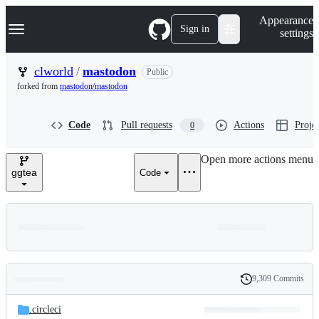
S
Navigation Menu
Appearance
k
Sign in
settings
i
p
t
clworld
/
mastodon
Public
o
forked from
mastodon/mastodon
c
o
n
Code
Pull requests
Actions
Projec
0
t
e
n
Open more actions menu
t
ggtea
Code
9,309 Commits
Folders
History
Latest
and
.circleci
commit