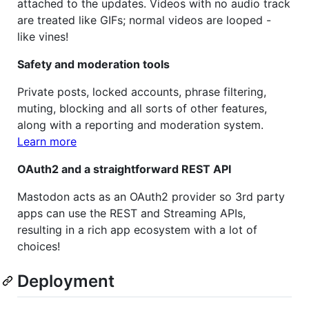
attached to the updates. Videos with no audio track
are treated like GIFs; normal videos are looped -
like vines!
Safety and moderation tools
Private posts, locked accounts, phrase filtering,
muting, blocking and all sorts of other features,
along with a reporting and moderation system.
Learn more
OAuth2 and a straightforward REST API
Mastodon acts as an OAuth2 provider so 3rd party
apps can use the REST and Streaming APIs,
resulting in a rich app ecosystem with a lot of
choices!
Deployment