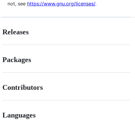
not, see
https://www.gnu.org/licenses/
.
Releases
Packages
Contributors
Languages