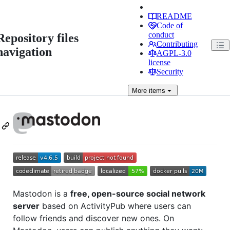
README
Code of
conduct
Repository files
Contributing
navigation
AGPL-3.0
license
Security
More
items
Mastodon is a
free, open-source social network
server
based on ActivityPub where users can
follow friends and discover new ones. On