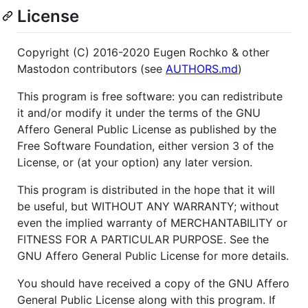
License
Copyright (C) 2016-2020 Eugen Rochko & other
Mastodon contributors (see
AUTHORS.md
)
This program is free software: you can redistribute
it and/or modify it under the terms of the GNU
Affero General Public License as published by the
Free Software Foundation, either version 3 of the
License, or (at your option) any later version.
This program is distributed in the hope that it will
be useful, but WITHOUT ANY WARRANTY; without
even the implied warranty of MERCHANTABILITY or
FITNESS FOR A PARTICULAR PURPOSE. See the
GNU Affero General Public License for more details.
You should have received a copy of the GNU Affero
General Public License along with this program. If