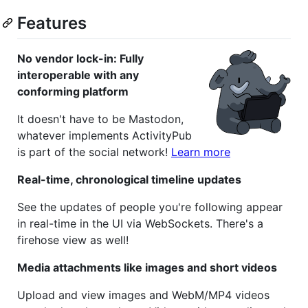
Features
No vendor lock-in: Fully
interoperable with any
conforming platform
It doesn't have to be Mastodon,
whatever implements ActivityPub
is part of the social network!
Learn more
Real-time, chronological timeline updates
See the updates of people you're following appear
in real-time in the UI via WebSockets. There's a
firehose view as well!
Media attachments like images and short videos
Upload and view images and WebM/MP4 videos