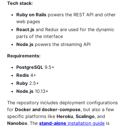
Tech stack:
Ruby on Rails
powers the REST API and other
web pages
React.js
and Redux are used for the dynamic
parts of the interface
Node.js
powers the streaming API
Requirements:
PostgreSQL
9.5+
Redis
4+
Ruby
2.5+
Node.js
10.13+
The repository includes deployment configurations
for
Docker and docker-compose
, but also a few
specific platforms like
Heroku
,
Scalingo
, and
Nanobox
. The
stand-alone
installation guide
is