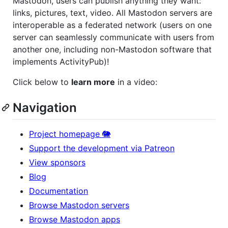
Mastodon, users can publish anything they want:
links, pictures, text, video. All Mastodon servers are
interoperable as a federated network (users on one
server can seamlessly communicate with users from
another one, including non-Mastodon software that
implements ActivityPub)!
Click below to
learn more
in a video:
Navigation
Project homepage 🐘
Support the development via Patreon
View sponsors
Blog
Documentation
Browse Mastodon servers
Browse Mastodon apps