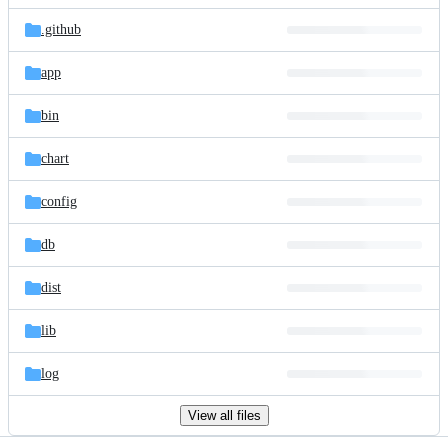
files
.github
app
bin
chart
config
db
dist
lib
log
View all files