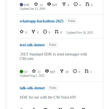
PHP
23
MIT
6
0
0
Updated
Jan 13, 2026
whatsapp-hackathon-2025
Public
0
0
0
0
Updated
Nov 28, 2025
text-sdk-dotnet
Public
.NET Standard SDK to send messages with
CM.com
C#
13
MIT
18
0
1
Updated
Aug 1, 2025
talk-sdk-dotnet
Public
SDK for use with the CM VoiceAPI