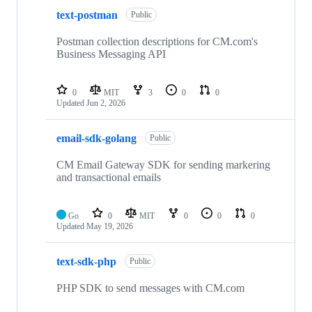
text-postman
Public
Postman collection descriptions for CM.com's
Business Messaging API
0
MIT
3
0
0
Updated
Jun 2, 2026
email-sdk-golang
Public
CM Email Gateway SDK for sending markering
and transactional emails
Go
0
MIT
0
0
0
Updated
May 19, 2026
text-sdk-php
Public
PHP SDK to send messages with CM.com