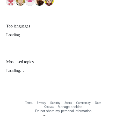
Top languages
Loading…
Most used topics
Loading…
Terms
Privacy
Security
Status
Community
Docs
Footer
Footer
Contact
Manage cookies
navigation
Do not share my personal information