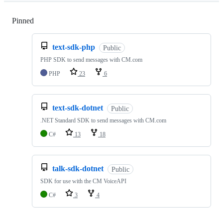
Pinned
Loading
text-sdk-php
Public
PHP SDK to send messages with CM.com
PHP
23
6
text-sdk-dotnet
Public
.NET Standard SDK to send messages with CM.com
C#
13
18
talk-sdk-dotnet
Public
SDK for use with the CM VoiceAPI
C#
3
4