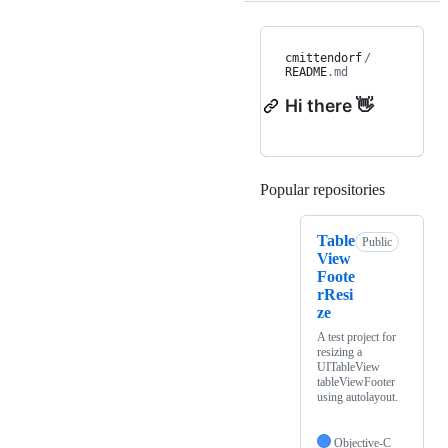
cmittendorf
/
README
.md
Hi there 👋
Popular repositories
Loading
Table
Public
View
Foote
rResi
ze
A test project for
resizing a
UITableView
tableViewFooter
using autolayout.
Objective-C