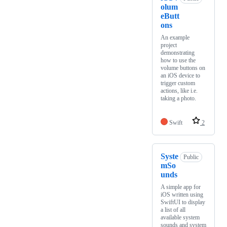
olum
eButt
ons
An example
project
demonstrating
how to use the
volume buttons on
an iOS device to
trigger custom
actions, like i.e.
taking a photo.
Swift
2
Syste
Public
mSo
unds
A simple app for
iOS written using
SwiftUI to display
a list of all
available system
sounds and system