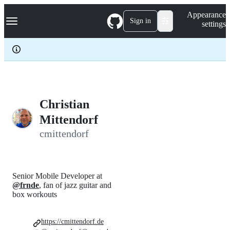
S
Navigation Menu
Appearance
k
Sign in
settings
i
p
t
o
c
o
n
t
e
Christian
n
Mittendorf
t
cmittendorf
Senior Mobile Developer at
@frnde
, fan of jazz guitar and
box workouts
https://cmittendorf.de