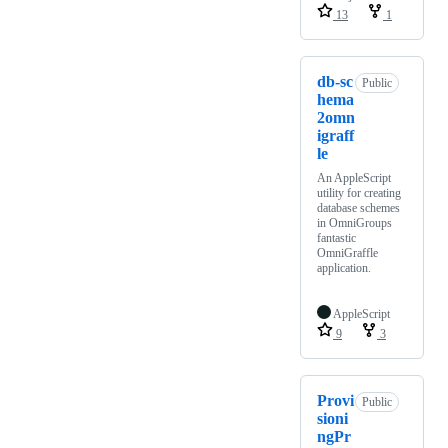
13
1
db-sc
Public
hema
2omn
igraff
le
An AppleScript
utility for creating
database schemes
in OmniGroups
fantastic
OmniGraffle
application.
AppleScript
9
3
Provi
Public
sioni
ngPr