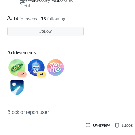
@cmittendorf@mastodon.so
cial
14
followers
·
35
following
Follow
Achievements
x2
x4
Block or report user
Overview
Reposit