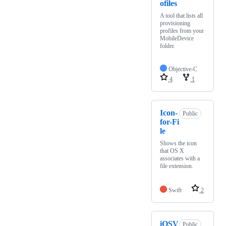
ofiles
A tool that lists all
provisioning
profiles from your
MobileDevice
folder.
Objective-C
4
1
Icon-
Public
for-Fi
le
Shows the icon
that OS X
associates with a
file extension.
Swift
2
iOSV
Public