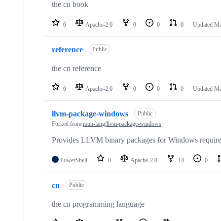
the cn book
0
Apache-2.0
0
0
0
Updated
Ma
reference
Public
the cn reference
0
Apache-2.0
0
0
0
Updated
Ma
llvm-package-windows
Public
Forked from
mun-lang/llvm-package-windows
Provides LLVM binary packages for Windows require
PowerShell
0
Apache-2.0
14
0
cn
Public
the cn programming language