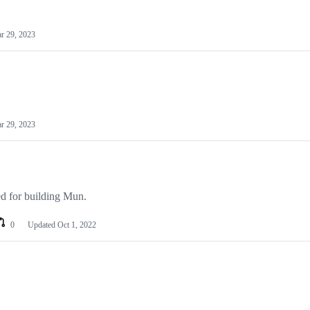
r 29, 2023
r 29, 2023
d for building Mun.
0
Updated
Oct 1, 2022