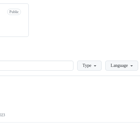
Public
Loading
Type
Language
2023