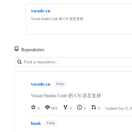
vscode-cn
Visual Studio Code 的 CN 语言支持
Repositories
Showing
5
vscode-cn
of
Public
5
repositories
Visual Studio Code 的 CN 语言支持
0
MIT
0
0
0
Updated
Sep 13, 
book
Public