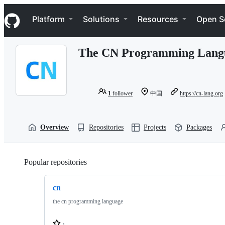
S
Navigation Menu
k
Platform
Solutions
Resources
Open S
i
p
t
The CN Programming Lang
o
c
o
n
t
1
follower
中国
https://cn-lang.org
e
n
t
Overview
Repositories
Projects
Packages
Popular repositories
Loading
cn
the cn programming language