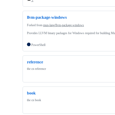
1
llvm-package-windows
Forked from
mun-lang/llvm-package-windows
Provides LLVM binary packages for Windows required for building Mu
PowerShell
reference
the cn reference
book
the cn book