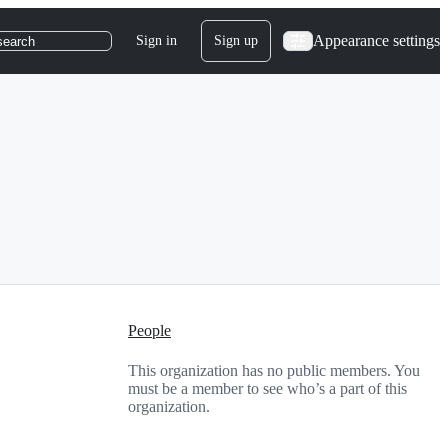
Appearance settings
Sign in
Sign up
search
People
This organization has no public members. You
must be a member to see who’s a part of this
organization.