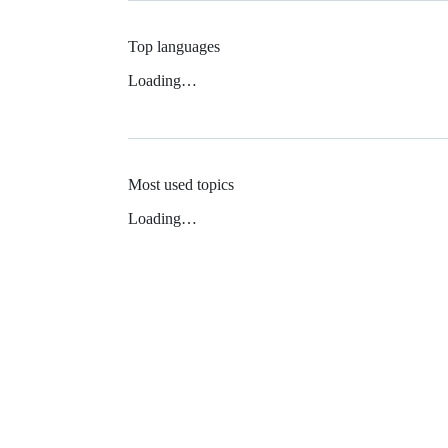
Top languages
Loading…
Most used topics
Loading…