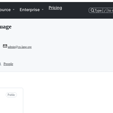
Pricing
ource
Enterprise
Type
/
to 
uage
admin@cn-lang.org
People
Public