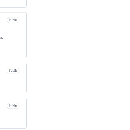
Public
n.
Public
Public