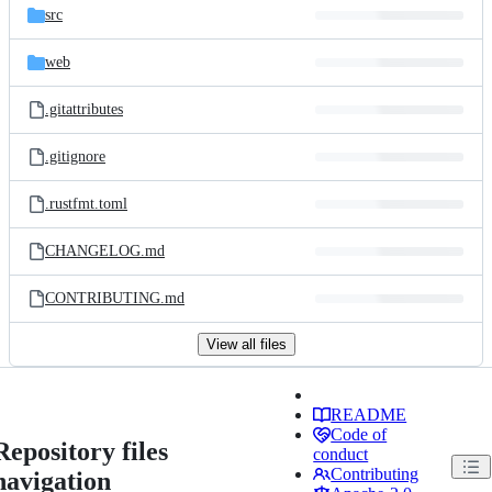
src
web
.gitattributes
.gitignore
.rustfmt.toml
CHANGELOG.md
CONTRIBUTING.md
View all files
README
Code of
Repository files
conduct
Contributing
navigation