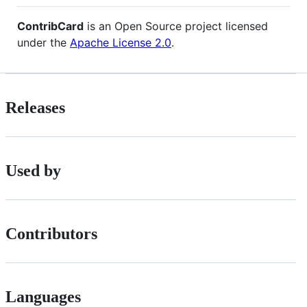
ContribCard
is an Open Source project licensed
under the
Apache License 2.0
.
Releases
Used by
Contributors
Languages