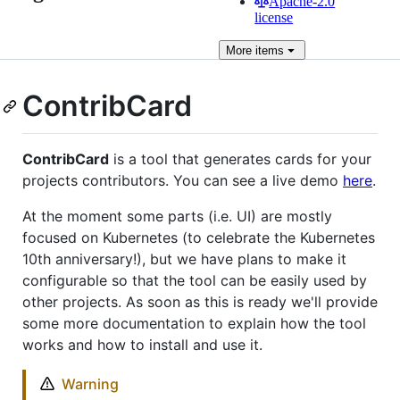
Apache-2.0
license
More
items
ContribCard
ContribCard
is a tool that generates cards for your
projects contributors. You can see a live demo
here
.
At the moment some parts (i.e. UI) are mostly
focused on Kubernetes (to celebrate the Kubernetes
10th anniversary!), but we have plans to make it
configurable so that the tool can be easily used by
other projects. As soon as this is ready we'll provide
some more documentation to explain how the tool
works and how to install and use it.
Warning