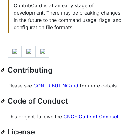
ContribCard is at an early stage of
development. There may be breaking changes
in the future to the command usage, flags, and
configuration file formats.
Contributing
Please see
CONTRIBUTING.md
for more details.
Code of Conduct
This project follows the
CNCF Code of Conduct
.
License