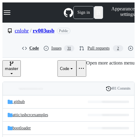
S
Navigation Menu
Appearance
k
Sign in
settings
i
p
t
cnlohr
/
rv003usb
Public
o
c
o
Code
Issues
Pull requests
31
2
n
t
e
Open more actions menu
n
master
Code
t
481 Commits
Folders
History
Latest
and
.github
commit
files
attic/
usbcrcexamples
bootloader