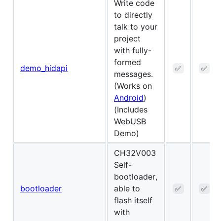
Write code
to directly
talk to your
project
with fully-
formed
demo_hidapi
✅
✅
messages.
(Works on
Android
)
(Includes
WebUSB
Demo)
CH32V003
Self-
bootloader,
bootloader
able to
✅
✅
flash itself
with