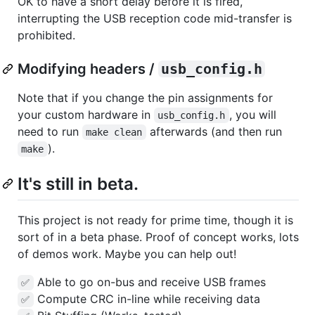
OK to have a short delay before it is fired,
interrupting the USB reception code mid-transfer is
prohibited.
Modifying headers /
usb_config.h
Note that if you change the pin assignments for
your custom hardware in
, you will
usb_config.h
need to run
afterwards (and then run
make clean
).
make
It's still in beta.
This project is not ready for prime time, though it is
sort of in a beta phase. Proof of concept works, lots
of demos work. Maybe you can help out!
Able to go on-bus and receive USB frames
✅
Compute CRC in-line while receiving data
✅