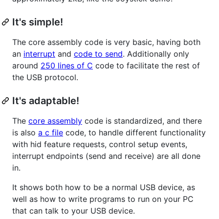
It's simple!
The core assembly code is very basic, having both
an
interrupt
and
code to send
. Additionally only
around
250 lines of C
code to facilitate the rest of
the USB protocol.
It's adaptable!
The
core assembly
code is standardized, and there
is also
a c file
code, to handle different functionality
with hid feature requests, control setup events,
interrupt endpoints (send and receive) are all done
in.
It shows both how to be a normal USB device, as
well as how to write programs to run on your PC
that can talk to your USB device.