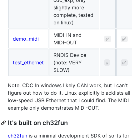
slightly more
complete, tested
on linux)
MIDI-IN and
demo_midi
✅
✅
MIDI-OUT
RNDIS Device
test_ethernet
(note: VERY
⚠️
✅
SLOW)
Note: CDC In windows likely CAN work, but I can't
figure out how to do it. Linux explicitly blacklists all
low-speed USB Ethernet that I could find. The MIDI
example only demonstrates MIDI-OUT.
It's built on ch32fun
ch32fun
is a minimal development SDK of sorts for