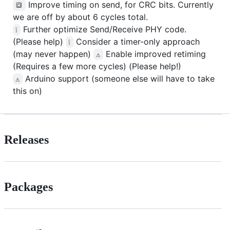
Improve timing on send, for CRC bits. Currently
🔳
we are off by about 6 cycles total.
Further optimize Send/Receive PHY code.
❕
(Please help)
Consider a timer-only approach
❕
(may never happen)
Enable improved retiming
⚠️
(Requires a few more cycles) (Please help!)
Arduino support (someone else will have to take
⚠️
this on)
Releases
Packages