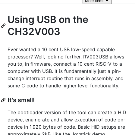
More
items
Using USB on the
CH32V003
Ever wanted a 10 cent USB low-speed capable
processor? Well, look no further. RV003USB allows
you to, in firmware, connect a 10 cent RISC-V to a
computer with USB. It is fundamentally just a pin-
change interrupt routine that runs in assembly, and
some C code to handle higher level functionality.
It's small!
The bootloader version of the tool can create a HID
device, enumerate and allow execution of code on-
device in 1,920 bytes of code. Basic HID setups are
approximately 2kB, like the Joystick demo.