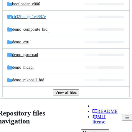
bootloader_v006
ch32fun @ 1e4887e
demo_composite_hid
demo_exti
demo_gamepad
demo_hidapi
demo_pikoball_hid
View all files
README
Repository files
MIT
navigation
license