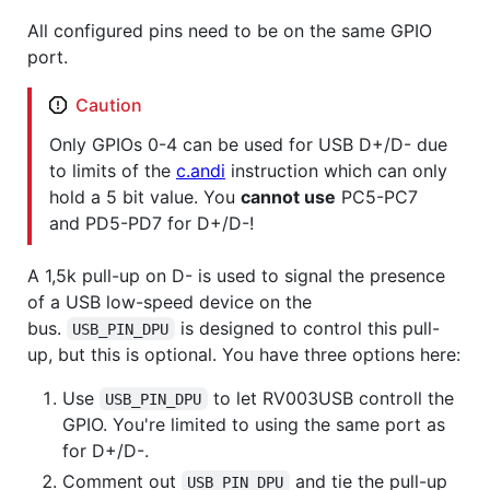
All configured pins need to be on the same GPIO
port.
Caution
Only GPIOs 0-4 can be used for USB D+/D- due
to limits of the
c.andi
instruction which can only
hold a 5 bit value. You
cannot use
PC5-PC7
and PD5-PD7 for D+/D-!
A 1,5k pull-up on D- is used to signal the presence
of a USB low-speed device on the
bus.
is designed to control this pull-
USB_PIN_DPU
up, but this is optional. You have three options here:
Use
to let RV003USB controll the
USB_PIN_DPU
GPIO. You're limited to using the same port as
for D+/D-.
Comment out
and tie the pull-up
USB_PIN_DPU