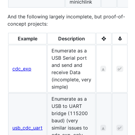
minichlink
And the following largely incomplete, but proof-of-
concept projects:
Example
Description
❖
🐧
Enumerate as a
USB Serial port
and send and
cdc_exp
⚠️
✅
receive Data
(incomplete, very
simple)
Enumerate as a
USB to UART
bridge (115200
baud) (very
usb_cdc_uart
similar issues to
⚠️
✅
cdc_exp, only