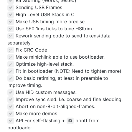
Bit Stuffing (Works, tested)
✅
Sending USB Frames
✅
High Level USB Stack in C
✅
Make USB timing more precise.
✅
Use SE0 1ms ticks to tune HSItrim
✅
Rework sending code to send tokens/data
✅
separately.
Fix CRC Code
✅
Make minichlink able to use bootloader.
✅
Optimize high-level stack.
✅
Fit in bootloader (NOTE: Need to tighten more)
✅
Do basic retiming, at least in preamble to
✅
improve timing.
Use HID custom messages.
✅
Improve sync sled. I.e. coarse and fine sledding.
✅
Abort on non-8-bit-aligned-frames.
✅
Make more demos
✅
API For self-flashing +
printf from
✅
🔳
bootloader