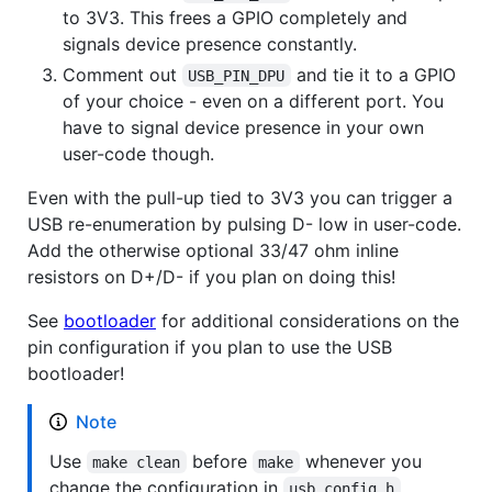
to 3V3. This frees a GPIO completely and
signals device presence constantly.
Comment out
and tie it to a GPIO
USB_PIN_DPU
of your choice - even on a different port. You
have to signal device presence in your own
user-code though.
Even with the pull-up tied to 3V3 you can trigger a
USB re-enumeration by pulsing D- low in user-code.
Add the otherwise optional 33/47 ohm inline
resistors on D+/D- if you plan on doing this!
See
bootloader
for additional considerations on the
pin configuration if you plan to use the USB
bootloader!
Note
Use
before
whenever you
make clean
make
change the configuration in
usb_config.h