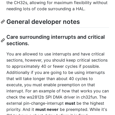
the CH32s, allowing for maximum flexibility without
needing lots of code surrounding a HAL.
General developer notes
Care surrounding interrupts and critical
sections.
You are allowed to use interrupts and have critical
sections, however, you should keep critical sections
to approximately 40 or fewer cycles if possible.
Additionally if you are going to be using interrupts
that will take longer than about 40 cycles to
execute, you must enable preemption on that
interrupt. For an example of how that works you can
check the ws2812b SPI DMA driver in ch32fun. The
external pin-change-interrupt
must
be the highest
priority. And it
must never
be preempted. While it's