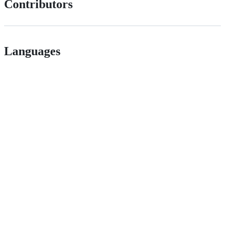
Contributors
Languages