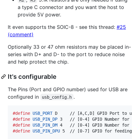
a type C connector and you want the host to
provide 5V power.
It even supports the SOIC-8 - see this thread:
#25
(comment)
Optionally 33 or 47 ohm resistors may be placed in-
series with D+ and D- to the port to reduce noise
and help protect the chip.
It's configurable
The Pins (Port and GPIO number) used for USB are
configured in
.
usb_config.h
#define
USB_PORT
#define
USB_PIN_DP
#define
USB_PIN_DM
#define
USB_PIN_DPU
 5  // [0-7] GPIO for feeding t