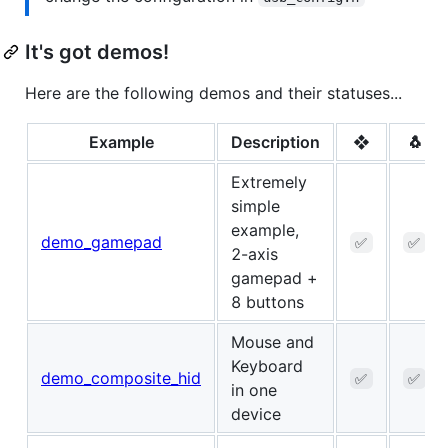
It's got demos!
Here are the following demos and their statuses...
Example
Description
❖
🐧
Extremely
simple
example,
demo_gamepad
✅
✅
2-axis
gamepad +
8 buttons
Mouse and
Keyboard
demo_composite_hid
✅
✅
in one
device