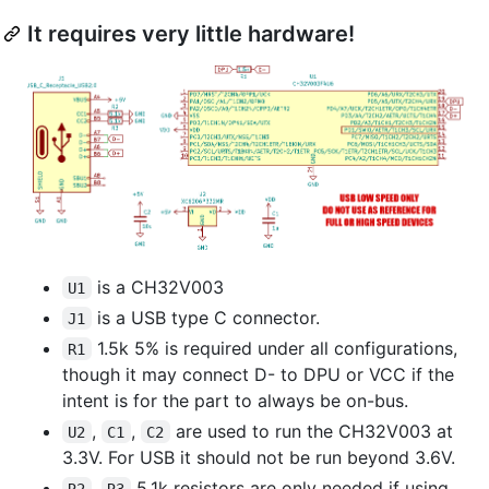
It requires very little hardware!
is a CH32V003
U1
is a USB type C connector.
J1
1.5k 5% is required under all configurations,
R1
though it may connect D- to DPU or VCC if the
intent is for the part to always be on-bus.
,
,
are used to run the CH32V003 at
U2
C1
C2
3.3V. For USB it should not be run beyond 3.6V.
,
5.1k resistors are only needed if using
R2
R3