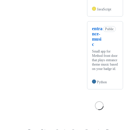
JavaScript
entra
Public
nce-
musi
c
Small app for
Method front door
that plays entrance
theme music based
on your badge id.
Python