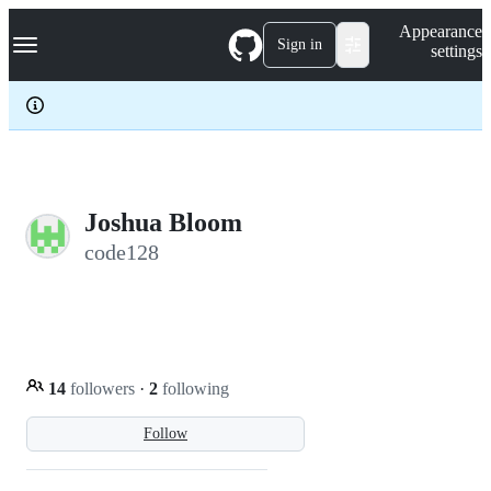
S
Navigation Menu
Appearance
k
Sign in
settings
i
p
t
o
c
o
n
t
e
Joshua Bloom
n
code128
t
14
followers
·
2
following
Follow