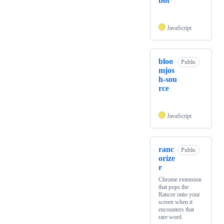
bot
JavaScript
bloo
Public
mjos
h-sou
rce
JavaScript
ranc
Public
orize
r
Chrome extension
that pops the
Rancor onto your
screen when it
encounters that
rare word.