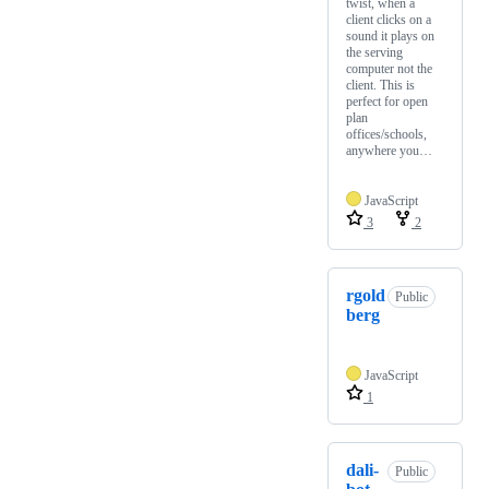
twist, when a
client clicks on a
sound it plays on
the serving
computer not the
client. This is
perfect for open
plan
offices/schools,
anywhere you…
JavaScript
3
2
rgold
Public
berg
JavaScript
1
dali-
Public