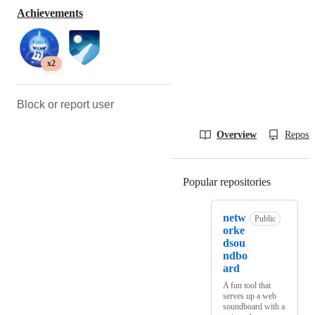
Achievements
x2
Block or report user
Overview
Reposit
Popular repositories
Loading
netw
Public
orke
dsou
ndbo
ard
A fun tool that
serves up a web
soundboard with a