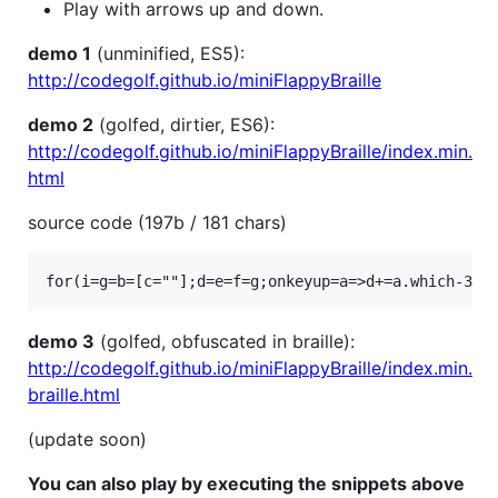
Play with arrows up and down.
demo 1
(unminified, ES5):
http://codegolf.github.io/miniFlappyBraille
demo 2
(golfed, dirtier, ES6):
http://codegolf.github.io/miniFlappyBraille/index.min.
html
source code (197b / 181 chars)
demo 3
(golfed, obfuscated in braille):
http://codegolf.github.io/miniFlappyBraille/index.min.
braille.html
(update soon)
You can also play by executing the snippets above