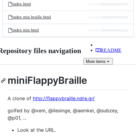
index.html
index.min.braille.html
index.min.html
Repository files navigation
README
More
items
miniFlappyBraille
A clone of
http://flappybraille.ndre.gr/
golfed by @xem, @ilesinge, @aemkei, @subzey,
@p01, ...
Look at the URL.