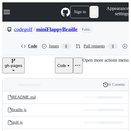
S
Navigation Menu
Appearance
k
Sign in
settings
i
p
t
codegolf
/
miniFlappyBraille
Public
o
c
o
Code
Issues
Pull requests
0
0
n
t
e
Open more actions menu
n
gh-pages
Code
t
41 Commits
Folders
History
Latest
and
README.md
commit
files
braille.js
golf.js