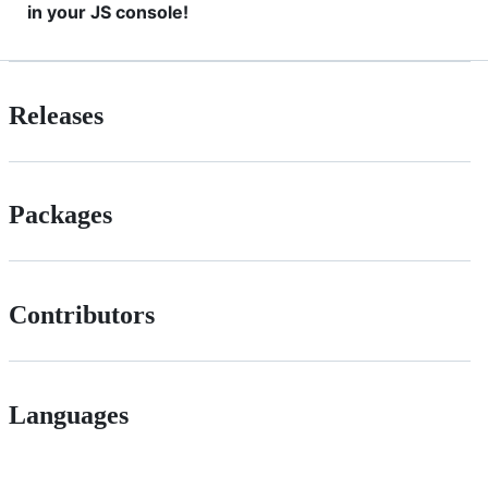
in your JS console!
Releases
Packages
Contributors
Languages