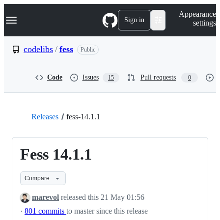
S
Navigation Menu
Appearance
k
Sign in
settings
i
p
t
codelibs
/
fess
Public
o
c
o
Code
Issues
Pull requests
15
0
n
t
e
n
t
Releases
fess-14.1.1
Fess 14.1.1
Compare
marevol
released this
21 May 01:56
·
801 commits
to master since this release