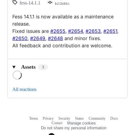
fess-14.1.1
b21b86c
Fess 14.1.1 is now available as a maintenance
release.
Fixed issues are
#2655
,
#2654
,
#2653
,
#2651
,
#2650
,
#2649
,
#2648
and minor fixes.
All feedback and contribution are welcome.
Assets
5
Loading
All reactions
Terms
Privacy
Security
Status
Community
Docs
Footer
Footer
Contact
Manage cookies
navigation
Do not share my personal information