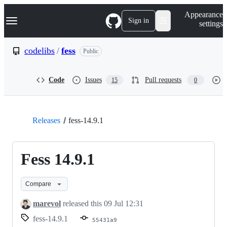
S
Navigation Menu
Appearance
k
Sign in
settings
i
p
t
codelibs
/
fess
Public
o
c
o
Code
Issues
Pull requests
15
0
n
t
e
n
t
Releases
fess-14.9.1
Fess 14.9.1
Compare
marevol
released this
09 Jul 12:31
fess-14.9.1
55431a9