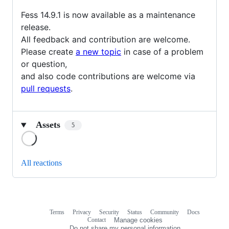
Fess 14.9.1 is now available as a maintenance
release.
All feedback and contribution are welcome.
Please create
a new topic
in case of a problem
or question,
and also code contributions are welcome via
pull requests
.
Assets
5
Loading
All reactions
Terms
Privacy
Security
Status
Community
Docs
Footer
Footer
Contact
Manage cookies
navigation
Do not share my personal information