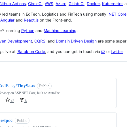
Github Actions
,
CircleCI
,
AWS
,
Azure
,
Gitlab CI
,
Docker
,
Kubernetes
a
y led teams in EdTech, Logistics and FinTech using mostly
.NET Core
h
Angular
and
React.js
on the Front-end.
 🌱 learning
Python
and
Machine Learning
.
iven Development
,
CQRS
, and
Domain Driven Design
are some superp
gs live at
'Barak on Code
, and you can get in touch via
📨
or
twitter
ng
CodEaisy/
TinySaas
Public
Tenancy on ASP.NET Core, built on AutoFac
42
8
nestpoc
Public