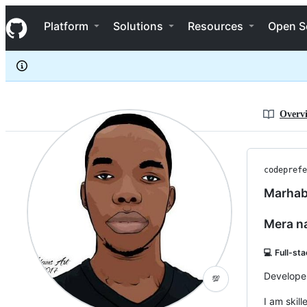
codeprefect
S
codeprefect
Navigation Menu
k
Platform
Solutions
Resources
Open S
i
p
t
o
c
o
n
Overv
t
e
n
t
codeprefe
Marhab
Mera n
💻 Full-st
Developer
💯
I am skil