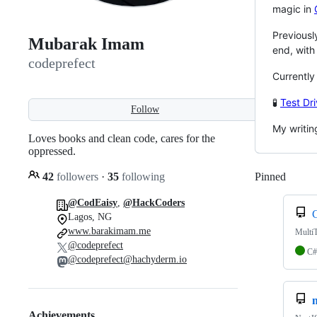
magic in
Previousl
Mubarak Imam
end, wit
codeprefect
Currently
🧪
Test Dr
Follow
My writin
Loves books and clean code, cares for the
oppressed.
42
followers
·
35
following
Pinned
Loadi
@CodEaisy
,
@HackCoders
Lagos, NG
www.barakimam.me
Multi
@codeprefect
C#
@codeprefect@hachyderm.io
Achievements