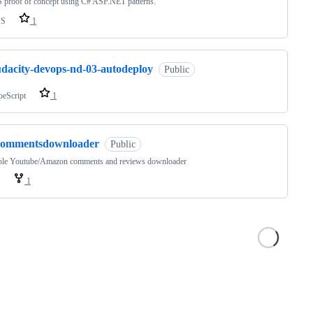
 proof of concept using C# ASP.NET patterns.
SS
1
udacity-devops-nd-03-autodeploy
Public
peScript
1
commentsdownloader
Public
ple Youtube/Amazon comments and reviews downloader
1