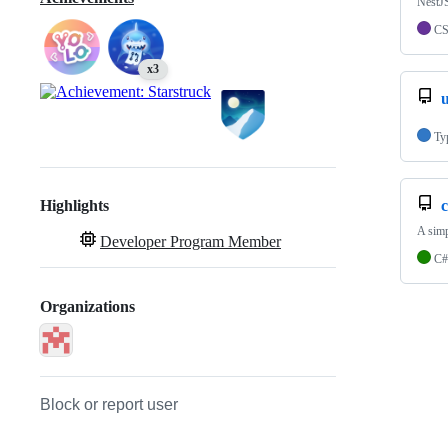
NestJS
C
x3
Ty
Highlights
A sim
Developer Program Member
C#
Organizations
Block or report user