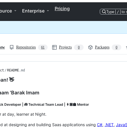
Pricing
ource
Enterprise
Type
/
to 
iew
Repositories
Projects
Packages
61
0
0
ct
/
README
.md
an! 👋
aam 'Barak Imam
ack Developer | 🧰 Technical Team Lead | 👨🏽‍🏫 Mentor
 at day, learner at Night.
led at designing and building Saas applications using
C#
,
.NET
,
JavaS