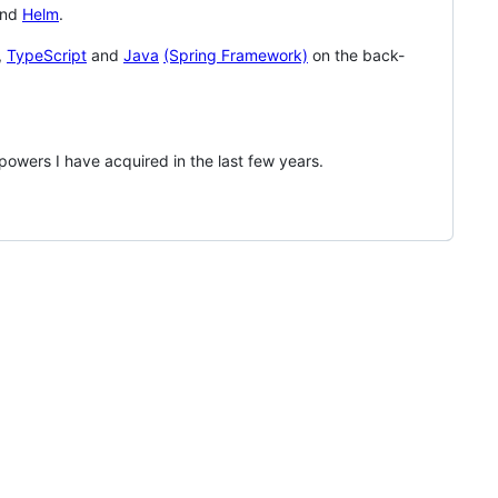
nd
Helm
.
,
TypeScript
and
Java
(Spring Framework)
on the back-
owers I have acquired in the last few years.