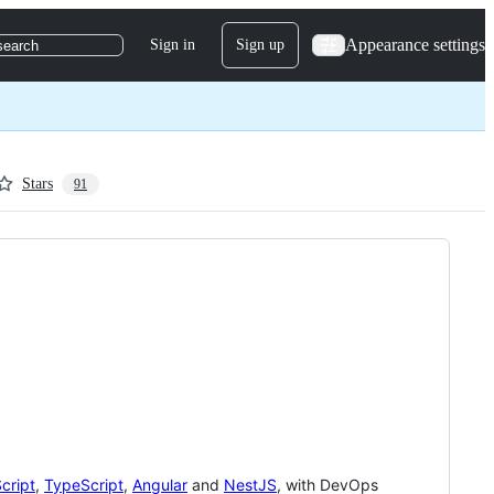
Appearance settings
Sign in
Sign up
search
Stars
91
cript
,
TypeScript
,
Angular
and
NestJS
, with DevOps