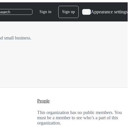
Appearance settings
Sign in
Sign up
search
d small business.
People
This organization has no public members. You
must be a member to see who’s a part of this
organization.