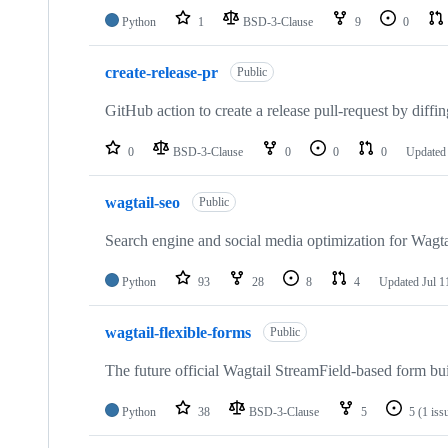
Python
1
BSD-3-Clause
9
0
create-release-pr
Public
GitHub action to create a release pull-request by dif
0
BSD-3-Clause
0
0
0
Update
wagtail-seo
Public
Search engine and social media optimization for Wagta
Python
93
28
8
4
Updated
Jul 1
wagtail-flexible-forms
Public
The future official Wagtail StreamField-based form bu
Python
38
BSD-3-Clause
5
5
(1 iss