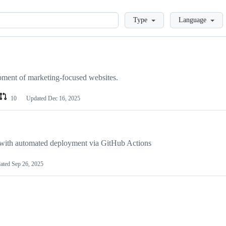
Loading
Type
Language
ment of marketing-focused websites.
10
Updated
Dec 16, 2025
with automated deployment via GitHub Actions
ated
Sep 26, 2025