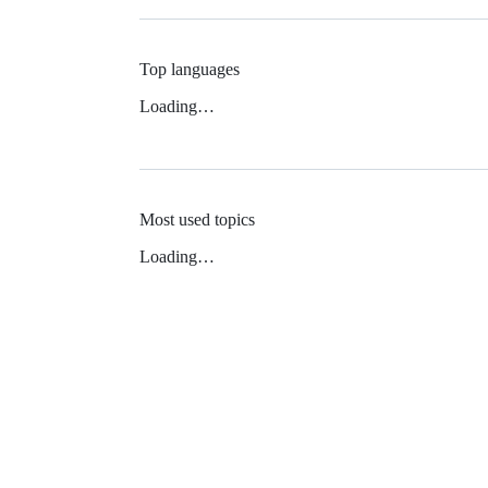
Top languages
Loading…
Most used topics
Loading…