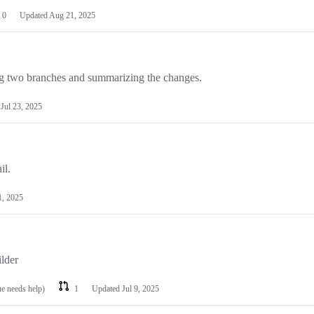
0
Updated
Aug 21, 2025
fing two branches and summarizing the changes.
d
Jul 23, 2025
il.
1, 2025
ilder
ue needs help)
1
Updated
Jul 9, 2025