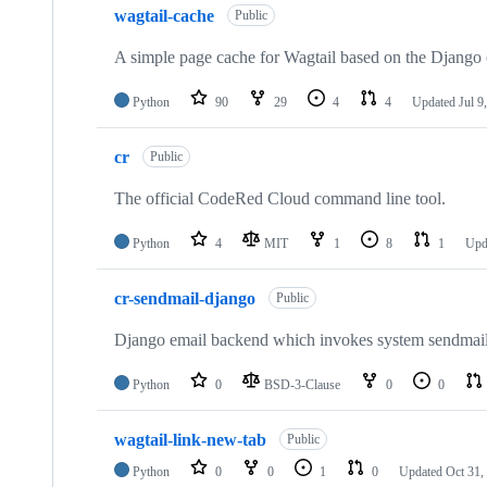
wagtail-cache
Public
A simple page cache for Wagtail based on the Django
Python
90
29
4
4
Updated
Jul 9
cr
Public
The official CodeRed Cloud command line tool.
Python
4
MIT
1
8
1
Upd
cr-sendmail-django
Public
Django email backend which invokes system sendmail
Python
0
BSD-3-Clause
0
0
wagtail-link-new-tab
Public
Python
0
0
1
0
Updated
Oct 31,