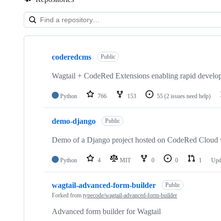
Showing
10
coderedcms
of
Public
17
repositories
Wagtail + CodeRed Extensions enabling rapid develop
Python
766
153
55
(2 issues need help)
demo-django
Public
Demo of a Django project hosted on CodeRed Cloud 
Python
4
MIT
0
0
1
Upd
wagtail-advanced-form-builder
Public
Forked from
typecode/wagtail-advanced-form-builder
Advanced form builder for Wagtail