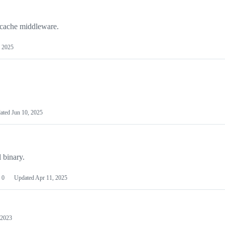
 cache middleware.
, 2025
ated
Jun 10, 2025
 binary.
0
Updated
Apr 11, 2025
 2023