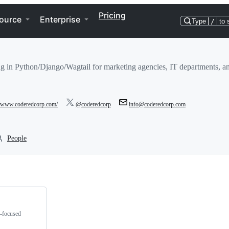
Pricing
ource
Enterprise
Type
/
to 
g in Python/Django/Wagtail for marketing agencies, IT departments, an
//www.coderedcorp.com/
@coderedcorp
info@coderedcorp.com
People
g-focused