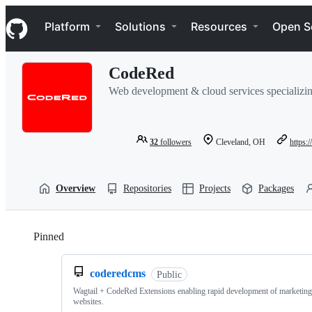
S
Navigation Menu
k
Platform
Solutions
Resources
Open S
i
p
t
CodeRed
o
c
Web development & cloud services specializin
o
n
t
e
32
followers
Cleveland, OH
https:
n
t
Overview
Repositories
Projects
Packages
Pinned
Loading
coderedcms
Public
Wagtail + CodeRed Extensions enabling rapid development of marketin
websites.