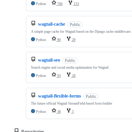
Python
766
153
wagtail-cache
Public
A simple page cache for Wagtail based on the Django cache middleware.
Python
90
29
wagtail-seo
Public
Search engine and social media optimization for Wagtail.
Python
93
28
wagtail-flexible-forms
Public
The future official Wagtail StreamField-based form builder
Python
38
5
Repositories