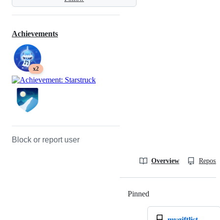
Achievements
x2
Block or report user
Overview
Reposit
Pinned
Loading
mygiftlist-