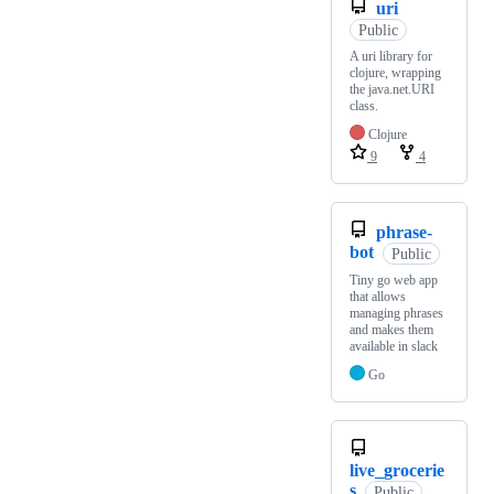
uri
Public
A uri library for
clojure, wrapping
the java.net.URI
class.
Clojure
9
4
phrase-
bot
Public
Tiny go web app
that allows
managing phrases
and makes them
available in slack
Go
live_grocerie
s
Public