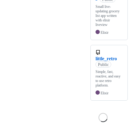
Small live-
updating grocery
list app written
with elixir
liveview
Elixir
little_retro
Public
Simple, fast,
reactive, and easy
to use retro
platform.
Elixir