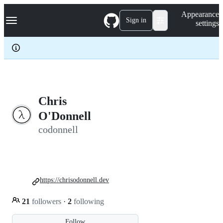
S
Navigation Menu
Appearance
k
Sign in
settings
i
p
t
o
c
o
n
t
e
Chris
n
O'Donnell
t
codonnell
https://chrisodonnell.dev
21
followers
·
2
following
Follow