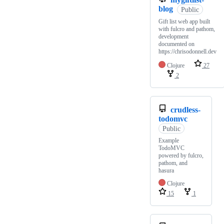
blog
Public
Gift list web app built
with fulcro and pathom,
development
documented on
https://chrisodonnell.dev
Clojure
27
2
crudless-
todomvc
Public
Example
TodoMVC
powered by fulcro,
pathom, and
hasura
Clojure
15
1