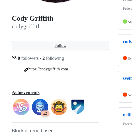
Federa
Cody Griffith
Sh
codygriffith
cody
Follow
0
followers
·
2
following
Sv
https://codygriffith.com
svel
Achievements
Sv
x2
netl
Forke
Block or report user