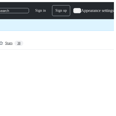
Appearance settings
Sign in
Sign up
search
Stars
38