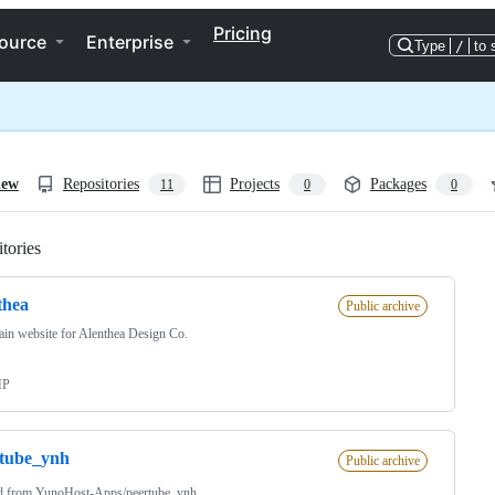
Pricing
ource
Enterprise
Type
/
to 
iew
Repositories
Projects
Packages
11
0
0
tories
Loading
thea
Public archive
in website for Alenthea Design Co.
HP
rtube_ynh
Public archive
d from
YunoHost-Apps/peertube_ynh