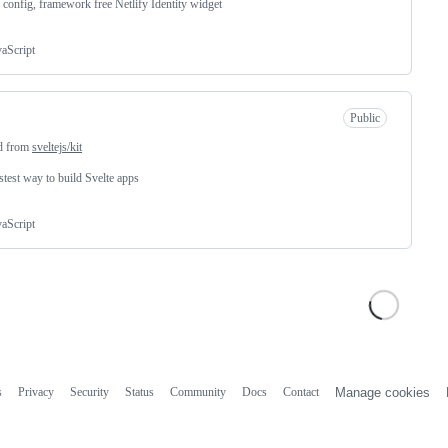
 config, framework free Netlify Identity widget
vaScript
Public
d from
sveltejs/kit
stest way to build Svelte apps
vaScript
s
Privacy
Security
Status
Community
Docs
Contact
Manage cookies