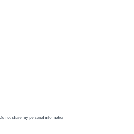
Do not share my personal information