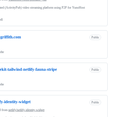
ted (ActivityPub) video streaming platform using P2P for YunoHost
ell
griffith.com
Public
elte
tekit-tailwind-netlify-fauna-stripe
Public
elte
ify-identity-widget
Public
d from
netlify/netlify-identity-widget