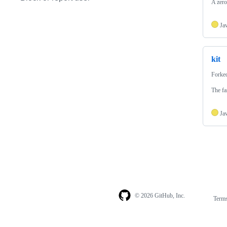
A zero
Ja
kit
Forke
The fa
Ja
© 2026 GitHub, Inc.
Term
Footer
Footer
navigation