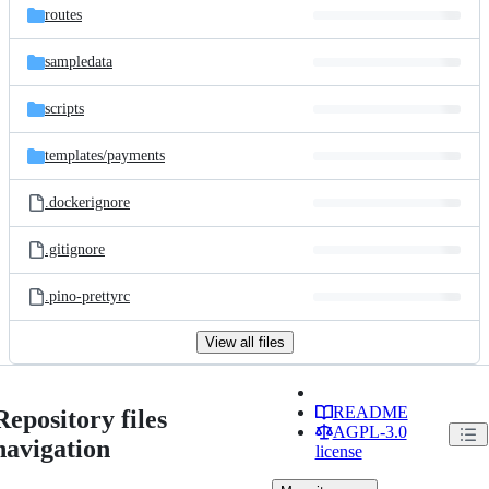
routes
sampledata
scripts
templates/
payments
.dockerignore
.gitignore
.pino-prettyrc
View all files
README
Repository files
AGPL-3.0
navigation
license