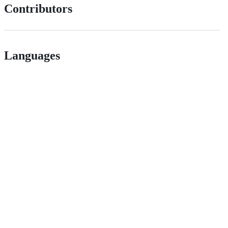
Contributors
Languages