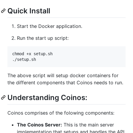
Quick Install
Start the Docker application.
Run the start up script:
chmod +x setup.sh

./setup.sh
The above script will setup docker containers for
the different components that Coinos needs to run.
Understanding Coinos:
Coinos comprises of the folowing components:
The Coinos Server:
This is the main server
implementation that setups and handles the API