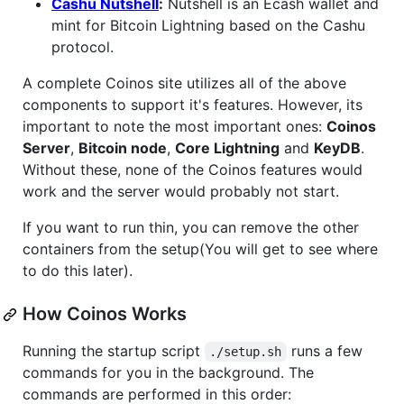
Cashu Nutshell
:
Nutshell is an Ecash wallet and
mint for Bitcoin Lightning based on the Cashu
protocol.
A complete Coinos site utilizes all of the above
components to support it's features. However, its
important to note the most important ones:
Coinos
Server
,
Bitcoin node
,
Core Lightning
and
KeyDB
.
Without these, none of the Coinos features would
work and the server would probably not start.
If you want to run thin, you can remove the other
containers from the setup(You will get to see where
to do this later).
How Coinos Works
Running the startup script
runs a few
./setup.sh
commands for you in the background. The
commands are performed in this order: