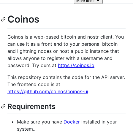
More
items
Coinos
Coinos is a web-based bitcoin and nostr client. You
can use it as a front end to your personal bitcoin
and lightning nodes or host a public instance that
allows anyone to register with a username and
password. Try ours at
https://coinos.io
This repository contains the code for the API server.
The frontend code is at
https://github.com/coinos/coinos-ui
Requirements
Make sure you have
Docker
installed in your
system..