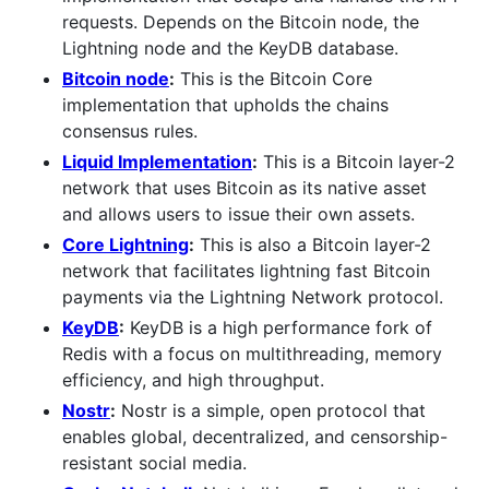
requests. Depends on the Bitcoin node, the
Lightning node and the KeyDB database.
Bitcoin node
:
This is the Bitcoin Core
implementation that upholds the chains
consensus rules.
Liquid Implementation
:
This is a Bitcoin layer-2
network that uses Bitcoin as its native asset
and allows users to issue their own assets.
Core Lightning
:
This is also a Bitcoin layer-2
network that facilitates lightning fast Bitcoin
payments via the Lightning Network protocol.
KeyDB
:
KeyDB is a high performance fork of
Redis with a focus on multithreading, memory
efficiency, and high throughput.
Nostr
:
Nostr is a simple, open protocol that
enables global, decentralized, and censorship-
resistant social media.