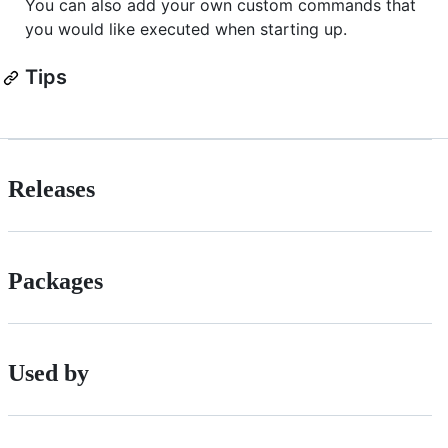
You can also add your own custom commands that
you would like executed when starting up.
Tips
Releases
Packages
Used by