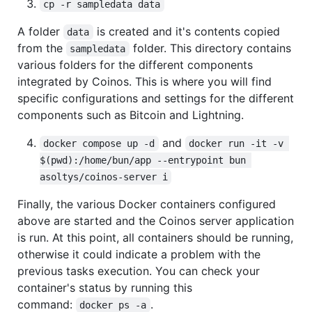
cp -r sampledata data
A folder
is created and it's contents copied
data
from the
folder. This directory contains
sampledata
various folders for the different components
integrated by Coinos. This is where you will find
specific configurations and settings for the different
components such as Bitcoin and Lightning.
and
docker compose up -d
docker run -it -v 
$(pwd):/home/bun/app --entrypoint bun 
asoltys/coinos-server i
Finally, the various Docker containers configured
above are started and the Coinos server application
is run. At this point, all containers should be running,
otherwise it could indicate a problem with the
previous tasks execution. You can check your
container's status by running this
command:
.
docker ps -a