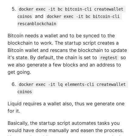
docker exec -it bc bitcoin-cli createwallet 
and
coinos
docker exec -it bc bitcoin-cli 
rescanblockchain
Bitcoin needs a wallet and to be synced to the
blockchain to work. The startup script creates a
Bitcoin wallet and rescans the blockchain to update
it's state. By default, the chain is set to
so
regtest
we also generate a few blocks and an address to
get going.
docker exec -it lq elements-cli createwallet 
coinos
Liquid requires a wallet also, thus we generate one
for it.
Basically, the startup script automates tasks you
would have done manually and easen the process.