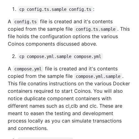
:
cp config.ts.sample config.ts
A
file is created and it's contents
config.ts
copied from the sample file
. This
config.ts.sample
file holds the configuration options the various
Coinos components discussed above.
cp compose.yml.sample compose.yml
A
file is created and it's contents
compose.yml
copied from the sample file
.
compose.yml.sample
This file conatins instructions on the various Docker
containers required to start Coinos. You will also
notice duplicate component containers with
different names such as cl,clb and clc. These are
meant to easen the testing and development
process locally as you can simulate transactions
and connections.