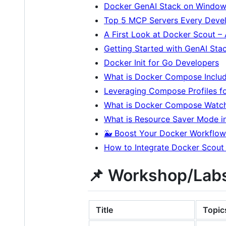
Docker GenAI Stack on Window
Top 5 MCP Servers Every Deve
A First Look at Docker Scout –
Getting Started with GenAI St
Docker Init for Go Developers
What is Docker Compose Includ
Leveraging Compose Profiles fo
What is Docker Compose Watch 
What is Resource Saver Mode i
🐳 Boost Your Docker Workflow:
How to Integrate Docker Scout
📌 Workshop/Labs
Title
Topic