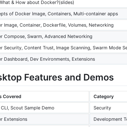
What & How about Docker?(slides)
pts of Docker Image, Containers, Multi-container apps
r Image, Container, Dockerfile, Volumes, Networking
r Compose, Swarm, Advanced Networking
r Security, Content Trust, Image Scanning, Swarm Mode Se
r Dashboard, Dev Environments, Extensions
sktop Features and Demos
s Covered
Category
 CLI, Scout Sample Demo
Security
r Extensions
Development T