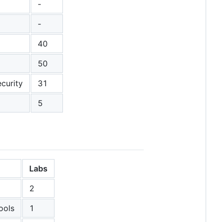
-
-
40
50
curity
31
5
Labs
2
ools
1