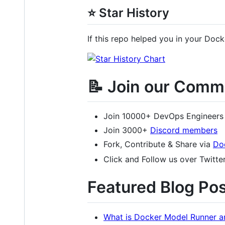
⭐ Star History
If this repo helped you in your Docke
📝 Join our Comm
Join 10000+ DevOps Engineers
Join 3000+
Discord members
Fork, Contribute & Share via
Do
Click and Follow us over Twitte
Featured Blog Pos
What is Docker Model Runner a