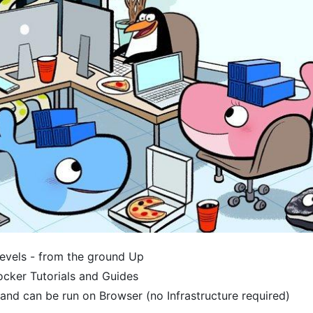
Levels - from the ground Up
ocker Tutorials and Guides
and can be run on Browser (no Infrastructure required)