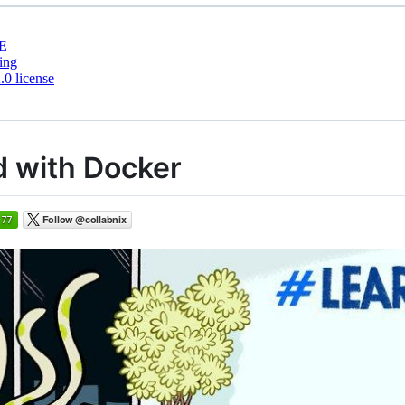
E
ing
0 license
ed with Docker