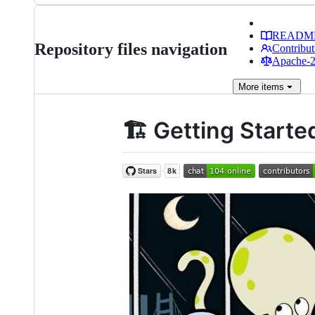
READM
Repository files navigation
Contribut
Apache-2.
More
items
🏗️ Getting Start