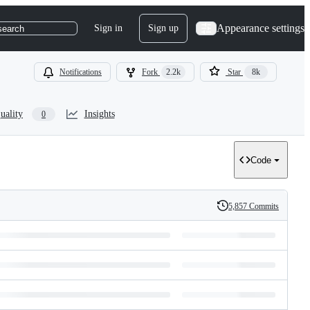
Appearance settings
Sign in
Sign up
search
Notifications
Fork
2.2k
Star
8k
uality
Insights
0
Code
5,857 Commits
History