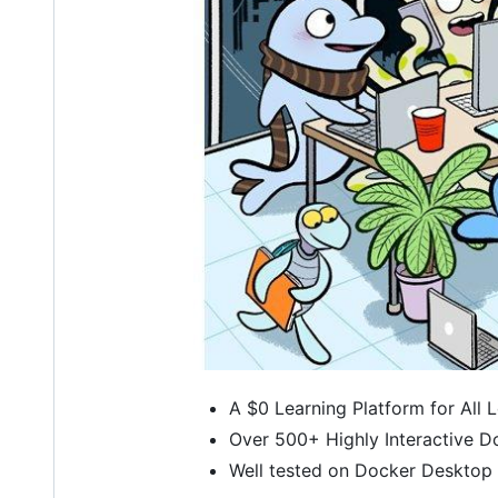
A $0 Learning Platform for All 
Over 500+ Highly Interactive D
Well tested on Docker Desktop 