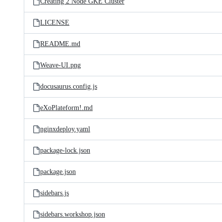
Creating 2 Node GKE Cluster
LICENSE
README.md
Weave-UI.png
docusaurus.config.js
eXoPlateform!.md
nginxdeploy.yaml
package-lock.json
package.json
sidebars.js
sidebars.workshop.json