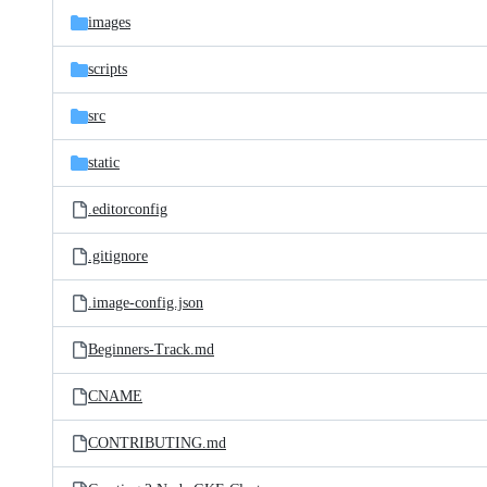
images
scripts
src
static
.editorconfig
.gitignore
.image-config.json
Beginners-Track.md
CNAME
CONTRIBUTING.md