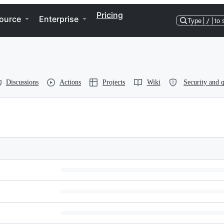
Pricing
ource
Enterprise
Type
/
to 
Discussions
Actions
Projects
Wiki
Security and q