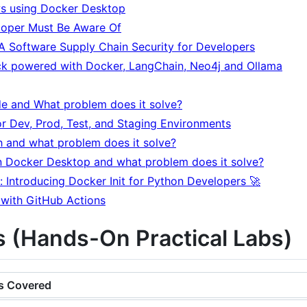
s using Docker Desktop
loper Must Be Aware Of
 A Software Supply Chain Security for Developers
ack powered with Docker, LangChain, Neo4j and Ollama
e and What problem does it solve?
r Dev, Prod, Test, and Staging Environments
and what problem does it solve?
n Docker Desktop and what problem does it solve?
 Introducing Docker Init for Python Developers 🚀
 with GitHub Actions
 (Hands-On Practical Labs)
s Covered