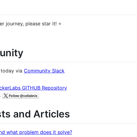
r journey, please star it! ⭐
unity
 today via
Community Slack
ckerLabs GITHUB Repository
r
ts and Articles
nd what problem does it solve?