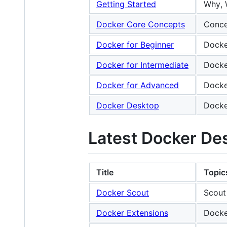
Getting Started
Why, 
Docker Core Concepts
Conce
Docker for Beginner
Docke
Docker for Intermediate
Docke
Docker for Advanced
Docke
Docker Desktop
Docke
Latest Docker De
Title
Topic
Docker Scout
Scout
Docker Extensions
Docke