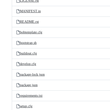
LICENSE.rst
MANIFEST.in
README.rst
bobtemplate.cfg
bootstrap.sh
buildout.cfg
develop.cfg
package-lock.json
package.json
requirements.txt
setup.cfg