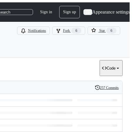
Appearance settings
Sign in
Sign up
search
Notifications
Fork
6
Star
6
Code
257 Commits
History