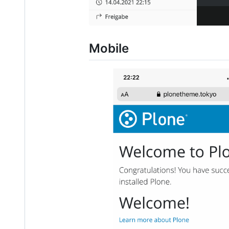
Mobile