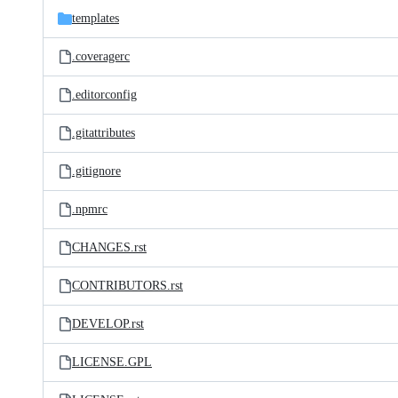
templates
.coveragerc
.editorconfig
.gitattributes
.gitignore
.npmrc
CHANGES.rst
CONTRIBUTORS.rst
DEVELOP.rst
LICENSE.GPL