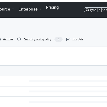
Pricing
ource
Enterprise
Type
/
to 
Actions
Security and quality
Insights
0