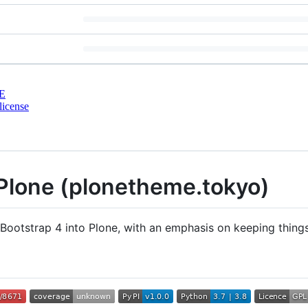
E
license
Plone (plonetheme.tokyo)
otstrap 4 into Plone, with an emphasis on keeping things a