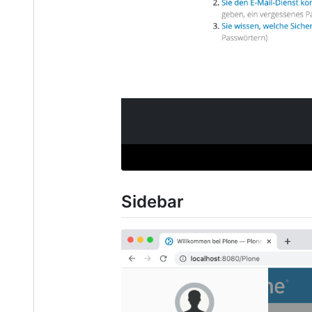
Sidebar