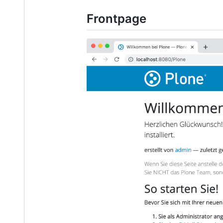
Frontpage