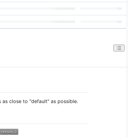
s close to "default" as possible.