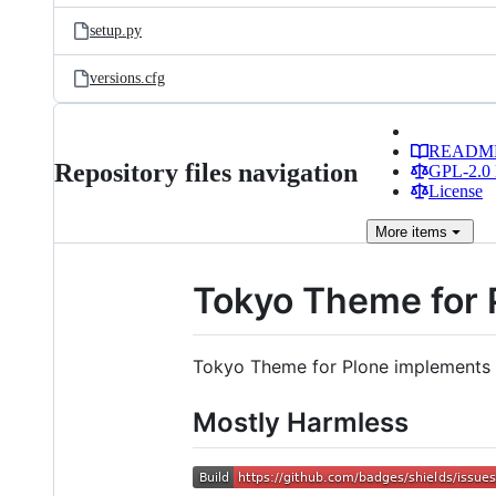
setup.py
versions.cfg
READM
Repository files navigation
GPL-2.0 
License
More
items
Tokyo Theme for 
Tokyo Theme for Plone implements Bo
Mostly Harmless