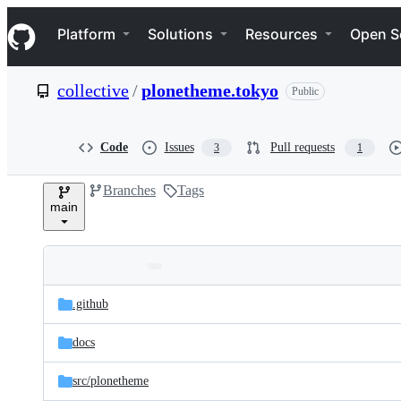
S
Navigation Menu
k
Platform
Solutions
Resources
Open S
i
p
t
collective
/
plonetheme.tokyo
Public
o
c
o
n
Code
Issues
Pull requests
3
1
t
e
Branches
Tags
n
main
t
Folders
Latest
and
.github
commit
files
docs
src/
plonetheme