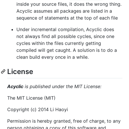
inside your source files, it does the wrong thing.
Acyclic assumes all packages are listed in a
sequence of statements at the top of each file
Under incremental compilation, Acyclic does
not always find all possible cycles, since one
cycles within the files currently getting
compiled will get caught. A solution is to do a
clean build every once in a while.
License
Acyclic
is published under the MIT License:
The MIT License (MIT)
Copyright (c) 2014 Li Haoyi
Permission is hereby granted, free of charge, to any
person obtaining a copy of this software and