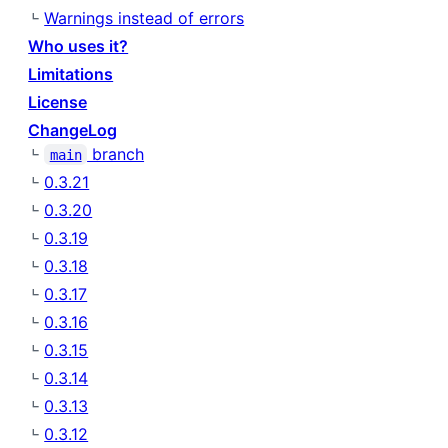
Warnings instead of errors
Who uses it?
Limitations
License
ChangeLog
branch
main
0.3.21
0.3.20
0.3.19
0.3.18
0.3.17
0.3.16
0.3.15
0.3.14
0.3.13
0.3.12