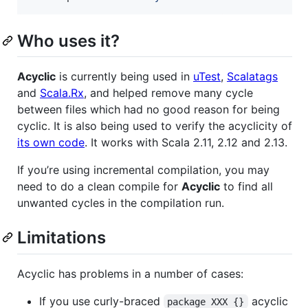
Who uses it?
Acyclic
is currently being used in
uTest
,
Scalatags
and
Scala.Rx
, and helped remove many cycle
between files which had no good reason for being
cyclic. It is also being used to verify the acyclicity of
its own code
. It works with Scala 2.11, 2.12 and 2.13.
If you’re using incremental compilation, you may
need to do a clean compile for
Acyclic
to find all
unwanted cycles in the compilation run.
Limitations
Acyclic has problems in a number of cases:
If you use curly-braced
acyclic
package XXX {}