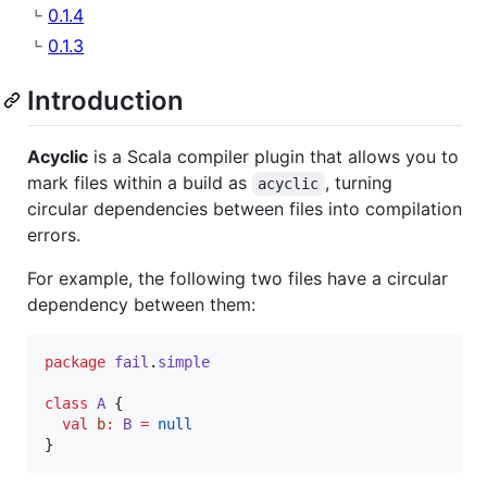
0.1.4
0.1.3
Introduction
Acyclic
is a Scala compiler plugin that allows you to
mark files within a build as
, turning
acyclic
circular dependencies between files into compilation
errors.
For example, the following two files have a circular
dependency between them:
package
fail
.
simple
class
A
 {

val
b
:
B
=
null
}