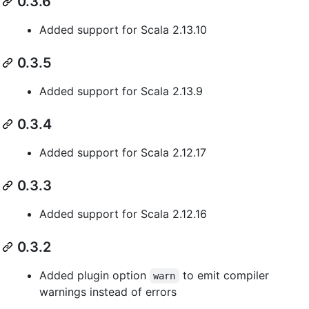
0.3.6
Added support for Scala 2.13.10
0.3.5
Added support for Scala 2.13.9
0.3.4
Added support for Scala 2.12.17
0.3.3
Added support for Scala 2.12.16
0.3.2
Added plugin option
to emit compiler
warn
warnings instead of errors