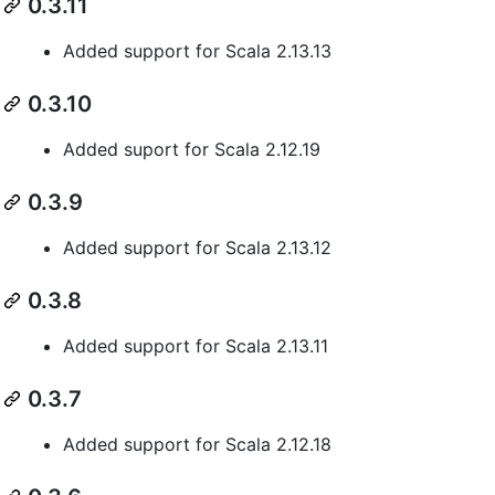
0.3.11
Added support for Scala 2.13.13
0.3.10
Added suport for Scala 2.12.19
0.3.9
Added support for Scala 2.13.12
0.3.8
Added support for Scala 2.13.11
0.3.7
Added support for Scala 2.12.18