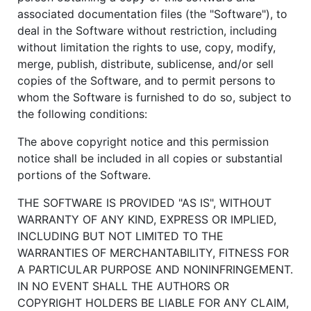
associated documentation files (the "Software"), to
deal in the Software without restriction, including
without limitation the rights to use, copy, modify,
merge, publish, distribute, sublicense, and/or sell
copies of the Software, and to permit persons to
whom the Software is furnished to do so, subject to
the following conditions:
The above copyright notice and this permission
notice shall be included in all copies or substantial
portions of the Software.
THE SOFTWARE IS PROVIDED "AS IS", WITHOUT
WARRANTY OF ANY KIND, EXPRESS OR IMPLIED,
INCLUDING BUT NOT LIMITED TO THE
WARRANTIES OF MERCHANTABILITY, FITNESS FOR
A PARTICULAR PURPOSE AND NONINFRINGEMENT.
IN NO EVENT SHALL THE AUTHORS OR
COPYRIGHT HOLDERS BE LIABLE FOR ANY CLAIM,