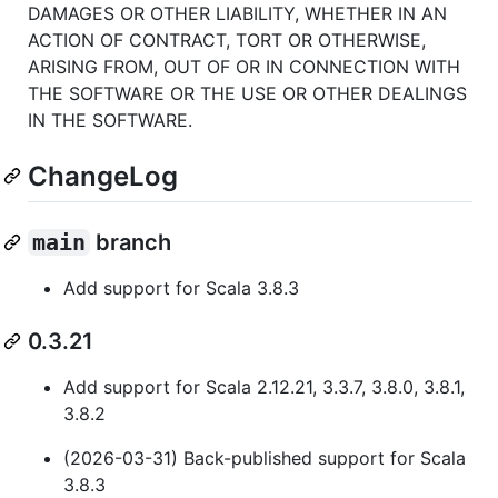
DAMAGES OR OTHER LIABILITY, WHETHER IN AN
ACTION OF CONTRACT, TORT OR OTHERWISE,
ARISING FROM, OUT OF OR IN CONNECTION WITH
THE SOFTWARE OR THE USE OR OTHER DEALINGS
IN THE SOFTWARE.
ChangeLog
main
branch
Add support for Scala 3.8.3
0.3.21
Add support for Scala 2.12.21, 3.3.7, 3.8.0, 3.8.1,
3.8.2
(2026-03-31) Back-published support for Scala
3.8.3