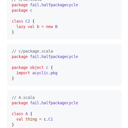
package
fail
.
halfpackagecycle
package
c
class
C2
 {

lazy
val
b
=
new
B
}
//
 c/package.scala
package
fail
.
halfpackagecycle
package
object
c
 {

import
acyclic
.
pkg
}
//
 A.scala
package
fail
.
halfpackagecycle
class
A
 {

val
thing
=
 c.
C1
}