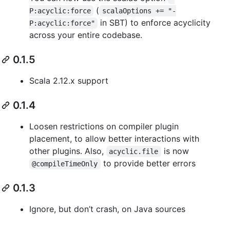
(
P:acyclic:force
scalaOptions += "-
in SBT) to enforce acyclicity
P:acyclic:force"
across your entire codebase.
0.1.5
Scala 2.12.x support
0.1.4
Loosen restrictions on compiler plugin
placement, to allow better interactions with
other plugins. Also,
is now
acyclic.file
to provide better errors
@compileTimeOnly
0.1.3
Ignore, but don’t crash, on Java sources