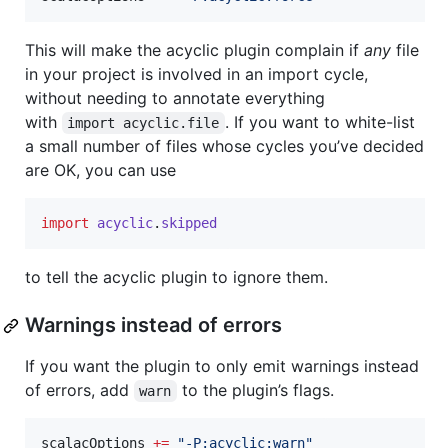
This will make the acyclic plugin complain if
any
file
in your project is involved in an import cycle,
without needing to annotate everything
with
. If you want to white-list
import acyclic.file
a small number of files whose cycles you’ve decided
are OK, you can use
import
acyclic
.
skipped
to tell the acyclic plugin to ignore them.
Warnings instead of errors
If you want the plugin to only emit warnings instead
of errors, add
to the plugin’s flags.
warn
scalacOptions 
+=
"
-P:acyclic:warn
"