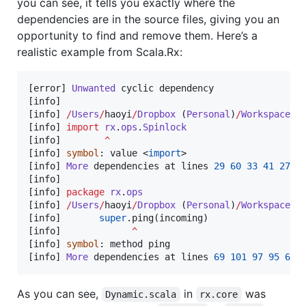
you can see, it tells you exactly where the
dependencies are in the source files, giving you an
opportunity to find and remove them. Here’s a
realistic example from Scala.Rx:
[error] 
Unwanted
 cyclic dependency

[info]

[info] 
/
Users
/
haoyi
/
Dropbox
 (
Personal
)
/
Workspace
/
s
[info] 
import
rx
.
ops
.
Spinlock
[info]        
^
[info] 
symbol
: value <
import
>

[info] 
More
 dependencies at lines 
29
60
33
41
27
2
[info]

[info] 
package
rx
.
ops
[info] 
/
Users
/
haoyi
/
Dropbox
 (
Personal
)
/
Workspace
/
s
[info]       
super
.ping(incoming)

[info]             
^
[info] 
symbol
: method ping

[info] 
More
 dependencies at lines 
69
101
97
95
67
As you can see,
in
was
Dynamic.scala
rx.core