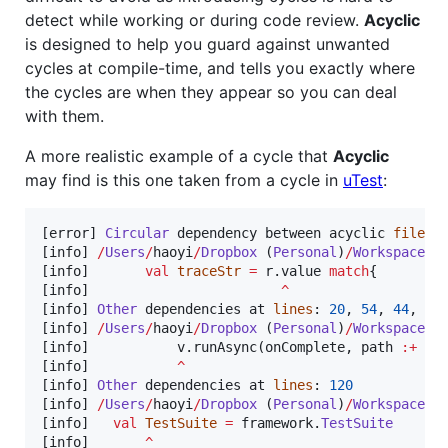
detect while working or during code review.
Acyclic
is designed to help you guard against unwanted
cycles at compile-time, and tells you exactly where
the cycles are when they appear so you can deal
with them.
A more realistic example of a cycle that
Acyclic
may find is this one taken from a cycle in
uTest
:
[error] 
Circular
 dependency between acyclic 
files
:

[info] 
/
Users
/
haoyi
/
Dropbox
 (
Personal
)
/
Workspace
/
u
[info]       
val
traceStr
=
 r.value 
match
{

[info]                        
^
[info] 
Other
 dependencies at 
lines
: 
20
, 
54
, 
44
, 
66
[info] 
/
Users
/
haoyi
/
Dropbox
 (
Personal
)
/
Workspace
/
u
[info]           v.runAsync(onComplete, path 
:+
 i,
[info]           
^
[info] 
Other
 dependencies at 
lines
: 
120
[info] 
/
Users
/
haoyi
/
Dropbox
 (
Personal
)
/
Workspace
/
u
[info]   
val
TestSuite
=
 framework.
TestSuite
[info]       
^