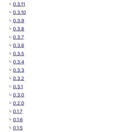
0.3.11
0.3.10
0.3.9
0.3.8
0.3.7
0.3.6
0.3.5
0.3.4
0.3.3
0.3.2
0.3.1
0.3.0
0.2.0
0.1.7
0.1.6
0.1.5