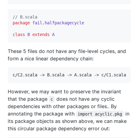
//
 B.scala
package
fail
.
halfpackagecycle
class
B
extends
A
These 5 files do not have any file-level cycles, and
form a nice linear dependency chain:
c/C2.scala -> B.scala -> A.scala -> c/C1.scala
However, we may want to preserve the invariant
that the package
does not have any cyclic
c
dependencies with other packages or files.. By
annotating the package with
in
import acyclic.pkg
its package objects as shown above, we can make
this circular package dependency error out: