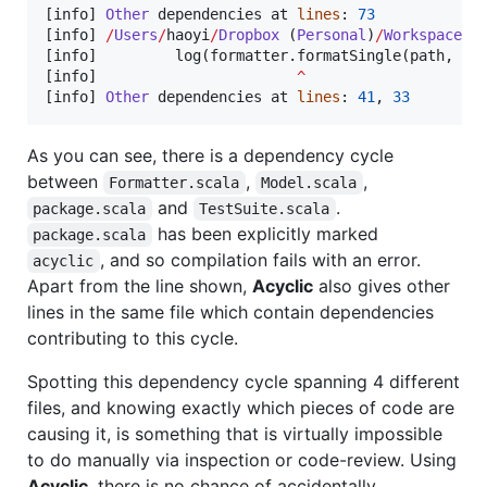
[info] 
Other
 dependencies at 
lines
: 
73
[info] 
/
Users
/
haoyi
/
Dropbox
 (
Personal
)
/
Workspace
/
u
[info]         log(formatter.formatSingle(path, s))
[info]                       
^
[info] 
Other
 dependencies at 
lines
: 
41
, 
33
As you can see, there is a dependency cycle
between
,
,
Formatter.scala
Model.scala
and
.
package.scala
TestSuite.scala
has been explicitly marked
package.scala
, and so compilation fails with an error.
acyclic
Apart from the line shown,
Acyclic
also gives other
lines in the same file which contain dependencies
contributing to this cycle.
Spotting this dependency cycle spanning 4 different
files, and knowing exactly which pieces of code are
causing it, is something that is virtually impossible
to do manually via inspection or code-review. Using
Acyclic
, there is no chance of accidentally