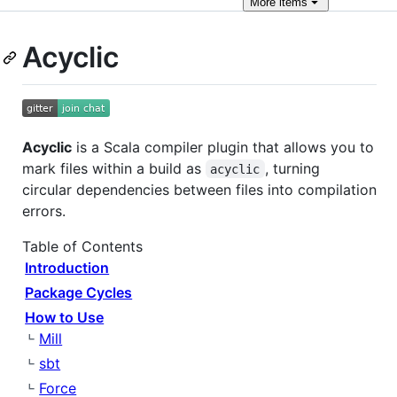
More
items
Acyclic
Acyclic
is a Scala compiler plugin that allows you to
mark files within a build as
, turning
acyclic
circular dependencies between files into compilation
errors.
Table of Contents
Introduction
Package Cycles
How to Use
Mill
sbt
Force