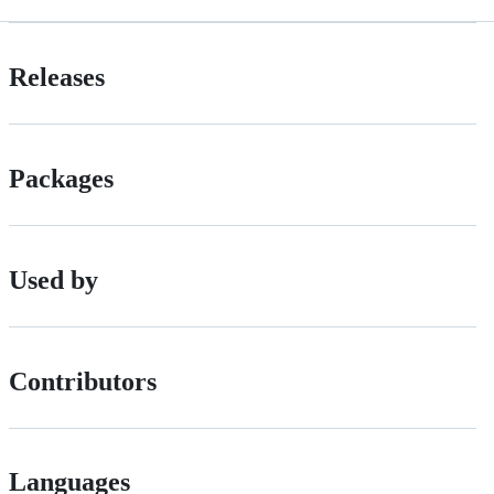
Releases
Packages
Used by
Contributors
Languages