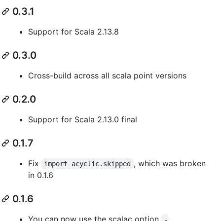
0.3.1
Support for Scala 2.13.8
0.3.0
Cross-build across all scala point versions
0.2.0
Support for Scala 2.13.0 final
0.1.7
Fix
, which was broken
import acyclic.skipped
in 0.1.6
0.1.6
You can now use the scalac option
-