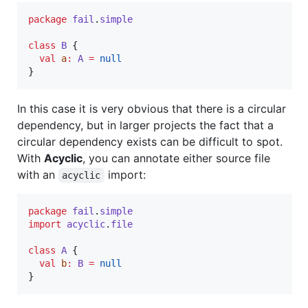
package
fail
.
simple
class
B
 {

val
a
:
A
=
null
}
In this case it is very obvious that there is a circular
dependency, but in larger projects the fact that a
circular dependency exists can be difficult to spot.
With
Acyclic
, you can annotate either source file
with an
import:
acyclic
package
fail
.
simple
import
acyclic
.
file
class
A
 {

val
b
:
B
=
null
}