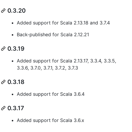
0.3.20
Added support for Scala 2.13.18 and 3.7.4
Back-published for Scala 2.12.21
0.3.19
Added support for Scala 2.13.17, 3.3.4, 3.3.5,
3.3.6, 3.7.0, 3.7.1, 3.7.2, 3.7.3
0.3.18
Added support for Scala 3.6.4
0.3.17
Added support for Scala 3.6.x