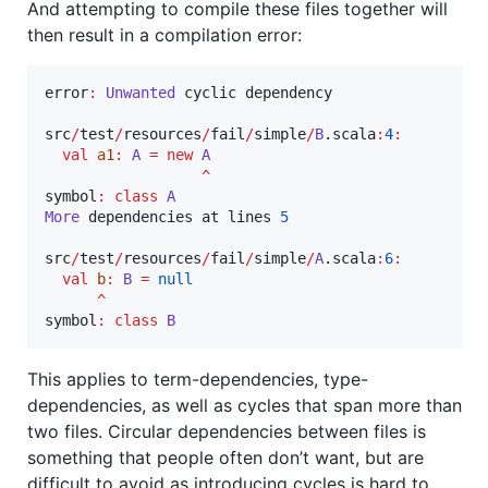
And attempting to compile these files together will
then result in a compilation error:
error
:
Unwanted
 cyclic dependency

src
/
test
/
resources
/
fail
/
simple
/
B
.scala
:
4
:
val
a1
:
A
=
new
A
^
symbol
:
class
A
More
 dependencies at lines 
5
src
/
test
/
resources
/
fail
/
simple
/
A
.scala
:
6
:
val
b
:
B
=
null
^
symbol
:
class
B
This applies to term-dependencies, type-
dependencies, as well as cycles that span more than
two files. Circular dependencies between files is
something that people often don’t want, but are
difficult to avoid as introducing cycles is hard to