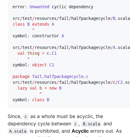
error
:
Unwanted
 cyclic dependency

src
/
test
/
resources
/
fail
/
halfpackagecycle
/
B
.scala
:
3
class
B
extends
A
^
symbol
:
 constructor 
A
src
/
test
/
resources
/
fail
/
halfpackagecycle
/
A
.scala
:
4
val
thing
=
 c.
C1
^
symbol
:
object
C1
package
fail
.
halfpackagecycle
.
c
src
/
test
/
resources
/
fail
/
halfpackagecycle
/
c
/
C2
.scal
lazy
val
b
=
new
B
^
symbol
:
class
B
Since,
as a whole must be acyclic, the
c
dependency cycle between
,
and
c
B.scala
is prohibited, and
Acyclic
errors out. As
A.scala