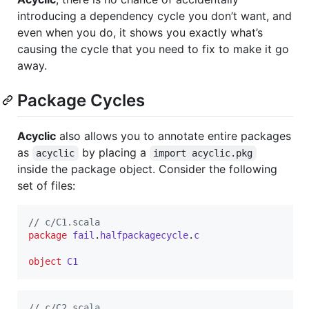
introducing a dependency cycle you don’t want, and
even when you do, it shows you exactly what’s
causing the cycle that you need to fix to make it go
away.
Package Cycles
Acyclic
also allows you to annotate entire packages
as
by placing a
acyclic
import acyclic.pkg
inside the package object. Consider the following
set of files:
//
 c/C1.scala
package
fail
.
halfpackagecycle
.
c
object
C1
//
 c/C2.scala