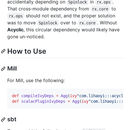
accidentally depending on
in
.
Spinlock
rx.ops
That cross-module dependency from
to
rx.core
should not exist, and the proper solution
rx.ops
was to move
over to
. Without
Spinlock
rx.core
Acyclic
, this circular dependency would likely have
gone un-noticed.
How to Use
Mill
For Mill, use the following:
def
compileIvyDeps
=
Agg
(
ivy
"
com.lihaoyi:::acyclic
def
scalacPluginIvyDeps
=
Agg
(
ivy
"
com.lihaoyi:::ac
sbt