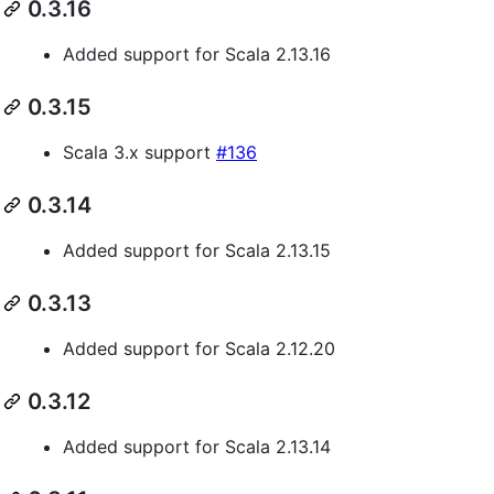
0.3.16
Added support for Scala 2.13.16
0.3.15
Scala 3.x support
#136
0.3.14
Added support for Scala 2.13.15
0.3.13
Added support for Scala 2.12.20
0.3.12
Added support for Scala 2.13.14