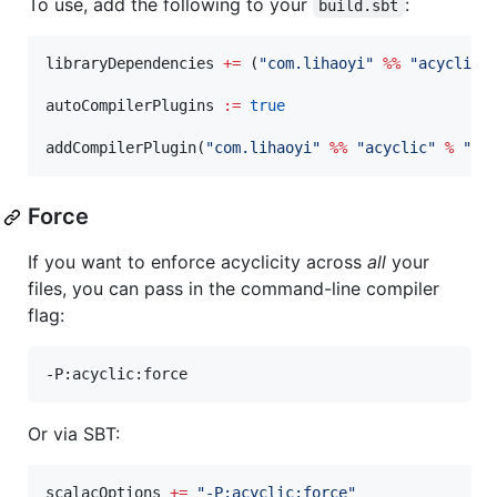
To use, add the following to your
:
build.sbt
libraryDependencies 
+=
 (
"
com.lihaoyi
"
%%
"
acyclic
"
autoCompilerPlugins 
:=
true
addCompilerPlugin(
"
com.lihaoyi
"
%%
"
acyclic
"
%
"
0.
Force
If you want to enforce acyclicity across
all
your
files, you can pass in the command-line compiler
flag:
-P:acyclic:force
Or via SBT:
scalacOptions 
+=
"
-P:acyclic:force
"