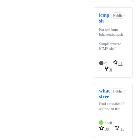
icmp
Public
sh
Forked from
bdamele/icmpsh
Simple reverse
ICMP shell
C
41
8
what
Public
sfree
Find a useable IP
address to use
Shell
30
13