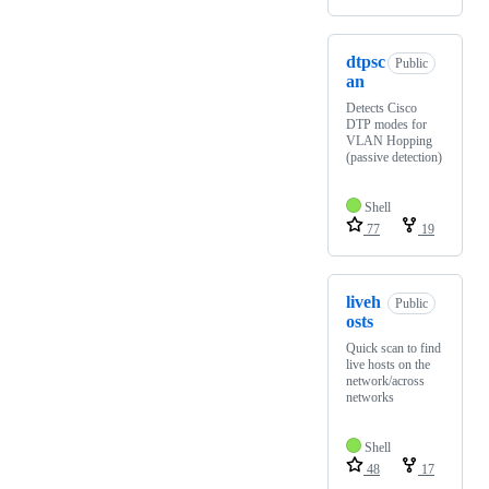
dtpsc
Public
an
Detects Cisco
DTP modes for
VLAN Hopping
(passive detection)
Shell
77
19
liveh
Public
osts
Quick scan to find
live hosts on the
network/across
networks
Shell
48
17