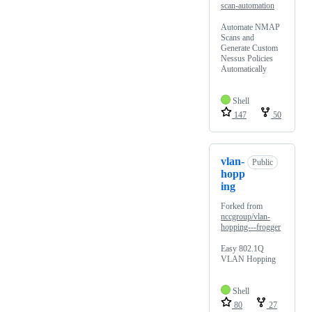
scan-automation
Automate NMAP
Scans and
Generate Custom
Nessus Policies
Automatically
Shell
147
50
vlan-
Public
hopp
ing
Forked from
nccgroup/vlan-
hopping---frogger
Easy 802.1Q
VLAN Hopping
Shell
80
27