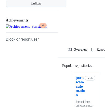
Follow
Achievements
x2
Block or report user
Overview
Reposit
Popular repositories
Loading
port-
Public
scan-
auto
matio
n
Forked from
nccgroup/port-