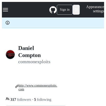
S
Navigation Menu
Appearance
k
Sign in
settings
i
p
t
o
c
o
n
t
e
Daniel
n
Compton
t
commonexploits
http://www.commonexploits.
com
317
followers
·
5
following