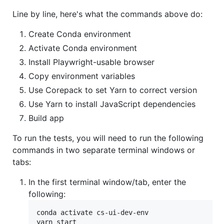
Line by line, here's what the commands above do:
Create Conda environment
Activate Conda environment
Install Playwright-usable browser
Copy environment variables
Use Corepack to set Yarn to correct version
Use Yarn to install JavaScript dependencies
Build app
To run the tests, you will need to run the following
commands in two separate terminal windows or
tabs:
In the first terminal window/tab, enter the
following:
conda activate cs-ui-dev-env

yarn start