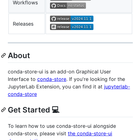
Workflows
Releases
About
conda-store-ui is an add-on Graphical User
Interface to
conda-store
. If you're looking for the
JupyterLab Extension, you can find it at
jupyterlab-
conda-store
Get Started 💻
To learn how to use conda-store-ui alongside
conda-store, please visit
the conda-store-ui