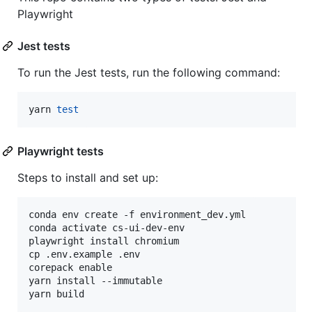
Playwright
Jest tests
To run the Jest tests, run the following command:
yarn 
test
Playwright tests
Steps to install and set up:
conda env create -f environment_dev.yml

conda activate cs-ui-dev-env

playwright install chromium

cp .env.example .env

corepack enable

yarn install --immutable
