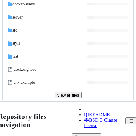
docker/
assets
server
src
style
test
.dockerignore
.env.example
View all files
README
Repository files
BSD-3-Clause
navigation
license