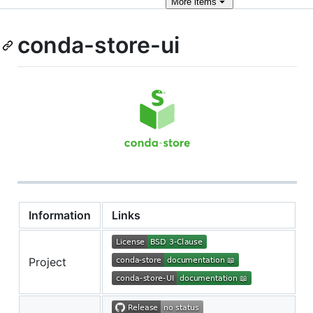
More
items
conda-store-ui
Information
Links
Project