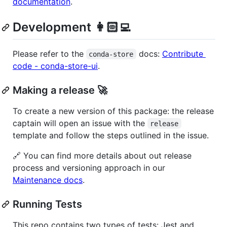
documentation
.
Development 👩🏻‍💻
Please refer to the
docs:
Contribute
conda-store
code - conda-store-ui
.
Making a release 🚀
To create a new version of this package: the release
captain will open an issue with the
release
template and follow the steps outlined in the issue.
🔗 You can find more details about out release
process and versioning approach in our
Maintenance docs
.
Running Tests
This repo contains two types of tests: Jest and