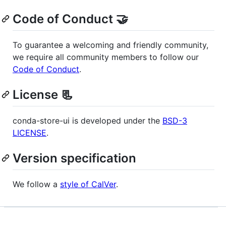
Code of Conduct 🤝
To guarantee a welcoming and friendly community,
we require all community members to follow our
Code of Conduct
.
License 📃
conda-store-ui is developed under the
BSD-3
LICENSE
.
Version specification
We follow a
style of CalVer
.