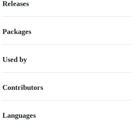
Releases
Packages
Used by
Contributors
Languages