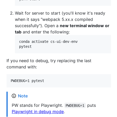
Wait for server to start (you'll know it's ready
when it says "webpack 5.xx.x compiled
successfully"). Open a
new terminal window or
tab
and enter the following:
conda activate cs-ui-dev-env

pytest
If you need to debug, try replacing the last
command with:
PWDEBUG=1 pytest
Note
PW stands for Playwright.
puts
PWDEBUG=1
Playwright in debug mode
.