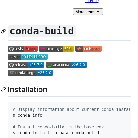
license
More
items
conda-build
Installation
#
 Display information about current conda install
$ conda info

#
 Install conda-build in the base env
$ conda install -n base conda-build