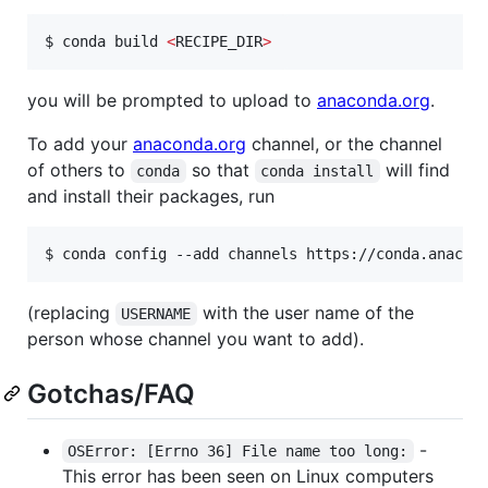
$ conda build 
<
RECIPE_DIR
>
you will be prompted to upload to
anaconda.org
.
To add your
anaconda.org
channel, or the channel
of others to
so that
will find
conda
conda install
and install their packages, run
$ conda config --add channels https://conda.anacon
(replacing
with the user name of the
USERNAME
person whose channel you want to add).
Gotchas/FAQ
-
OSError: [Errno 36] File name too long:
This error has been seen on Linux computers