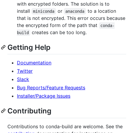
with encrypted folders. The solution is to
install
or
to a location
miniconda
anaconda
that is not encrypted. This error occurs because
the encrypted form of the path that
conda-
creates can be too long.
build
Getting Help
Documentation
Twitter
Slack
Bug Reports/Feature Requests
Installer/Package Issues
Contributing
Contributions to conda-build are welcome. See the