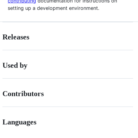
contributing
documentation for instructions on
setting up a development environment.
Releases
Used by
Contributors
Languages