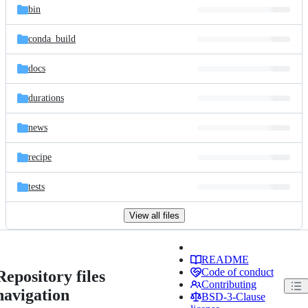
bin
conda_build
docs
durations
news
recipe
tests
View all files
README
Code of conduct
Repository files
Contributing
navigation
BSD-3-Clause