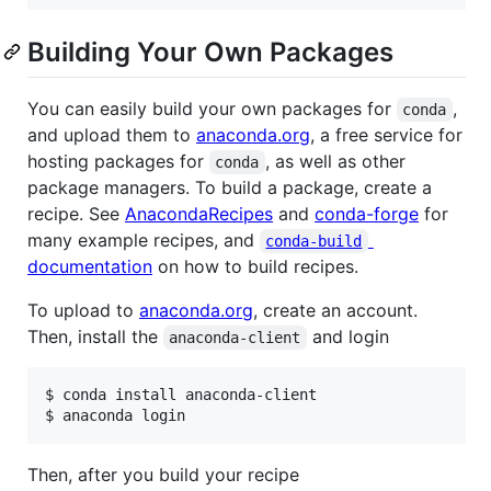
Building Your Own Packages
You can easily build your own packages for
,
conda
and upload them to
anaconda.org
, a free service for
hosting packages for
, as well as other
conda
package managers. To build a package, create a
recipe. See
AnacondaRecipes
and
conda-forge
for
many example recipes, and
conda-build
documentation
on how to build recipes.
To upload to
anaconda.org
, create an account.
Then, install the
and login
anaconda-client
$ conda install anaconda-client

$ anaconda login
Then, after you build your recipe