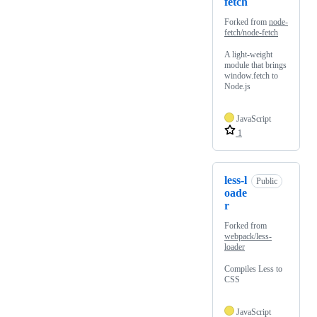
fetch
Forked from
node-
fetch/node-fetch
A light-weight
module that brings
window.fetch to
Node.js
JavaScript
1
less-l
Public
oade
r
Forked from
webpack/less-
loader
Compiles Less to
CSS
JavaScript