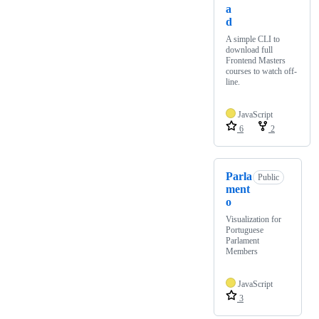
a
d
A simple CLI to
download full
Frontend Masters
courses to watch off-
line.
JavaScript
6
2
Parla
Public
ment
o
Visualization for
Portuguese
Parlament
Members
JavaScript
3