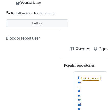
@confraria.me
62
followers
·
166
following
Follow
Block or report user
Overview
Reposit
Popular repositories
Loading
f
Public archive
m
-
d
o
w
nl
o