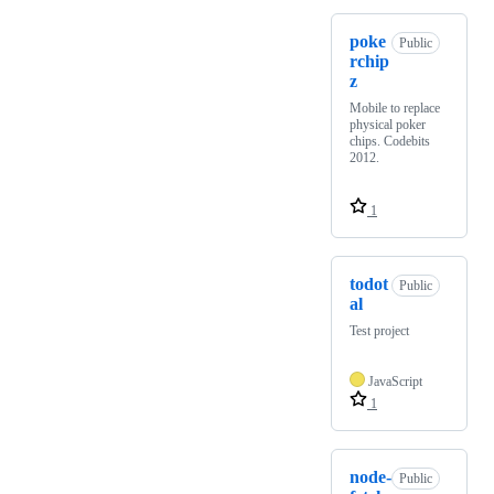
poke
Public
rchip
z
Mobile to replace
physical poker
chips. Codebits
2012.
1
todot
Public
al
Test project
JavaScript
1
node-
Public