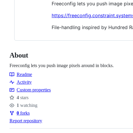
Freeconfig lets you push image pixe
https://freeconfig.constraint.system
File-handling inspired by Hundred 
About
Freeconfig lets you push image pixels around in blocks.
Readme
Resources
Activity
Custom properties
4
stars
Stars
1
watching
Watchers
0
forks
Forks
Report repository