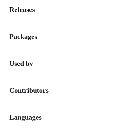
Releases
Packages
Used by
Contributors
Languages