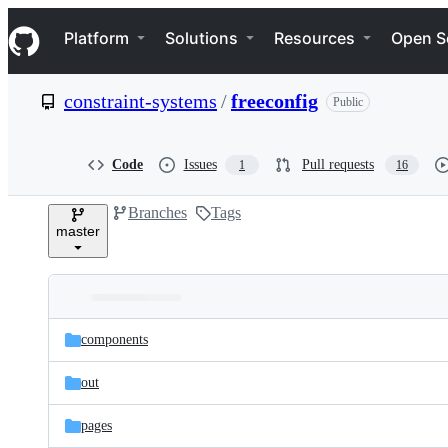
S
Navigation Menu
k
Platform
Solutions
Resources
Open S
i
p
t
constraint-systems
/
freeconfig
Public
o
c
o
n
Code
Issues
Pull requests
1
16
t
e
Branches
Tags
n
master
t
Folders
Latest
and
components
commit
files
out
pages