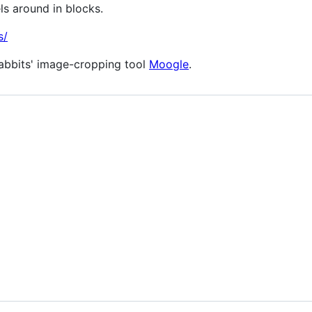
ls around in blocks.
s/
Rabbits' image-cropping tool
Moogle
.