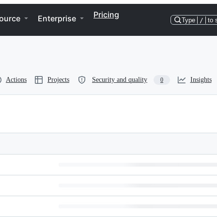
Pricing
ource
Enterprise
Type
/
to 
Actions
Projects
Security and quality
Insights
0