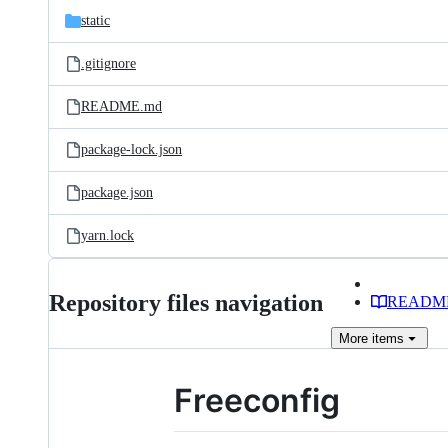
static
.gitignore
README.md
package-lock.json
package.json
yarn.lock
Repository files navigation
READM
More
items
Freeconfig