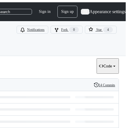
Appearance settings
Sign in
Sign up
search
Notifications
Fork
0
Star
4
Code
14 Commits
History