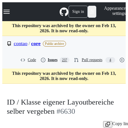
S
Navigation Menu
Appearance
k
Sign in
settings
i
p
t
This repository was archived by the owner on Feb 13,
o
2026. It is now read-only.
c
o
contao
/
core
Public archive
n
t
e
Code
Issues
Pull requests
237
4
n
t
This repository was archived by the owner on Feb 13,
2026. It is now read-only.
ID / Klasse eigener Layoutbereiche
selber vergeben
#6630
Copy li