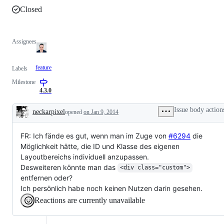
Closed
Assignees
feature
Labels
Milestone
4.3.0
Issue body action
neckarpixel
opened
on Jan 9, 2014
Description
FR: Ich fände es gut, wenn man im Zuge von
#6294
die
Möglichkeit hätte, die ID und Klasse des eigenen
Layoutbereichs individuell anzupassen.
Desweiteren könnte man das
<div class="custom">
entfernen oder?
Ich persönlich habe noch keinen Nutzen darin gesehen.
Reactions are currently unavailable