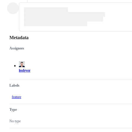
Metadata
Assignees
Metadata
Issue
actions
leofeyer
Labels
feature
Type
No type