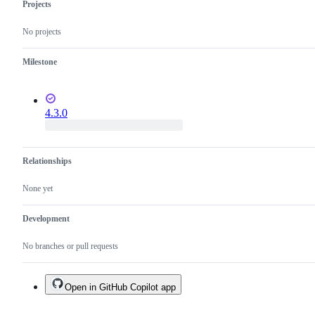
Projects
No projects
Milestone
4.3.0
Relationships
None yet
Development
No branches or pull requests
Open in GitHub Copilot app