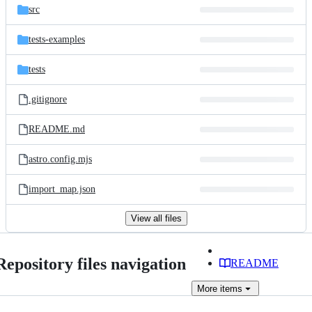
src
tests-examples
tests
.gitignore
README.md
astro.config.mjs
import_map.json
View all files
Repository files navigation
README
More
items