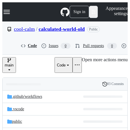
S
Navigation Menu
Appearance
k
Sign in
settings
i
p
t
cool-calm
/
calculated-world-old
Public
o
c
o
Code
Issues
Pull requests
0
0
n
t
e
Open more actions menu
n
main
Code
t
93 Commits
Folders
History
Latest
and
.github/
workflows
commit
files
.vscode
public