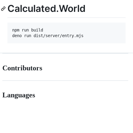
Calculated.World
npm run build

Contributors
Languages