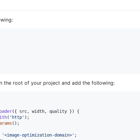
owing:
n the root of your project and add the following:
oader
(
{
 src
,
 width
,
 quality 
}
)
{
ith
(
'http'
)
;
arams
(
)
;
'<image-optimization-domain>'
;