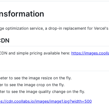
ansformation
e optimization service, a drop-in replacement for Vercel's
 CDN
 CDN and simple pricing available here:
https://images.cooll
ter to see the image resize on the fly.
 to see the image crop on the fly.
r to see the image quality change on the fly.
tps://cdn.coollabs.io/images/image1.jpg?width=500