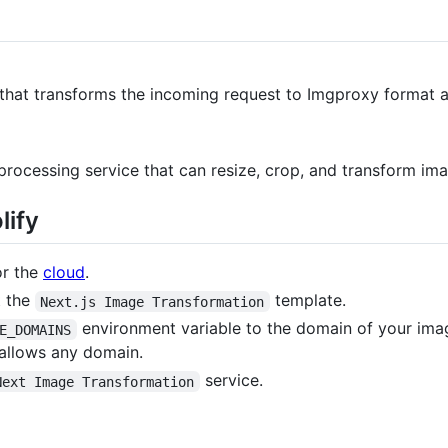
 that transforms the incoming request to Imgproxy format 
rocessing service that can resize, crop, and transform imag
lify
or the
cloud
.
t the
template.
Next.js Image Transformation
environment variable to the domain of your ima
E_DOMAINS
allows any domain.
service.
Next Image Transformation