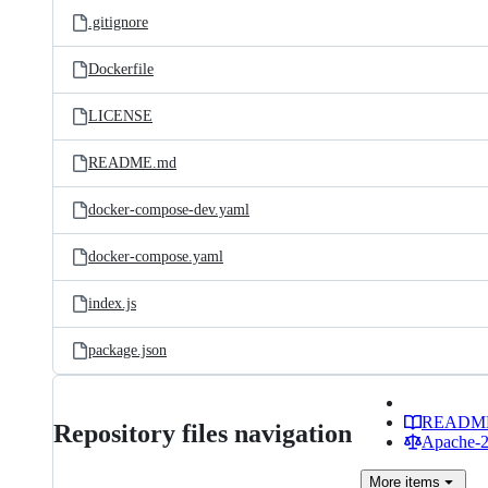
.gitignore
Dockerfile
LICENSE
README.md
docker-compose-dev.yaml
docker-compose.yaml
index.js
package.json
READM
Repository files navigation
Apache-2.
More
items