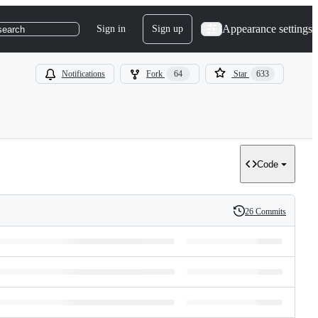
Appearance settings
Sign in
Sign up
search
Notifications
Fork
64
Star
633
Code
26 Commits
History