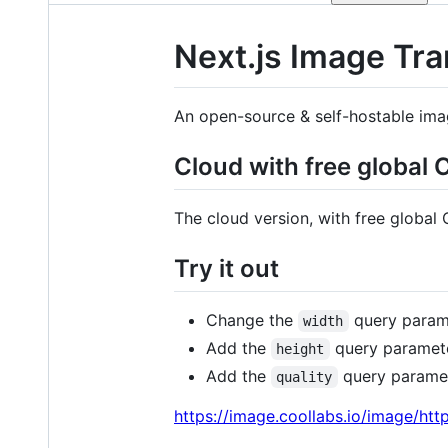
Next.js Image Tr
An open-source & self-hostable imag
Cloud with free global
The cloud version, with free global
Try it out
Change the
query parame
width
Add the
query parameter
height
Add the
query paramete
quality
https://image.coollabs.io/image/ht