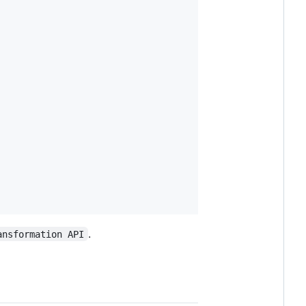
.
ansformation API