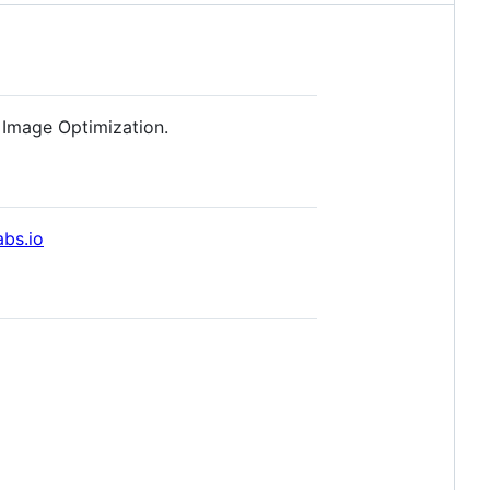
 Image Optimization.
abs.io