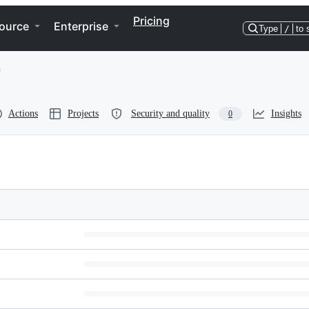
Pricing
ource
Enterprise
Type
/
to 
Actions
Projects
Security and quality
Insights
0