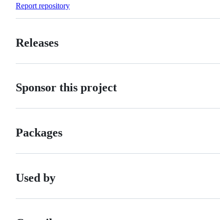
Report repository
Releases
Sponsor this project
Packages
Used by