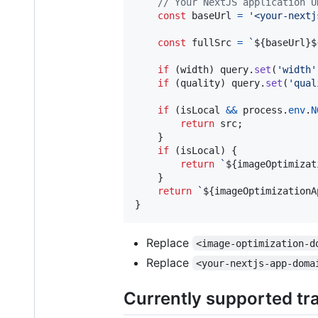
// Your NextJS application U
const
baseUrl
=
'<your-nextj
const
fullSrc
=
`
${
baseUrl
}
$
if
(
width
)
query
.
set
(
'width'
if
(
quality
)
query
.
set
(
'qual
if
(
isLocal
&&
process
.
env
.
N
return
src
;
}
if
(
isLocal
)
{
return
`
${
imageOptimizat
}
return
`
${
imageOptimizationA
}
Replace
<image-optimization-d
Replace
<your-nextjs-app-doma
Currently supported tr