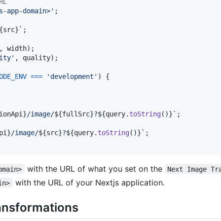
RL
s-app-domain>'
;
{
src
}
`
;
,
width
)
;
ity'
,
quality
)
;
ODE_ENV
===
'development'
)
{
ionApi
}
/image/
${
fullSrc
}
?
${
query
.
toString
(
)
}
`
;
pi
}
/image/
${
src
}
?
${
query
.
toString
(
)
}
`
;
with the URL of what you set on the
omain>
Next Image Tr
with the URL of your Nextjs application.
in>
ansformations