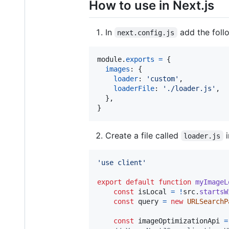
How to use in Next.js
In
add the foll
next.config.js
module
.
exports
=
{
images
: 
{
loader
: 
'custom'
,
loaderFile
: 
'./loader.js'
,
}
,
}
Create a file called
i
loader.js
'use client'
export
default
function
myImageL
const
isLocal
=
!
src
.
startsW
const
query
=
new
URLSearchP
const
imageOptimizationApi
=