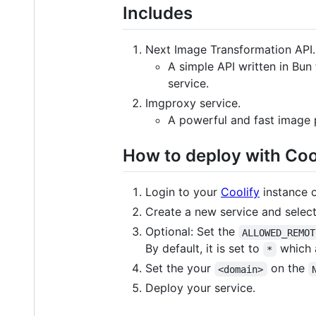
Includes
Next Image Transformation API.
A simple API written in Bun
service.
Imgproxy service.
A powerful and fast image p
How to deploy with Coo
Login to your
Coolify
instance 
Create a new service and selec
Optional: Set the
ALLOWED_REMOT
By default, it is set to
which 
*
Set the your
on the
<domain>
Deploy your service.