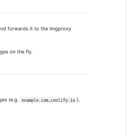
and forwards it to the Imgproxy
es on the fly.
ges (e.g.
).
example.com,coolify.io