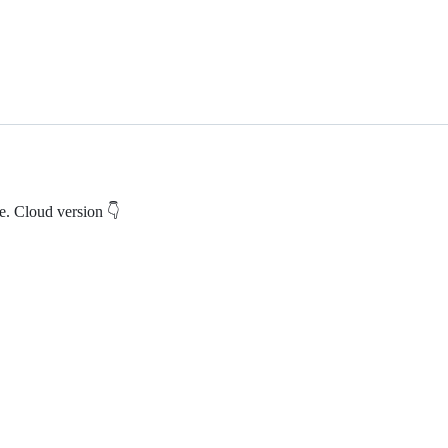
e. Cloud version 👇