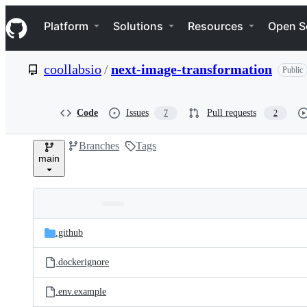
S
Navigation Menu
k
Platform
Solutions
Resources
Open S
i
p
t
coollabsio
/
next-image-transformation
Public
o
c
o
n
Code
Issues
Pull requests
7
2
t
e
Branches
Tags
n
main
t
Folders
Latest
and
.github
commit
files
.dockerignore
.env.example