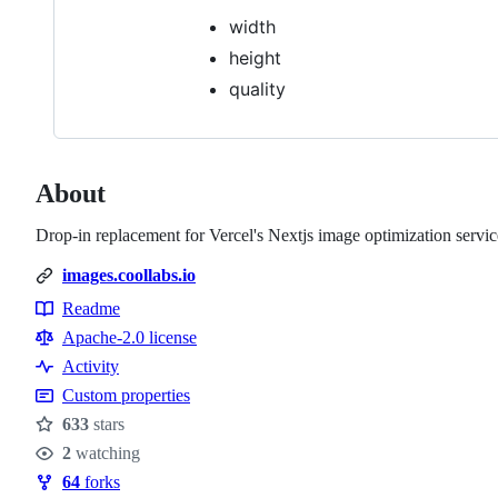
width
height
quality
About
Drop-in replacement for Vercel's Nextjs image optimization servic
images.coollabs.io
Readme
Resources
Apache-2.0 license
Activity
Custom properties
633
stars
Stars
2
watching
Watchers
64
forks
Forks