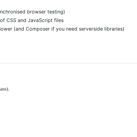
ynchronised browser testing)
of CSS and JavaScript files
wer (and Composer if you need serverside libraries)
ass).