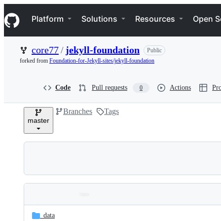
S
Navigation Menu
k
Platform
Solutions
Resources
Open S
i
p
t
core77
/
jekyll-foundation
Public
o
c
forked from
Foundation-for-Jekyll-sites/jekyll-foundation
o
n
t
Code
Pull requests
Actions
Pro
0
e
n
Branches
Tags
t
master
Folders
Latest
and
_data
commit