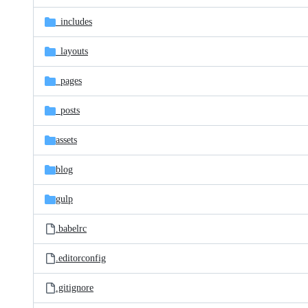
files
_includes
_layouts
_pages
_posts
assets
blog
gulp
.babelrc
.editorconfig
.gitignore