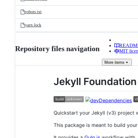
robots.txt
yarn.lock
READM
Repository files navigation
MIT lice
More
items
Jekyll Foundation
Quickstart your Jekyll (v3) project 
This package is meant to build your
It provides a
Gulp.js
workflow with