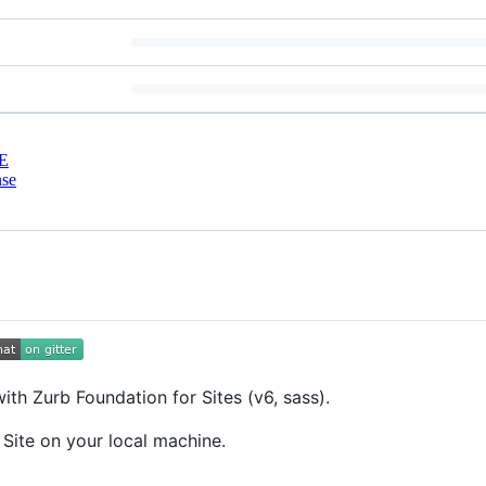
E
nse
with Zurb Foundation for Sites (v6, sass).
 Site on your local machine.