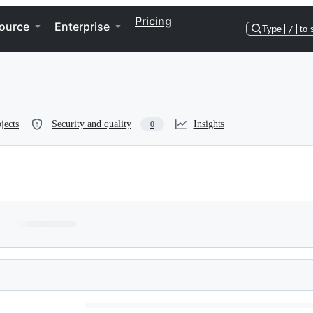
Pricing
ource
Enterprise
Type
/
to 
jects
Security and quality
Insights
0