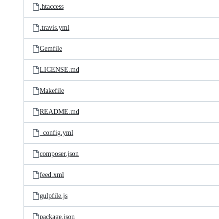
.htaccess
.travis.yml
Gemfile
LICENSE.md
Makefile
README.md
_config.yml
composer.json
feed.xml
gulpfile.js
package.json