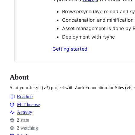
Browsersync (live reload and s
Concatenation and minification 
Asset management is done by Bo
Deployment with rsync
Getting started
About
Start your Jekyll (v3) project with Zurb Foundation for Sites (v6, s
Readme
Resources
MIT license
Activity
2
stars
Stars
2
watching
Watchers