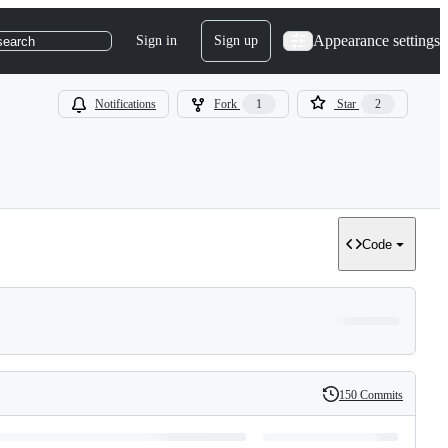
Appearance settings
Sign in
Sign up
search
Notifications
Fork
1
Star
2
Code
150 Commits
History