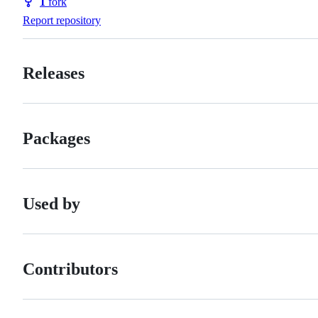
1
fork
Forks
Report repository
Releases
Packages
Used by
Contributors