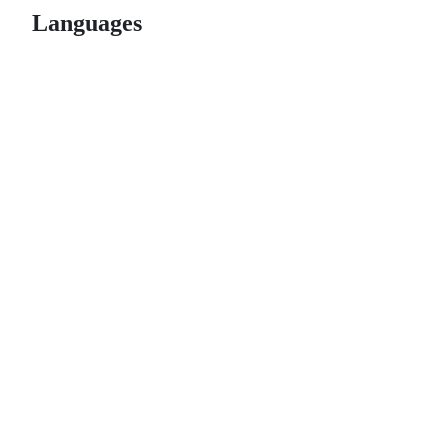
Languages
© 2026 GitHub, Inc.
Term
Footer
Footer