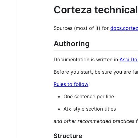
Corteza technica
Sources (most of it) for
docs.cortez
Authoring
Documentation is written in
AsciiDo
Before you start, be sure you are fa
Rules to follow
:
One sentence per line.
Atx-style section titles
and other recommended practices f
Structure