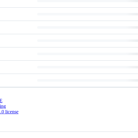
E
ing
0 license