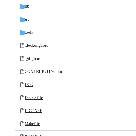
lib
src
tools
.dockerignore
.gitignore
CONTRIBUTING.md
DCO
Dockerfile
LICENSE
Makefile