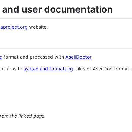
l and user documentation
aproject.org
website.
c
format and processed with
AsciiDoctor
miliar with
syntax and formatting
rules of AsciiDoc format.
rom the linked page