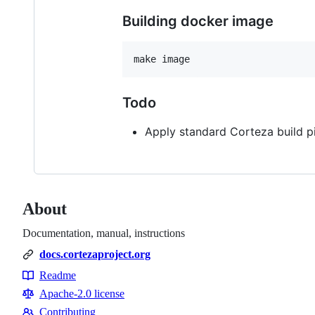
Building docker image
make image
Todo
Apply standard Corteza build p
About
Documentation, manual, instructions
docs.cortezaproject.org
Readme
Resources
Apache-2.0 license
Contributing