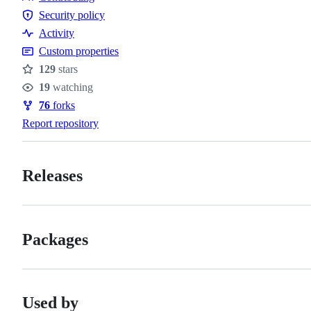
Contributing
Security policy
Security
Activity
policy
Custom properties
129
stars
Stars
19
watching
Watchers
76
forks
Forks
Report repository
Releases
Packages
Used by