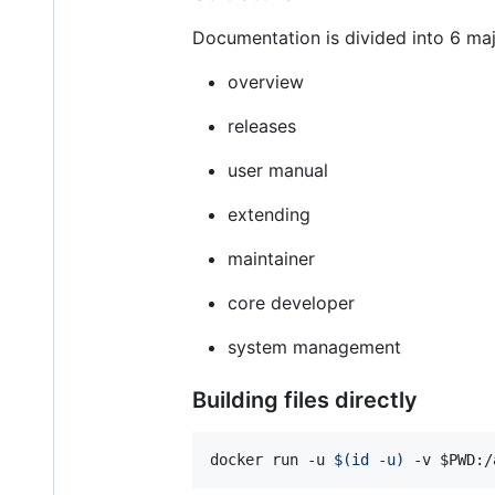
Documentation is divided into 6 maj
overview
releases
user manual
extending
maintainer
core developer
system management
Building files directly
docker run -u 
$(
id -u
)
 -v 
$PWD
:/