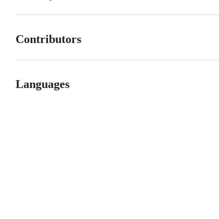
Contributors
Languages