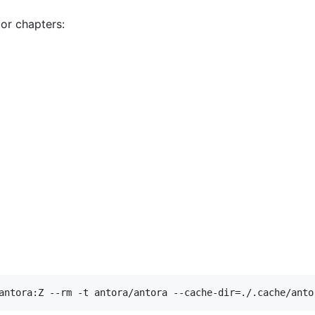
or chapters:
antora:Z --rm -t antora/antora --cache-dir=./.cache/anto