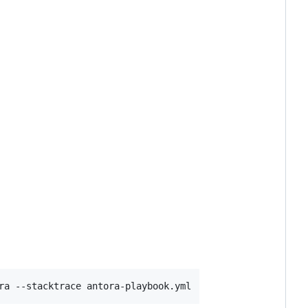
ra --stacktrace antora-playbook.yml