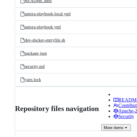
README.adoc
antora-playbook-local.yml
antora-playbook.yml
dev-docker-entryfile.sh
package.json
security.md
yarn.lock
READM
Contribut
Repository files navigation
Apache-2.
Security
More
items