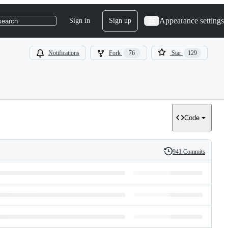
Appearance settings
Sign in
Sign up
search
Notifications
Fork
76
Star
129
Code
941 Commits
History