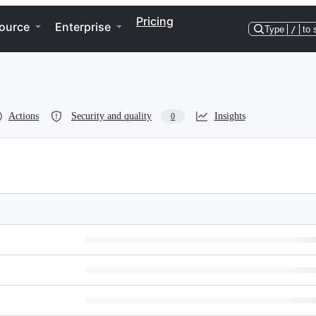
Pricing
ource
Enterprise
Type
/
to 
Actions
Security and quality
Insights
0