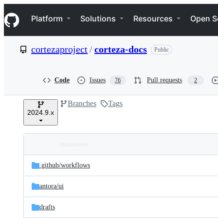
S
Navigation Menu
k
Platform
Solutions
Resources
Open S
i
p
t
cortezaproject
/
corteza-docs
Public
o
c
o
n
Code
Issues
Pull requests
76
2
t
e
Branches
Tags
n
2024.9.x
t
Folders
Latest
and
.github/
workflows
commit
files
antora/
ui
drafts