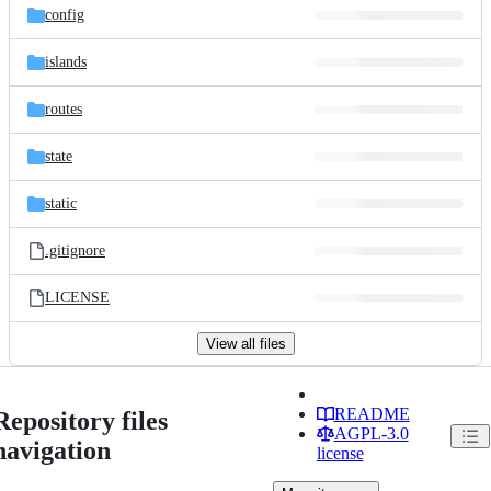
config
islands
routes
state
static
.gitignore
LICENSE
View all files
README
Repository files
AGPL-3.0
navigation
license