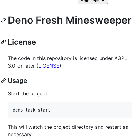
More
items
Deno Fresh Minesweeper
License
The code in this repository is licensed under AGPL-
3.0-or-later (
LICENSE
)
Usage
Start the project:
This will watch the project directory and restart as
necessary.