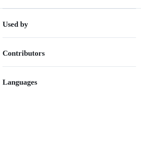
Used by
Contributors
Languages