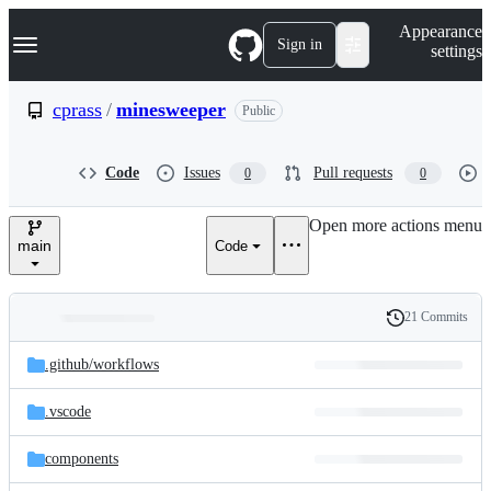
S
Navigation Menu
Appearance
k
Sign in
settings
i
p
t
cprass
/
minesweeper
Public
o
c
o
Code
Issues
Pull requests
0
0
n
t
e
Open more actions menu
n
main
Code
t
21 Commits
Folders
History
Latest
and
.github/
workflows
commit
files
.vscode
components