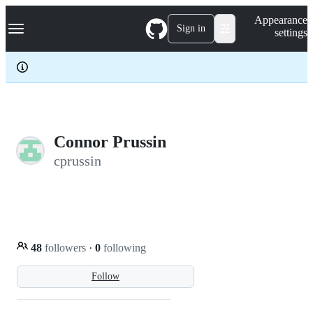
S
Navigation Menu
Appearance
k
Sign in
settings
i
p
t
o
c
o
n
t
e
Connor Prussin
n
cprussin
t
48
followers
·
0
following
Follow