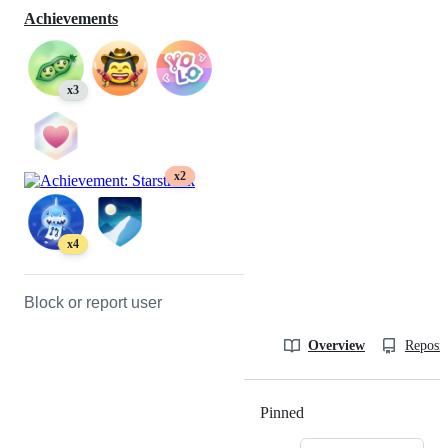
Achievements
x3
x2
x4
Block or report user
Overview
Reposit
Pinned
Loading