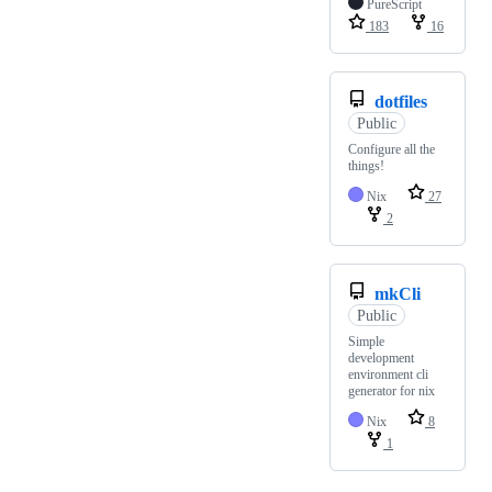
PureScript
183
16
dotfiles
Public
Configure all the
things!
Nix
27
2
mkCli
Public
Simple
development
environment cli
generator for nix
Nix
8
1