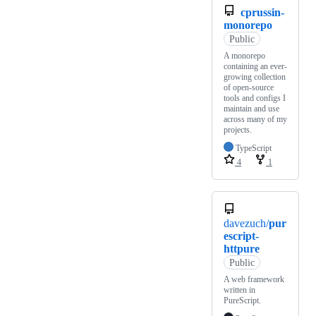
cprussin-
monorepo
Public
A monorepo
containing an ever-
growing collection
of open-source
tools and configs I
maintain and use
across many of my
projects.
TypeScript
4
1
davezuch/
pur
escript-
httpure
Public
A web framework
written in
PureScript.