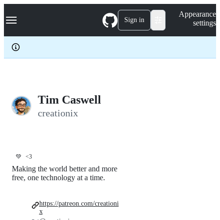
S
Navigation Menu
Appearance
k
Sign in
settings
i
p
t
o
c
o
n
t
e
Tim Caswell
n
creationix
t
💚
<3
Making the world better and more
free, one technology at a time.
https://patreon.com/creationi
x