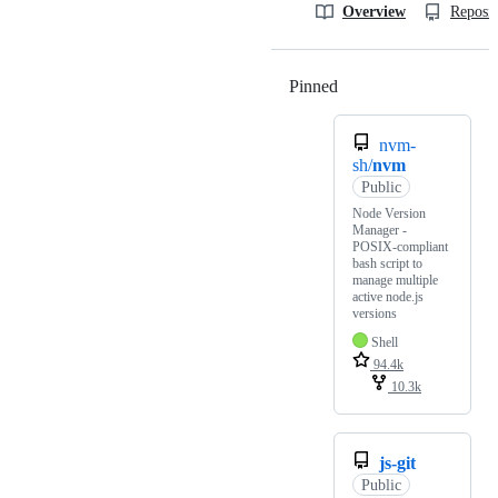
Overview
Reposit
Pinned
Loading
nvm-
sh/
nvm
Public
Node Version
Manager -
POSIX-compliant
bash script to
manage multiple
active node.js
versions
Shell
94.4k
10.3k
js-git
Public