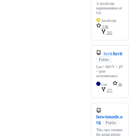
A JavaScript
implementation of
Git.
JavaScript
3.8k
262
luvit/
luvit
Public
Lua + libUV + jIT
= pure
awesomesauce
Lua
4k
375
howtonode.o
rg
Public
This repo contains
the actual articles