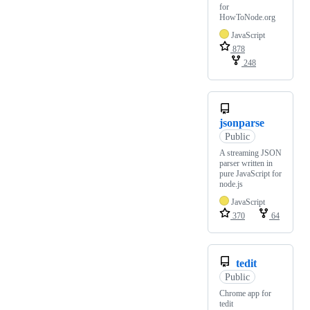
for
HowToNode.org
JavaScript
878
248
jsonparse
Public
A streaming JSON
parser written in
pure JavaScript for
node.js
JavaScript
370
64
tedit
Public
Chrome app for
tedit