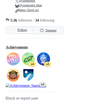
@creationix
@creationix.blue
https://luvit.io/
5.3k
followers
·
34
following
Follow
Sponsor
Achievements
x4
x4
x3
Block or report user