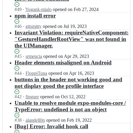
Status:
#
49
I
·
Yugank-mialo
opened
on Feb 27, 2024
Open.
n
npm install error
c
r
Status:
#
46
I
·
gitsmitty
opened
on Jul 19, 2023
e
Open.
n
Invariant Violation: requireNativeComponent:
a
c
"GestureHandlerRootView" was not found in
t
r
the UIManager.
i
e
v
a
Status:
#
45
I
·
srmencia
opened
on Apr 29, 2023
e
t
Open.
n
Header elements misaligned on Android
t
i
c
i
v
r
Status:
#
44
I
·
FloppiTuna
opened
on Apr 16, 2023
m
e
e
Open.
n
buttons in the header not working good and
o
t
a
c
f
i
not display good the profile interface
t
r
f
m
i
e
i
o
Status:
#
42
I
·
finguer
opened
on Oct 12, 2022
v
a
c
f
Open.
n
Unable to resolve module expo-modules-core /
e
t
i
f
c
TypeError: undefined is not an object
t
i
a
i
r
i
v
l/
c
e
Status:
#
38
I
·
alandell0n
opened
on Feb 19, 2022
m
e
a
i
a
Open.
n
[Bug] Error: Invalid hook call
o
t
r
a
t
c
f
i
g