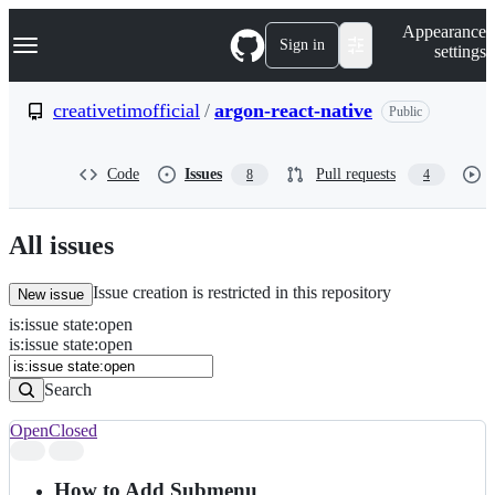
S
Navigation Menu
Appearance
k
Sign in
settings
i
p
t
creativetimofficial
/
argon-react-native
Public
o
c
o
Code
Issues
Pull requests
8
4
n
t
e
n
All issues
t
Issue creation is restricted in this repository
New issue
is
:
issue
state
:
open
Search
Issues
is:issue state:open
Issues
Search
Open
Closed
Search
results
How to Add Submenu