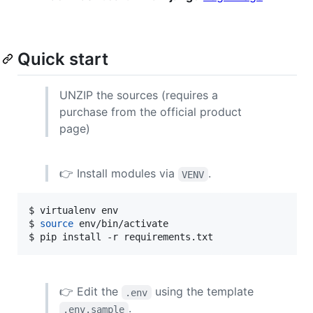
Quick start
UNZIP the sources (requires a
purchase from the official product
page)
👉 Install modules via
.
VENV
$ virtualenv env

$ 
source
 env/bin/activate

$ pip install -r requirements.txt
👉 Edit the
using the template
.env
.
.env.sample