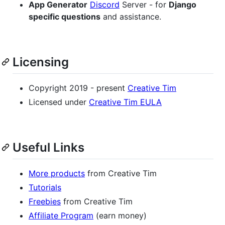
App Generator
Discord
Server - for
Django
specific questions
and assistance.
Licensing
Copyright 2019 - present
Creative Tim
Licensed under
Creative Tim EULA
Useful Links
More products
from Creative Tim
Tutorials
Freebies
from Creative Tim
Affiliate Program
(earn money)