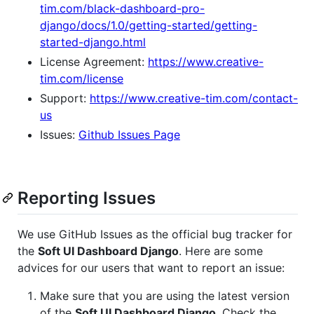
tim.com/black-dashboard-pro-
django/docs/1.0/getting-started/getting-
started-django.html
License Agreement:
https://www.creative-
tim.com/license
Support:
https://www.creative-tim.com/contact-
us
Issues:
Github Issues Page
Reporting Issues
We use GitHub Issues as the official bug tracker for
the
Soft UI Dashboard Django
. Here are some
advices for our users that want to report an issue:
Make sure that you are using the latest version
of the
Soft UI Dashboard Django
. Check the