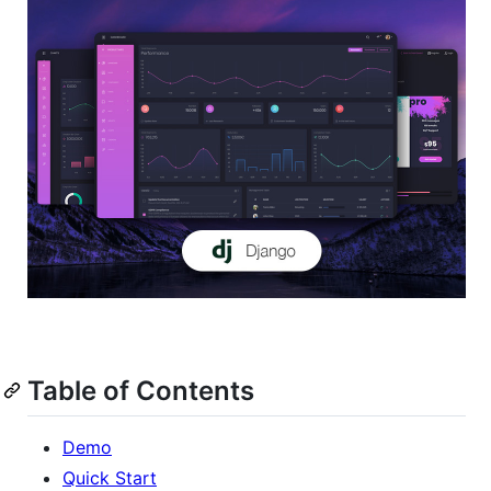
Table of Contents
Demo
Quick Start