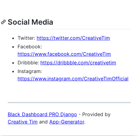
Social Media
Twitter:
https://twitter.com/CreativeTim
Facebook:
https://www.facebook.com/CreativeTim
Dribbble:
https://dribbble.com/creativetim
Instagram:
https://www.instagram.com/CreativeTimOfficial
Black Dashboard PRO Django
- Provided by
Creative Tim
and
App-Generator
.