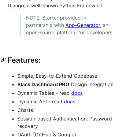
Django, a well-known Python Framework.
NOTE: Starter provided in
partnership with
App-Generator
, an
open-source platform for developers
Features:
Simple, Easy-to-Extend Codebase
Black Dashboard PRO
Design Integration
Dynamic Tables - read
docs
Dynamic API - read
docs
Charts
Session-based Authentication, Password
recovery
OAuth (GitHub & Google)