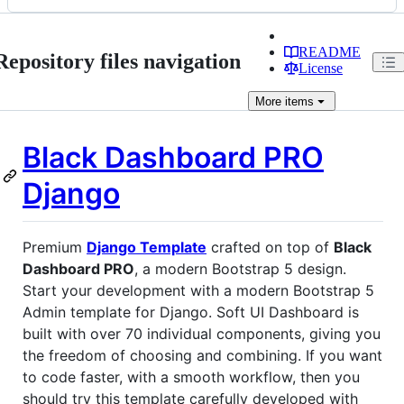
README
Repository files navigation
License
More
items
Black Dashboard PRO
Django
Premium
Django Template
crafted on top of
Black
Dashboard PRO
, a modern Bootstrap 5 design.
Start your development with a modern Bootstrap 5
Admin template for Django. Soft UI Dashboard is
built with over 70 individual components, giving you
the freedom of choosing and combining. If you want
to code faster, with a smooth workflow, then you
should try this template carefully developed with