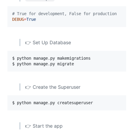
#
 True for development, False for production
DEBUG
=
True
👉 Set Up Database
$ python manage.py makemigrations

$ python manage.py migrate
👉 Create the Superuser
$ python manage.py createsuperuser
👉 Start the app