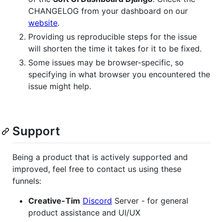
CHANGELOG from your dashboard on our
website
.
Providing us reproducible steps for the issue
will shorten the time it takes for it to be fixed.
Some issues may be browser-specific, so
specifying in what browser you encountered the
issue might help.
Support
Being a product that is actively supported and
improved, feel free to contact us using these
funnels:
Creative-Tim
Discord
Server - for general
product assistance and UI/UX