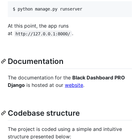
$ python manage.py runserver
At this point, the app runs
at
.
http://127.0.0.1:8000/
Documentation
The documentation for the
Black Dashboard PRO
Django
is hosted at our
website
.
Codebase structure
The project is coded using a simple and intuitive
structure presented below: