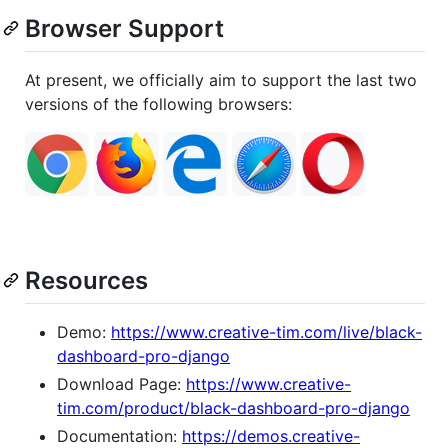
Browser Support
At present, we officially aim to support the last two
versions of the following browsers:
Resources
Demo:
https://www.creative-tim.com/live/black-
dashboard-pro-django
Download Page:
https://www.creative-
tim.com/product/black-dashboard-pro-django
Documentation:
https://demos.creative-