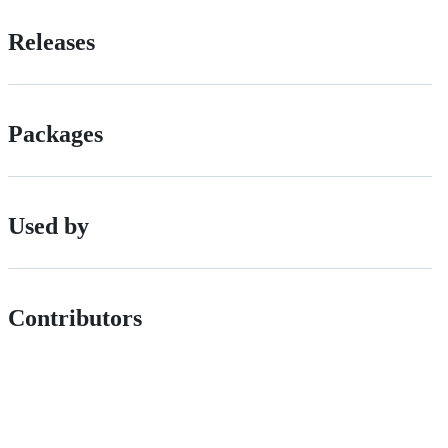
Releases
Packages
Used by
Contributors