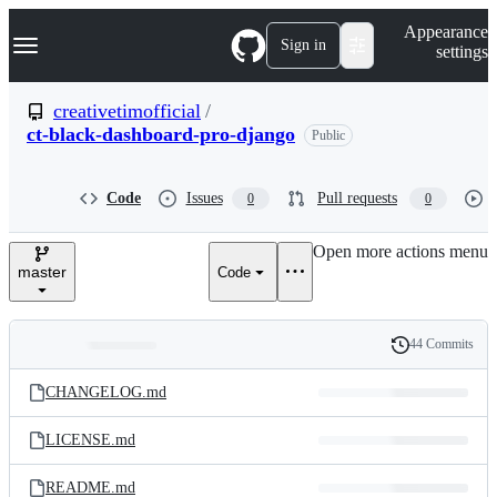
S
Navigation Menu
Appearance
k
Sign in
settings
i
p
t
creativetimofficial
/
o
ct-black-dashboard-pro-django
Public
c
o
n
t
Code
Issues
Pull requests
0
0
e
n
Open more actions menu
t
master
Code
44 Commits
Folders
History
Latest
and
CHANGELOG.md
commit
files
LICENSE.md
README.md