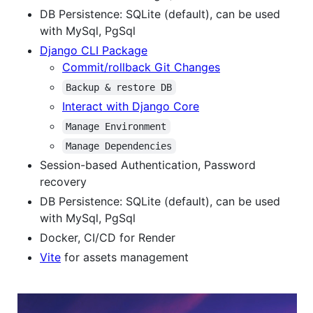
DB Persistence: SQLite (default), can be used
with MySql, PgSql
Django CLI Package
Commit/rollback Git Changes
Backup & restore DB
Interact with Django Core
Manage Environment
Manage Dependencies
Session-based Authentication, Password
recovery
DB Persistence: SQLite (default), can be used
with MySql, PgSql
Docker, CI/CD for Render
Vite
for assets management