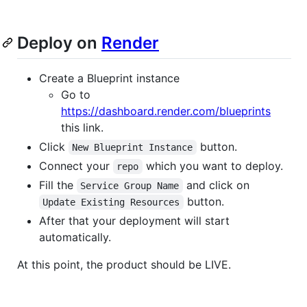
Deploy on
Render
Create a Blueprint instance
Go to
https://dashboard.render.com/blueprints
this link.
Click
button.
New Blueprint Instance
Connect your
which you want to deploy.
repo
Fill the
and click on
Service Group Name
button.
Update Existing Resources
After that your deployment will start
automatically.
At this point, the product should be LIVE.