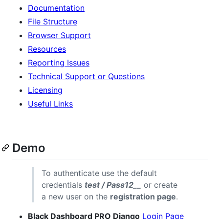
Documentation
File Structure
Browser Support
Resources
Reporting Issues
Technical Support or Questions
Licensing
Useful Links
Demo
To authenticate use the default
credentials
test / Pass12__
or create
a new user on the
registration page
.
Black Dashboard PRO Django
Login Page