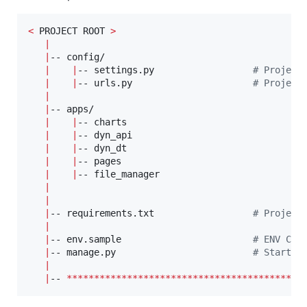
<
 PROJECT ROOT 
>
|
|
-- config/                            

|
|
-- settings.py                  
#
 Project
|
|
-- urls.py                      
#
 Project
|
|
-- apps/

|
|
-- charts                        

|
|
-- dyn_api                       

|
|
-- dyn_dt                         

|
|
-- pages                        

|
|
-- file_manager                        

|
|
|
-- requirements.txt                  
#
 Project
|
|
-- env.sample                        
#
 ENV Con
|
-- manage.py                         
#
 Start t
|
|
-- 
*******************************************