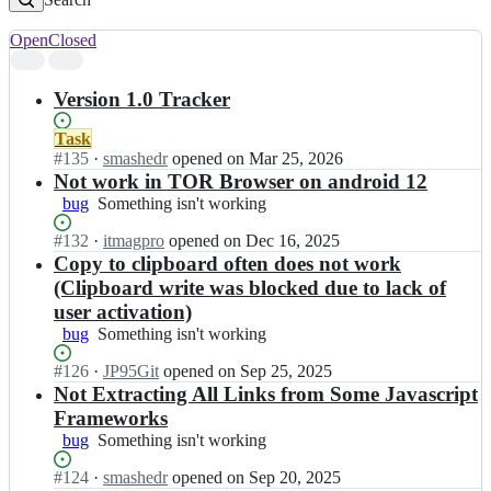
Open
Closed
Search
results
Version 1.0 Tracker
Status:
Task
Open.
#
135
I
·
smashedr
opened
on Mar 25, 2026
n
Not work in TOR Browser on android 12
c
bug
Something
Something isn't working
s
isn't
s
Status:
#
132
I
·
itmagpro
opened
on Dec 16, 2025
working
n
Open.
n
Copy to clipboard often does not work
r/
c
(Clipboard write was blocked due to lack of
l
s
user activation)
i
s
bug
Something
Something isn't working
n
n
isn't
k
r/
Status:
#
126
I
·
JP95Git
opened
on Sep 25, 2025
working
-
l
Open.
n
Not Extracting All Links from Some Javascript
e
i
c
x
Frameworks
n
s
t
k
bug
Something
Something isn't working
s
r
-
isn't
n
a
Status:
#
124
e
I
·
smashedr
opened
on Sep 20, 2025
working
r/