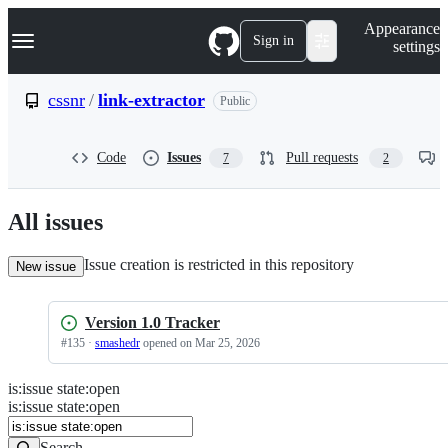
S
Navigation Menu
Appearance
k
Sign in
settings
i
p
t
cssnr
/
link-extractor
Public
o
c
o
Code
Issues
Pull requests
7
2
n
t
e
n
All issues
t
Issue creation is restricted in this repository
New issue
Version 1.0 Tracker
#
135
·
smashedr
opened
on Mar 25, 2026
is
:
issue
state
:
open
Search
Issues
is:issue state:open
Issues
Search