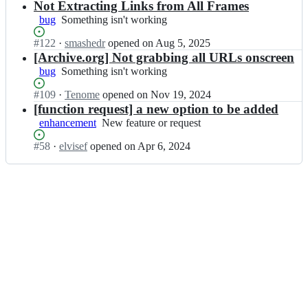
c
Open.
x
n
Not Extracting Links from All Frames
l
t
t
c
bug
Something
Something isn't working
i
o
r
s
isn't
n
r;
a
s
Status:
#
122
I
·
smashedr
opened
on Aug 5, 2025
working
k
c
n
Open.
n
[Archive.org] Not grabbing all URLs onscreen
-
t
r/
c
bug
Something
Something isn't working
e
o
l
s
isn't
x
r;
i
s
Status:
#
109
I
·
Tenome
opened
on Nov 19, 2024
working
t
n
n
Open.
n
[function request] a new option to be added
r
k
r/
c
enhancement
a
New
New feature or request
-
l
s
c
feature
e
i
s
Status:
#
58
I
·
elvisef
opened
on Apr 6, 2024
t
or
x
n
n
Open.
n
o
request
t
k
r/
c
r;
r
-
l
s
a
e
i
s
c
x
n
n
t
t
k
r/
o
r
-
l
r;
a
e
i
c
x
n
t
t
k
o
r
-
r;
a
e
c
x