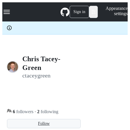
S
Navigation Menu
Appearance
k
Sign in
settings
i
p
t
o
c
o
n
t
e
Chris Tacey-
n
Green
t
ctaceygreen
6
followers
·
2
following
Follow