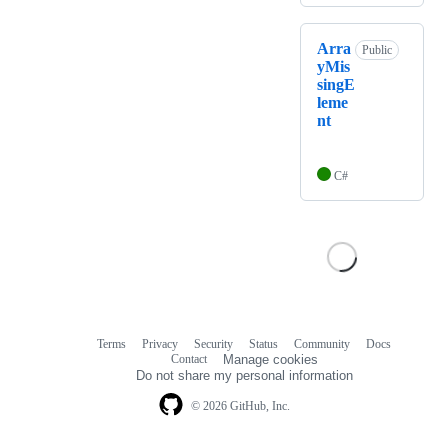
Arra
Public
yMis
singE
leme
nt
C#
Terms
Privacy
Security
Status
Community
Docs
Footer
Footer
Contact
Manage cookies
navigation
Do not share my personal information
© 2026 GitHub, Inc.