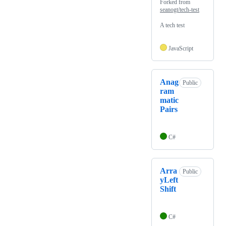
Forked from
seanogt/tech-test
A tech test
JavaScript
Anag
Public
ram
matic
Pairs
C#
Arra
Public
yLeft
Shift
C#