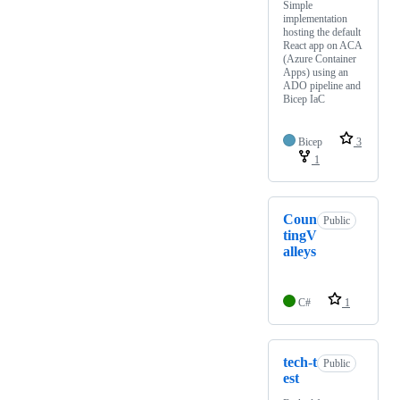
Simple
implementation
hosting the default
React app on ACA
(Azure Container
Apps) using an
ADO pipeline and
Bicep IaC
Bicep
3
1
Coun
Public
tingV
alleys
C#
1
tech-t
Public
est