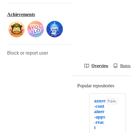
Achievements
Block or report user
Overview
Reposit
Popular repositories
Loading
azure
Public
-cont
ainer
-apps
-reac
t