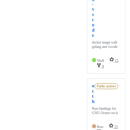
-
v
s
c
o
d
e
docker image with
golang and vscode
Shell
15
9
o
Public archive
c
t
h
Rust bindings for
GNU Octave oct.h
Rust
15