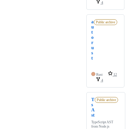
4
a
Public archive
u
t
o
r
u
s
t
Rust
12
4
T
Public archive
s
A
st
TypeScript AST
from Node.js