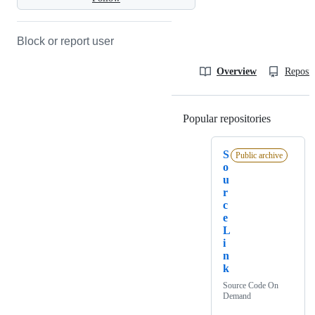
Block or report user
Overview
Reposit
Popular repositories
Loading
S
Public archive
o
u
r
c
e
L
i
n
k
Source Code On
Demand