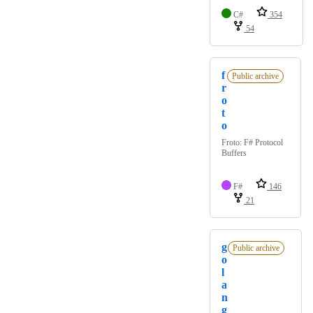
C#
354
54
f
Public archive
r
o
t
o
Froto: F# Protocol
Buffers
F#
146
21
g
Public archive
o
l
a
n
g