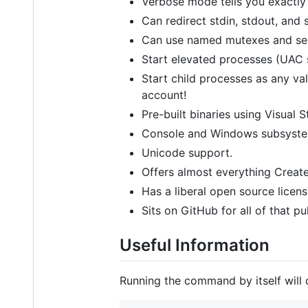
Verbose mode tells you exactly
Can redirect stdin, stdout, and 
Can use named mutexes and sem
Start elevated processes (UAC 
Start child processes as any va
account!
Pre-built binaries using Visual S
Console and Windows subsystem
Unicode support.
Offers almost everything CreateP
Has a liberal open source licen
Sits on GitHub for all of that p
Useful Information
Running the command by itself will 