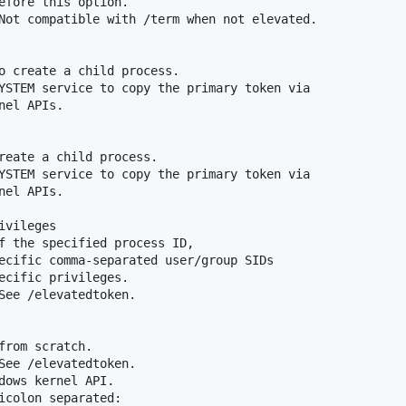
efore this option.

Not compatible with /term when not elevated.

o create a child process.

YSTEM service to copy the primary token via

el APIs.

reate a child process.

YSTEM service to copy the primary token via

el APIs.

vileges

f the specified process ID,

ecific comma-separated user/group SIDs

ecific privileges.

See /elevatedtoken.

from scratch.

See /elevatedtoken.

dows kernel API.

icolon separated:
