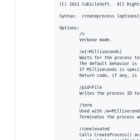
(C) 2021 CubicleSoft.  All Rights
Syntax:  createprocess [options]
Options:

        /v

        Verbose mode.

        /w[=Milliseconds]

        Waits for the process to
        The default behavior is 
        If Milliseconds is speci
        Return code, if any, is 
        /pid=File

        Writes the process ID to
        /term

        Used with /w=Milliseconds
        Terminates the process w
        /runelevated

        Calls CreateProcess() as