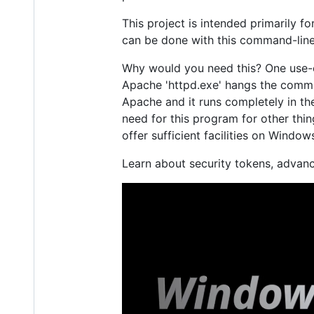
This project is intended primarily fo
can be done with this command-lin
Why would you need this? One use-c
Apache 'httpd.exe' hangs the comman
Apache and it runs completely in the
need for this program for other thi
offer sufficient facilities on Window
Learn about security tokens, adva