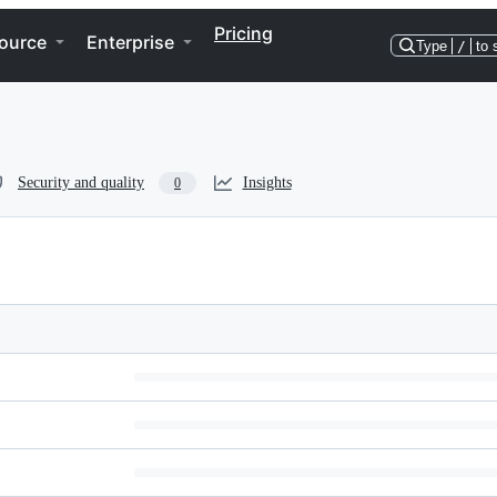
Pricing
ource
Enterprise
Type
/
to 
Security and quality
Insights
0