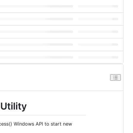
tility
ocess() Windows API to start new