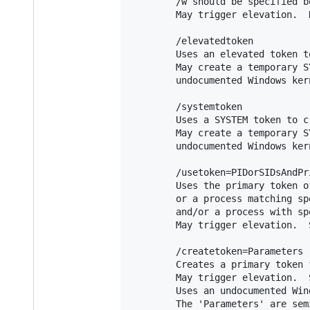
        /w should be specified b
        May trigger elevation.  
        /elevatedtoken

        Uses an elevated token t
        May create a temporary S
        undocumented Windows kern
        /systemtoken

        Uses a SYSTEM token to c
        May create a temporary S
        undocumented Windows kern
        /usetoken=PIDorSIDsAndPri
        Uses the primary token o
        or a process matching sp
        and/or a process with sp
        May trigger elevation.  
        /createtoken=Parameters

        Creates a primary token 
        May trigger elevation.  
        Uses an undocumented Win
        The 'Parameters' are sem