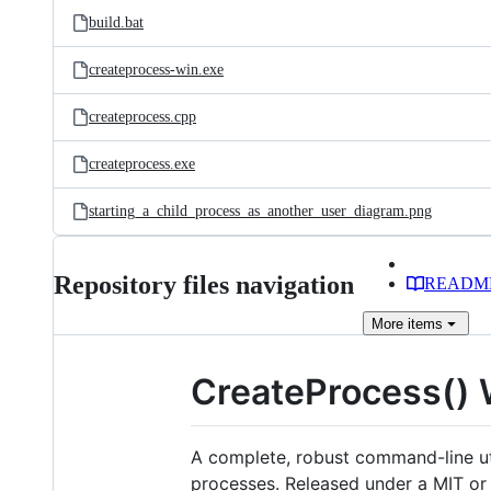
build.bat
createprocess-win.exe
createprocess.cpp
createprocess.exe
starting_a_child_process_as_another_user_diagram.png
Repository files navigation
READM
More
items
CreateProcess() 
A complete, robust command-line uti
processes. Released under a MIT or