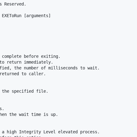
 Reserved.

 EXEToRun [arguments]

 complete before exiting.

to return immediately.

fied, the number of milliseconds to wait.

returned to caller.

 the specified file.

.

hen the wait time is up.

 a high Integrity Level elevated process.
