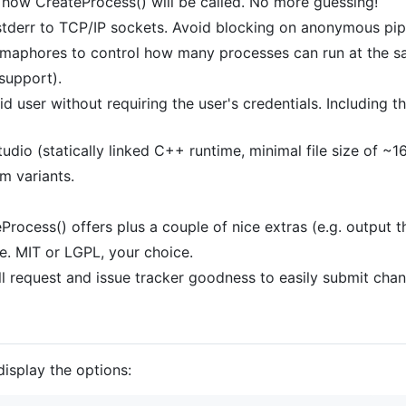
 how CreateProcess() will be called. No more guessing!
stderr to TCP/IP sockets. Avoid blocking on anonymous pipes
aphores to control how many processes can run at the s
support).
lid user without requiring the user's credentials. Includ
tudio (statically linked C++ runtime, minimal file size of ~1
 variants.
rocess() offers plus a couple of nice extras (e.g. output th
se. MIT or LGPL, your choice.
ull request and issue tracker goodness to easily submit cha
display the options: