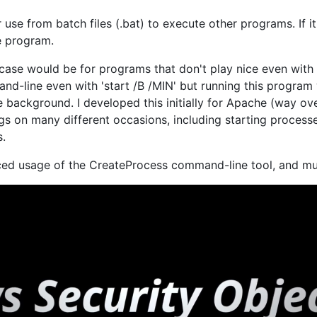
r use from batch files (.bat) to execute other programs. If 
e program.
ase would be for programs that don't play nice even with 
d-line even with 'start /B /MIN' but running this program
 background. I developed this initially for Apache (way over
ngs on many different occasions, including starting process
s.
nced usage of the CreateProcess command-line tool, and m