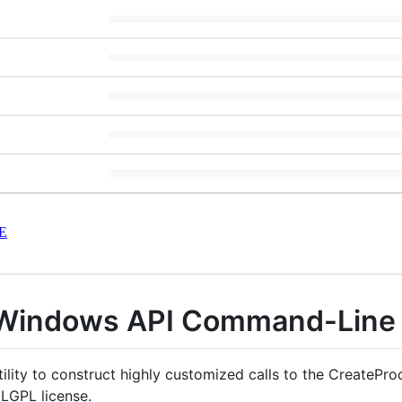
E
Windows API Command-Line U
lity to construct highly customized calls to the CreatePr
 LGPL license.