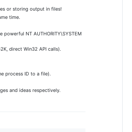
 or storing output in files!
ame time.
ing the powerful NT AUTHORITY\SYSTEM
62K, direct Win32 API calls).
e process ID to a file).
nges and ideas respectively.