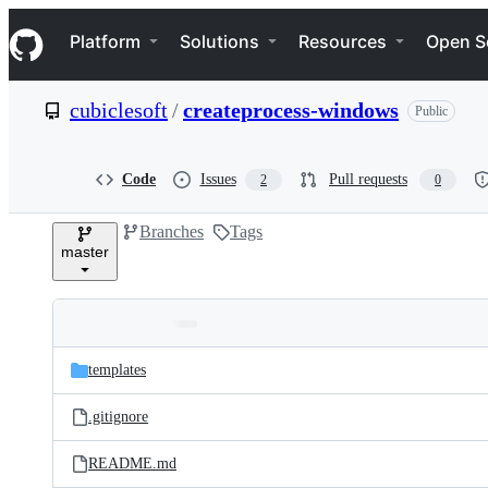
S
Navigation Menu
k
Platform
Solutions
Resources
Open S
i
p
t
cubiclesoft
/
createprocess-windows
Public
o
c
o
n
Code
Issues
Pull requests
2
0
t
e
Branches
Tags
n
master
t
Folders
Latest
and
templates
commit
files
.gitignore
README.md