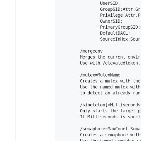
                UserSID;

                GroupSID:Attr,Gr
                Privilege:Attr,P
                OwnerSID;

                PrimaryGroupSID;

                DefaultDACL;

                SourceInHex:Sourc
        /mergeenv

        Merges the current envir
        Use with /elevatedtoken,
        /mutex=MutexName

        Creates a mutex with the
        Use the named mutex with
        to detect an already run
        /singleton[=Milliseconds]
        Only starts the target p
        If Milliseconds is speci
        /semaphore=MaxCount,Semap
        Creates a semaphore with
        Use the named semaphore 