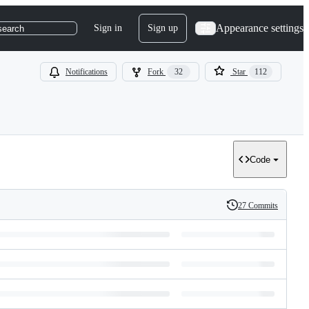
Appearance settings
Sign in
Sign up
search
Notifications
Fork
32
Star
112
Code
27 Commits
History