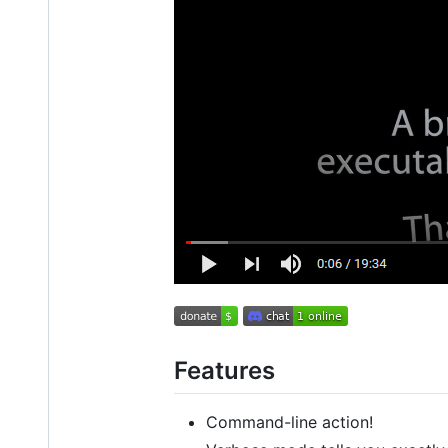
Features
Command-line action!