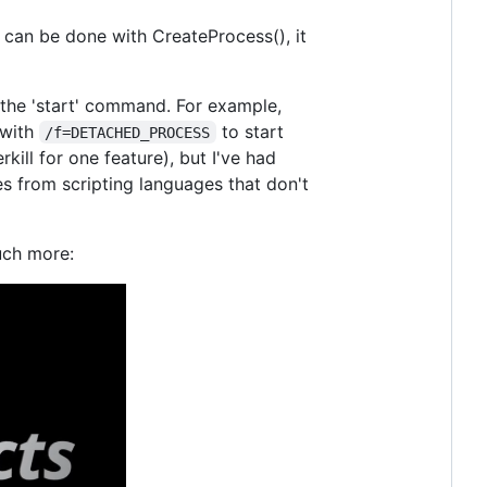
it can be done with CreateProcess(), it
the 'start' command. For example,
 with
to start
/f=DETACHED_PROCESS
kill for one feature), but I've had
es from scripting languages that don't
uch more: