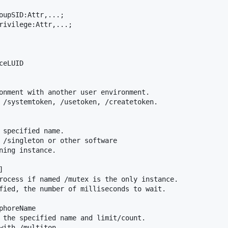
oupSID:Attr,...;

rivilege:Attr,...;

eLUID

onment with another user environment.

 /systemtoken, /usetoken, /createtoken.

 specified name.

 /singleton or other software

ning instance.



rocess if named /mutex is the only instance.

fied, the number of milliseconds to wait.

horeName

 the specified name and limit/count.

with /multiton
