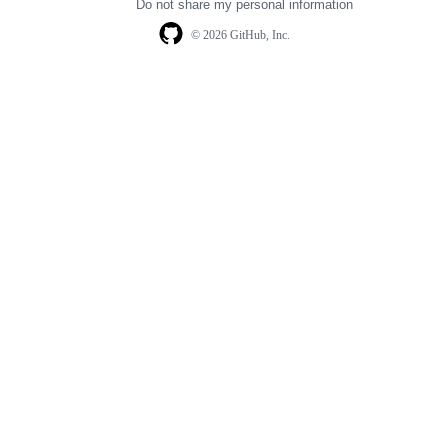
Do not share my personal information
© 2026 GitHub, Inc.