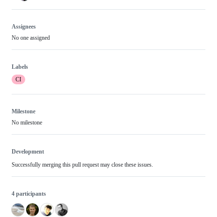
Assignees
No one assigned
Labels
CI
Milestone
No milestone
Development
Successfully merging this pull request may close these issues.
4 participants