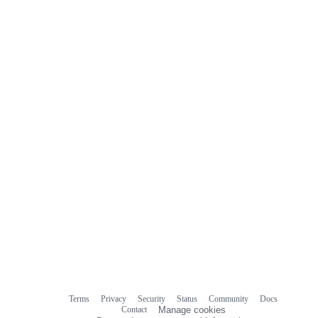
Terms
Privacy
Security
Status
Community
Docs
Footer
Footer
Contact
Manage cookies
navigation