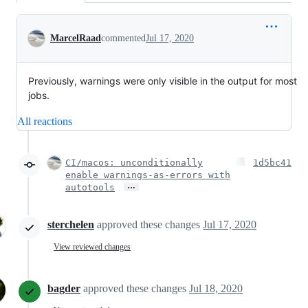
Conversation
MarcelRaad
commented
Jul 17, 2020
Previously, warnings were only visible in the output for most
jobs.
All reactions
CI/macos: unconditionally
1d5bc41
enable warnings-as-errors with
…
autotools
sterchelen
approved these changes
Jul 17, 2020
View reviewed changes
bagder
approved these changes
Jul 18, 2020