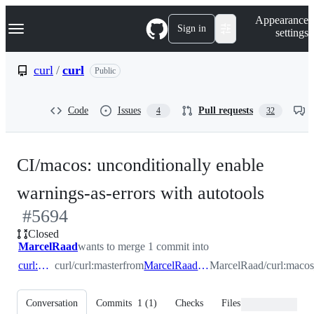
S
Navigation Menu
Appearance
k
Sign in
settings
i
p
t
curl
/
curl
Public
o
c
o
Code
Issues
Pull requests
4
32
n
t
e
n
CI/macos: unconditionally enable
t
-
warnings-as-errors with autotools
#
5694
#
569
Closed
MarcelRaad
wants to merge 1 commit into
curl:master
curl/curl:master
from
MarcelRaad:macos_ci_warnings
MarcelRaad/curl:macos
Conversation
Commits
1
(
1
)
Checks
Files changed