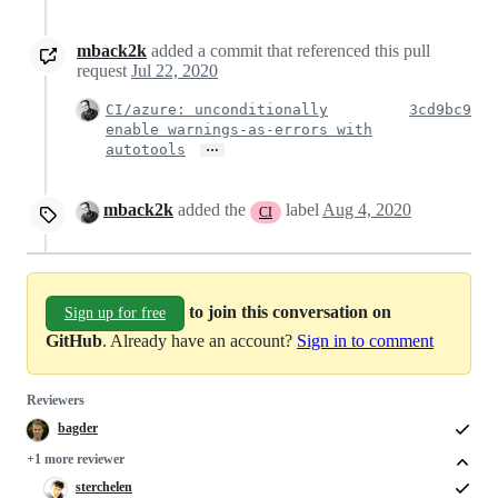
mback2k
added a commit that referenced this pull
request
Jul 22, 2020
CI/azure: unconditionally
3cd9bc9
enable warnings-as-errors with
…
autotools
mback2k
added the
label
Aug 4, 2020
CI
to join this conversation on
Sign up for free
GitHub
. Already have an account?
Sign in to comment
Reviewers
bagder
+1 more reviewer
sterchelen