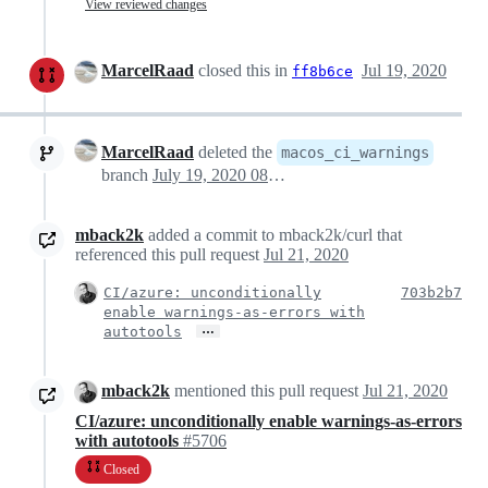
View reviewed changes
MarcelRaad
closed this in
Jul 19, 2020
ff8b6ce
MarcelRaad
deleted the
macos_ci_warnings
branch
July 19, 2020 08:42
mback2k
added a commit to mback2k/curl that
referenced this pull request
Jul 21, 2020
CI/azure: unconditionally
703b2b7
enable warnings-as-errors with
…
autotools
mback2k
mentioned this pull request
Jul 21, 2020
CI/azure: unconditionally enable warnings-as-errors
with autotools
#5706
Closed