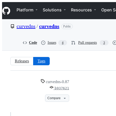
S
Navigation Menu
k
Platform
Solutions
Resources
Open S
i
p
t
curvedns
/
curvedns
Public
o
c
o
n
Code
Issues
Pull requests
4
3
t
e
n
t
Releases
Tags
curvedns-
curvedns-0.87
0.87
b937621
Compare