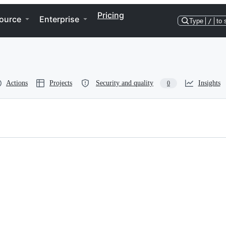
Pricing
ource
Enterprise
Type
/
to 
Actions
Projects
Security and quality
Insights
0