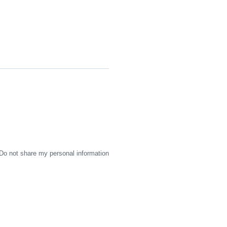
Do not share my personal information