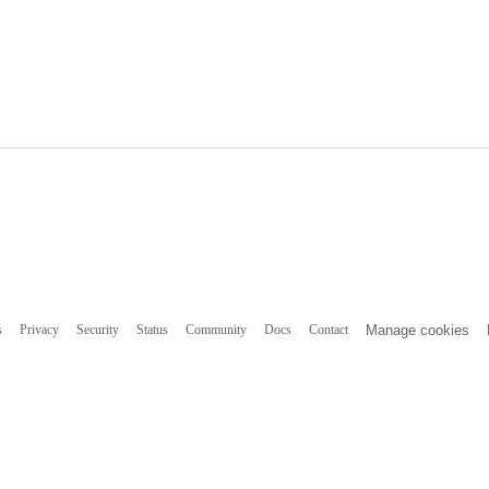
s
Privacy
Security
Status
Community
Docs
Contact
Manage cookies