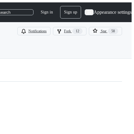
Appearance settings
Sign in
Sign up
search
Notifications
Fork
12
Star
58