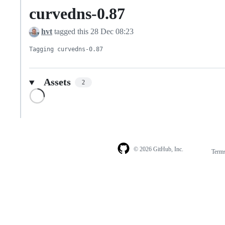
curvedns-0.87
hvt
tagged this
28 Dec 08:23
Tagging curvedns-0.87
Assets
2
Loading
© 2026 GitHub, Inc.
Term
Footer
Footer
navigation