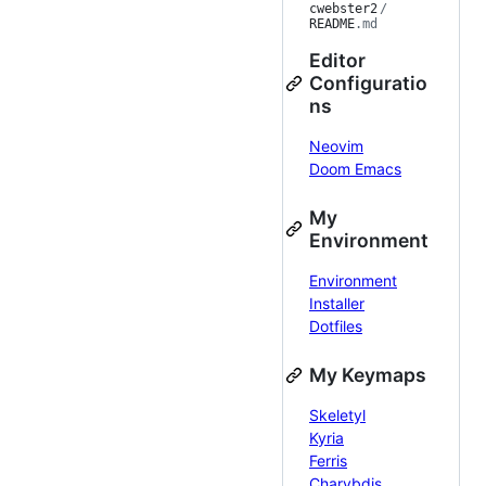
cwebster2
/
README
.md
Editor
Configuratio
ns
Neovim
Doom Emacs
My
Environment
Environment
Installer
Dotfiles
My Keymaps
Skeletyl
Kyria
Ferris
Charybdis