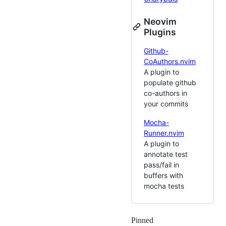
Neovim
Plugins
Github-
CoAuthors.nvim
A plugin to
populate github
co-authors in
your commits
Mocha-
Runner.nvim
A plugin to
annotate test
pass/fail in
buffers with
mocha tests
Pinned
Loading