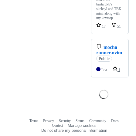
bastardkb's
skeletyl and TBK
mini, along with
my keymap
17
51
mocha-
runner.nvim
Public
Lua
1
Terms
Privacy
Security
Status
Community
Docs
Footer
Footer
Contact
Manage cookies
navigation
Do not share my personal information