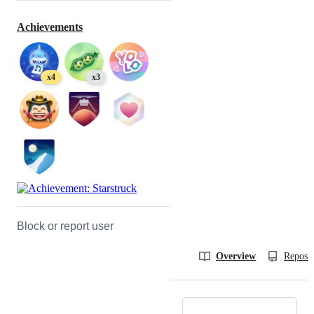
Achievements
x4
x3
Block or report user
Overview
Reposit