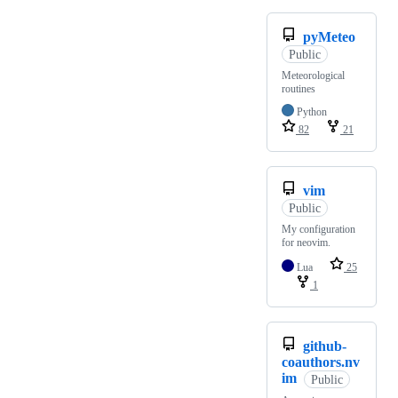
pyMeteo
Public
Meteorological
routines
Python
82
21
vim
Public
My configuration
for neovim.
Lua
25
1
github-
coauthors.nv
im
Public