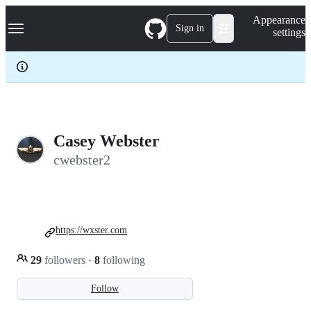
S
Navigation Menu
Appearance
k
Sign in
settings
i
p
t
o
c
o
n
t
e
Casey Webster
n
cwebster2
t
https://wxster.com
29
followers
·
8
following
Follow