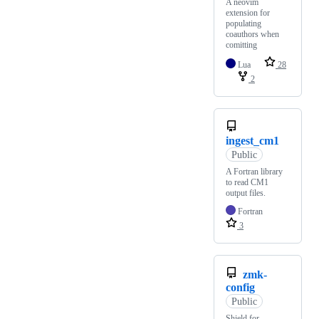
A neovim
extension for
populating
coauthors when
comitting
Lua
28
2
ingest_cm1
Public
A Fortran library
to read CM1
output files.
Fortran
3
zmk-
config
Public
Shield for