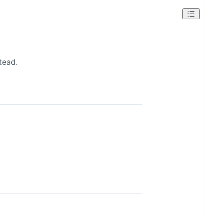
tead.