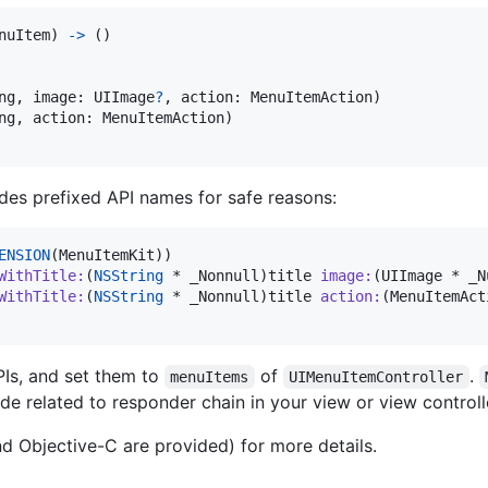
nuItem
)
->
(
)
ng
,
 image
:
UIImage
?
,
 action
:
MenuItemAction
)
ng
,
 action
:
MenuItemAction
)
des prefixed API names for safe reasons:
ENSION
(MenuItemKit))

WithTitle
:
(
NSString
 * _Nonnull)
title
image
:
(UIImage * _N
WithTitle
:
(
NSString
 * _Nonnull)
title
action
:
(MenuItemAct
PIs, and set them to
of
.
menuItems
UIMenuItemController
e related to responder chain in your view or view controll
d Objective-C are provided) for more details.