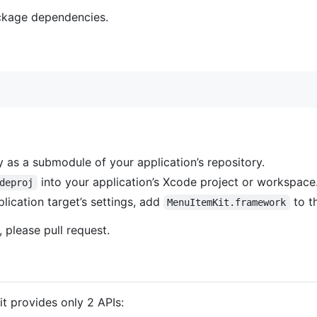
ckage dependencies.
 as a submodule of your application’s repository.
into your application’s Xcode project or workspace
deproj
lication target’s settings, add
to t
MenuItemKit.framework
 please pull request.
it provides only 2 APIs: