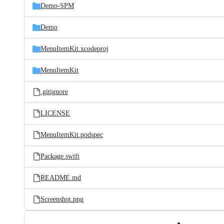
Demo-SPM
Demo
MenuItemKit.xcodeproj
MenuItemKit
.gitignore
LICENSE
MenuItemKit.podspec
Package.swift
README.md
Screenshot.png