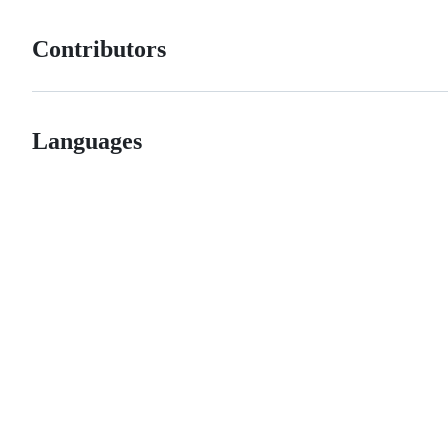
Contributors
Languages