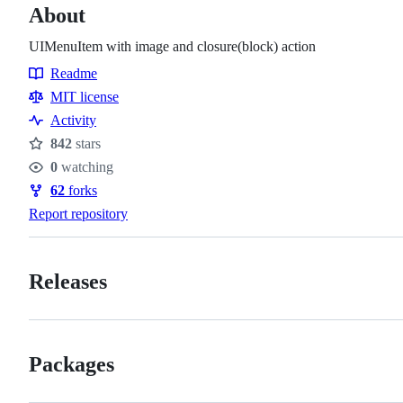
About
UIMenuItem with image and closure(block) action
Readme
Resources
MIT license
Activity
842
stars
Stars
0
watching
Watchers
62
forks
Forks
Report repository
Releases
Packages