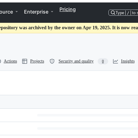
Pricing
ource
Enterprise
Type
/
to 
epository was archived by the owner on Apr 19, 2025. It is now rea
Actions
Projects
Security and quality
Insights
0