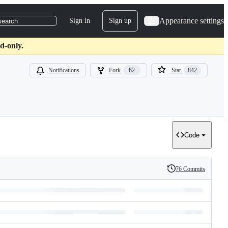
Appearance settings
Sign in
Sign up
search
d-only.
Notifications
Fork
62
Star
842
Code
76 Commits
History