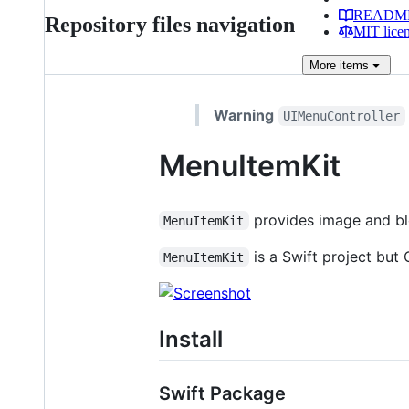
READM
Repository files navigation
MIT lice
More
items
Warning
UIMenuController
MenuItemKit
provides image and bl
MenuItemKit
is a Swift project but
MenuItemKit
Install
Swift Package