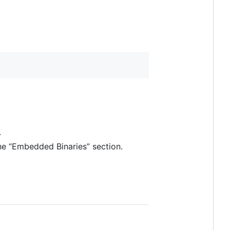
.
he “Embedded Binaries” section.