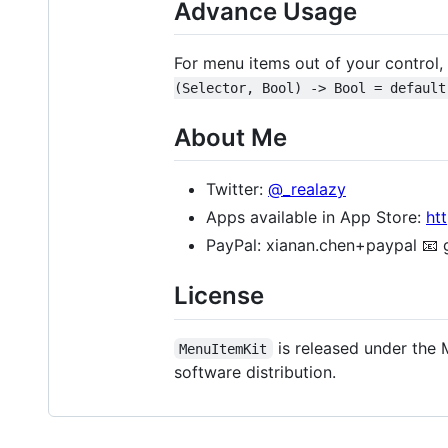
Advance Usage
For menu items out of your control
(Selector, Bool) -> Bool = default
About Me
Twitter:
@_realazy
Apps available in App Store:
ht
PayPal: xianan.chen+paypal 📧 gm
License
is released under the M
MenuItemKit
software distribution.