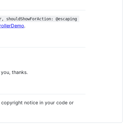
r, shouldShowForAction: @escaping 
rollerDemo
.
 you, thanks.
e copyright notice in your code or