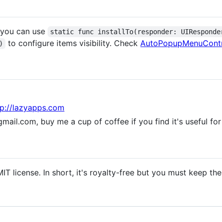
, you can use
static func installTo(responder: UIResponde
to configure items visibility. Check
AutoPopupMenuCont
)
tp://lazyapps.com
ail.com, buy me a cup of coffee if you find it's useful for
IT license. In short, it's royalty-free but you must keep th