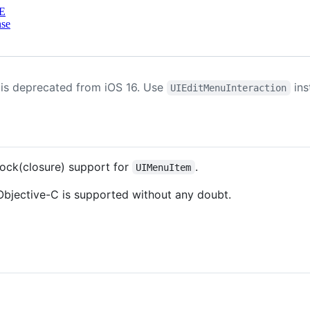
E
nse
is deprecated from iOS 16. Use
ins
UIEditMenuInteraction
ock(closure) support for
.
UIMenuItem
 Objective-C is supported without any doubt.