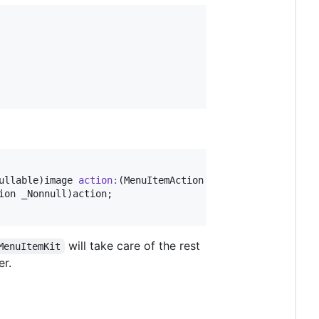
ullable)
image
action
:
(MenuItemAction _Nonnull)
action
;

ion _Nonnull)
action
will take care of the rest
MenuItemKit
er.