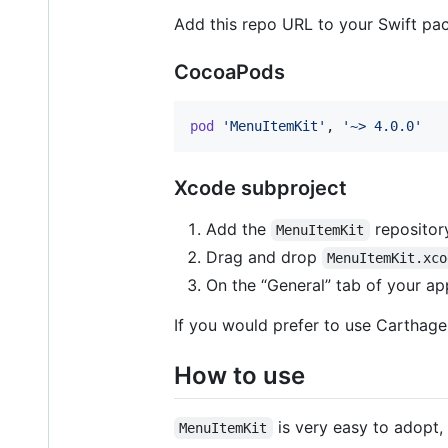
Add this repo URL to your Swift pa
CocoaPods
pod
'MenuItemKit'
,
'~> 4.0.0'
Xcode subproject
Add the
repository
MenuItemKit
Drag and drop
MenuItemKit.xco
On the “General” tab of your app
If you would prefer to use Carthage,
How to use
is very easy to adopt, 
MenuItemKit