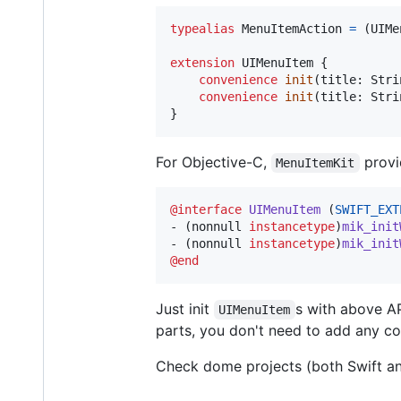
typealias
MenuItemAction
=
(
UIMe
extension
UIMenuItem
{
convenience
init
(
title
:
Stri
convenience
init
(
title
:
Stri
}
For Objective-C,
provi
MenuItemKit
@interface
UIMenuItem
 (
SWIFT_EXT
- (nonnull 
instancetype
)
mik_init
- (nonnull 
instancetype
)
mik_init
@end
Just init
s with above A
UIMenuItem
parts, you don't need to add any cod
Check dome projects (both Swift an