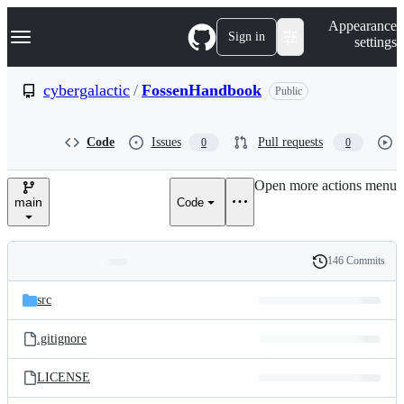
S
Navigation Menu
Appearance
k
Sign in
settings
i
p
t
cybergalactic
/
FossenHandbook
Public
o
c
o
Code
Issues
Pull requests
0
0
n
t
e
Open more actions menu
n
main
Code
t
146 Commits
Folders
History
Latest
and
src
commit
files
.gitignore
LICENSE