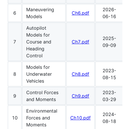
Maneuvering
2026-
6
Ch6.pdf
Models
06-16
Autopilot
Models for
2025-
7
Course and
Ch7.pdf
09-09
Heading
Control
Models for
2023-
8
Underwater
Ch8.pdf
08-15
Vehicles
Control Forces
2023-
9
Ch9.pdf
and Moments
03-29
Environmental
2024-
10
Forces and
Ch10.pdf
08-18
Moments