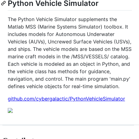
Python Vehicle Simulator
The Python Vehicle Simulator supplements the
Matlab MSS (Marine Systems Simulator) toolbox. It
includes models for Autonomous Underwater
Vehicles (AUVs), Uncrewed Surface Vehicles (USVs),
and ships. The vehicle models are based on the MSS
marine craft models in the /MSS/VESSELS/ catalog.
Each vehicle is modeled as an object in Python, and
the vehicle class has methods for guidance,
navigation, and control. The main program 'main.py'
defines vehicle objects for real-time simulation.
github.com/cybergalactic/PythonVehicleSimulator