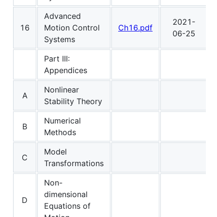
Advanced
2021-
16
Motion Control
Ch16.pdf
06-25
Systems
Part III:
Appendices
Nonlinear
A
Stability Theory
Numerical
B
Methods
Model
C
Transformations
Non-
dimensional
D
Equations of