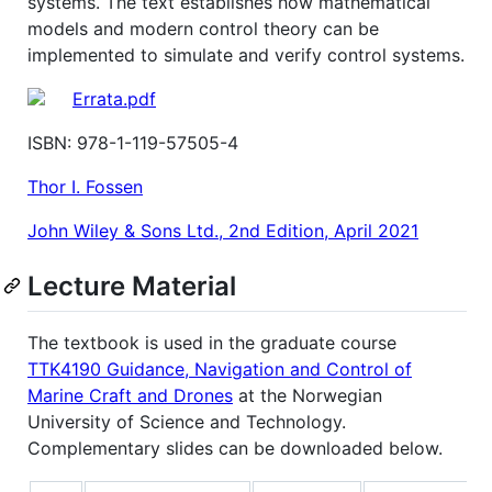
systems. The text establishes how mathematical
models and modern control theory can be
implemented to simulate and verify control systems.
Errata.pdf
ISBN: 978-1-119-57505-4
Thor I. Fossen
John Wiley & Sons Ltd., 2nd Edition, April 2021
Lecture Material
The textbook is used in the graduate course
TTK4190 Guidance, Navigation and Control of
Marine Craft and Drones
at the Norwegian
University of Science and Technology.
Complementary slides can be downloaded below.