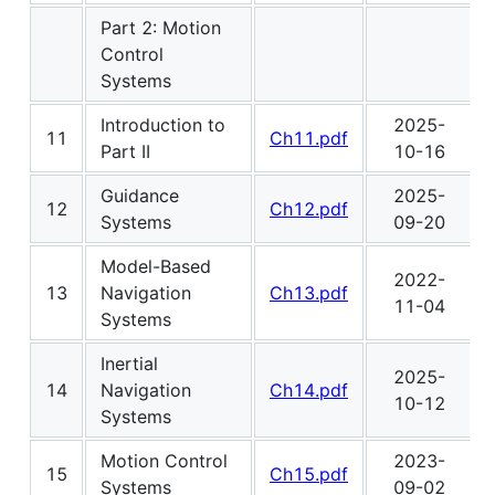
Part 2: Motion
Control
Systems
Introduction to
2025-
11
Ch11.pdf
Part II
10-16
Guidance
2025-
12
Ch12.pdf
Systems
09-20
Model-Based
2022-
13
Navigation
Ch13.pdf
11-04
Systems
Inertial
2025-
14
Navigation
Ch14.pdf
10-12
Systems
Motion Control
2023-
15
Ch15.pdf
Systems
09-02