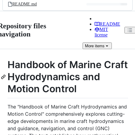
README.md
README
Repository files
MIT
navigation
license
More
items
Handbook of Marine Craft
Hydrodynamics and
Motion Control
The "Handbook of Marine Craft Hydrodynamics and
Motion Control" comprehensively explores cutting-
edge developments in marine craft hydrodynamics
and guidance, navigation, and control (GNC)