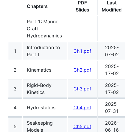
PDF
Last
Chapters
Slides
Modified
Part 1: Marine
Craft
Hydrodynamics
Introduction to
2025-
1
Ch1.pdf
Part I
07-02
2025-
2
Kinematics
Ch2.pdf
17-02
Rigid-Body
2025-
3
Ch3.pdf
Kinetics
17-02
2025-
4
Hydrostatics
Ch4.pdf
07-31
Seakeeping
2026-
5
Ch5.pdf
Models
06-16