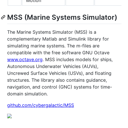
Motion
MSS (Marine Systems Simulator)
The Marine Systems Simulator (MSS) is a
complementary Matlab and Simulink library for
simulating marine systems. The m-files are
compatible with the free software GNU Octave
www.octave.org
. MSS includes models for ships,
Autonomous Underwater Vehicles (AUVs),
Uncrewed Surface Vehicles (USVs), and floating
structures. The library also contains guidance,
navigation, and control (GNC) systems for time-
domain simulation.
github.com/cybergalactic/MSS