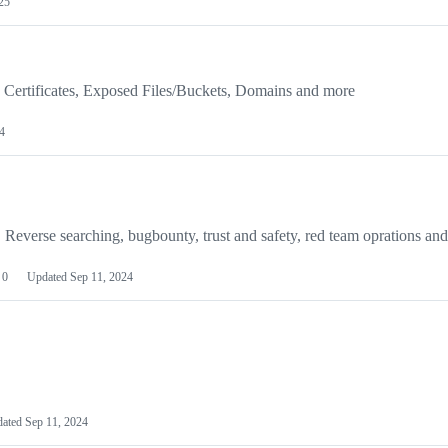
25
 Certificates, Exposed Files/Buckets, Domains and more
4
 Reverse searching, bugbounty, trust and safety, red team oprations an
0
Updated
Sep 11, 2024
dated
Sep 11, 2024