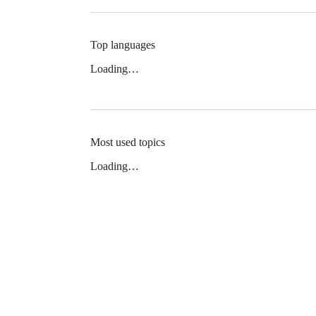
Top languages
Loading…
Most used topics
Loading…