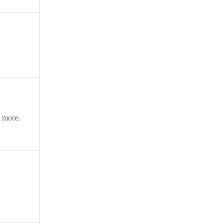
d more.