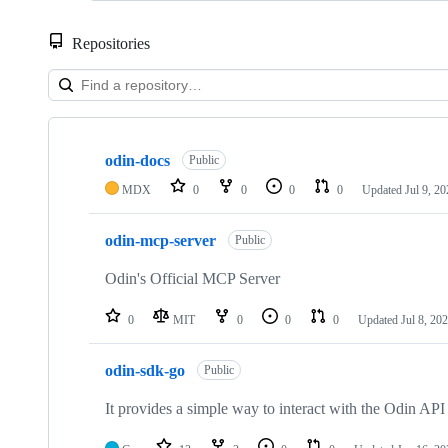
Repositories
Showing
10
odin-docs
of
Public
12
MDX
0
0
0
0
Updated
Jul 9, 2
repositories
odin-mcp-server
Public
Odin's Official MCP Server
0
MIT
0
0
0
Updated
Jul 8, 20
odin-sdk-go
Public
It provides a simple way to interact with the Odin API 