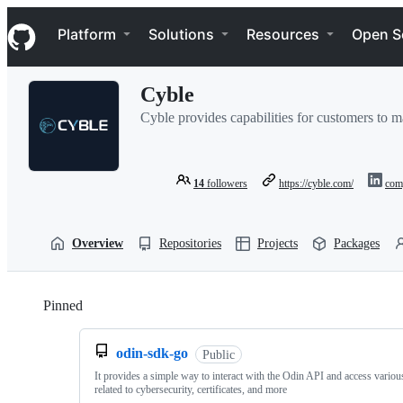
S
Navigation Menu
k
Platform
Solutions
Resources
Open S
i
p
t
Cyble
o
c
Cyble provides capabilities for customers to ma
o
n
t
e
14
followers
https://cyble.com/
com
n
t
Overview
Repositories
Projects
Packages
Pinned
Loading
odin-sdk-go
Public
It provides a simple way to interact with the Odin API and access variou
related to cybersecurity, certificates, and more