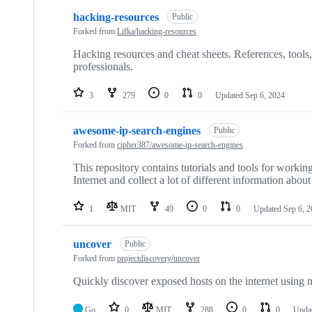
hacking-resources
Public
Forked from
Lifka/hacking-resources
Hacking resources and cheat sheets. References, tools, s
professionals.
3
279
0
0
Updated
Sep 6, 2024
awesome-ip-search-engines
Public
Forked from
cipher387/awesome-ip-search-engines
This repository contains tutorials and tools for workin
Internet and collect a lot of different information abou
1
MIT
49
0
0
Updated
Sep 6, 
uncover
Public
Forked from
projectdiscovery/uncover
Quickly discover exposed hosts on the internet using m
Go
0
MIT
288
0
0
Upda