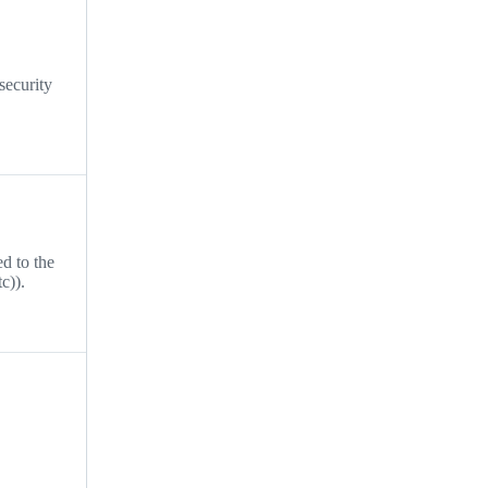
security
ed to the
c)).