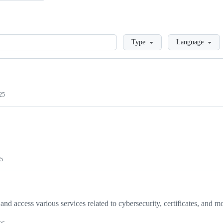
Loading
Type
Language
025
25
and access various services related to cybersecurity, certificates, and m