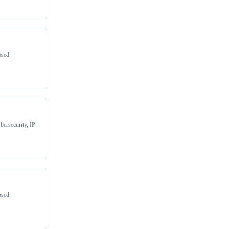
osed
bersecurity, IP
osed