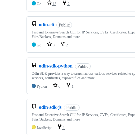
Go
13
2
odin-cli
Public
Fast and Extensive Search CLI for IP Services, CVEs, Certificates, Exp
Files/Buckets, Domains and more
Go
8
2
odin-sdk-python
Public
Odin SDK provides a way to search across various services related to cy
services, certificates, exposed files and more
Python
6
1
odin-sdk-js
Public
Fast and Extensive Search CLI for IP Services, CVEs, Certificates, Exp
Files/Buckets, Domains and more
JavaScript
1