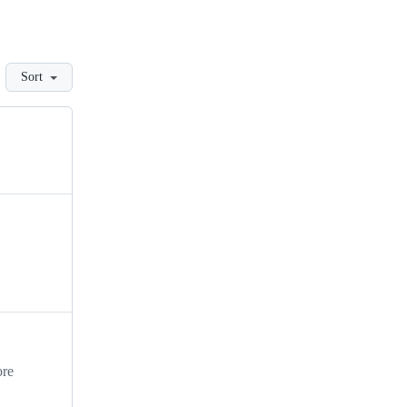
Sort
ore