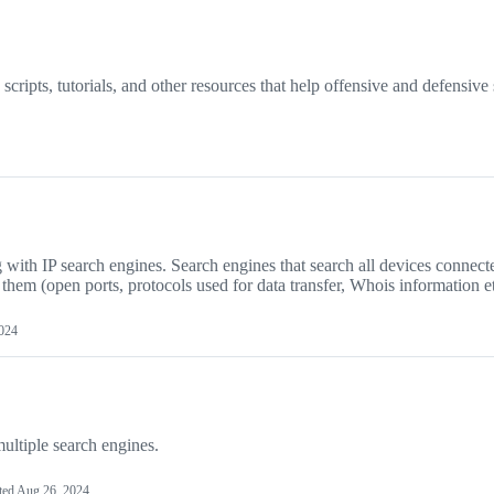
cripts, tutorials, and other resources that help offensive and defensive 
g with IP search engines. Search engines that search all devices connect
t them (open ports, protocols used for data transfer, Whois information et
2024
ultiple search engines.
ted
Aug 26, 2024