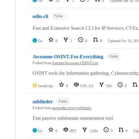
Go
13
2
0
0
Updated
Jan 16, 20
odin-cli
Public
Fast and Extensive Search CLI for IP Services, CVEs,
Go
8
2
0
0
Updated
Oct 16, 202
Awesome-OSINT-For-Everything
Public
Forked from
Astrosp/Awesome-OSINT-List
OSINT tools for Information gathering, Cybersecurity,
JavaScript
0
GPL-3.0
564
0
subfinder
Public
Forked from
projectdiscovery/subfinder
Fast passive subdomain enumeration tool.
Go
0
MIT
1,644
0
0
Up