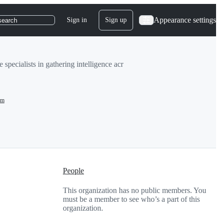
Appearance settings
Sign in
Sign up
search
specialists in gathering intelligence acr
om
People
This organization has no public members. You
must be a member to see who’s a part of this
organization.