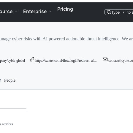
Pricing
ource
Enterprise
Type
/
to 
nage cyber risks with AI powered actionable threat intelligence. We are 
pany/cyble-global
https://twitter.com/i/flow/login?redirect_after_login=%2Faucyble
contact@cyble.c
People
s services