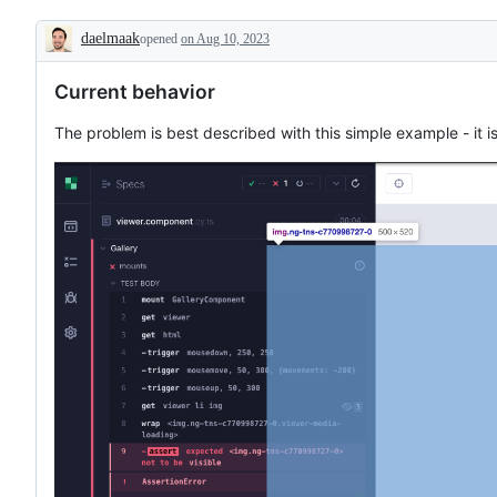
to
component
daelmaak
opened
on Aug 10, 2023
testing
Description
Current behavior
The problem is best described with this simple example - it 