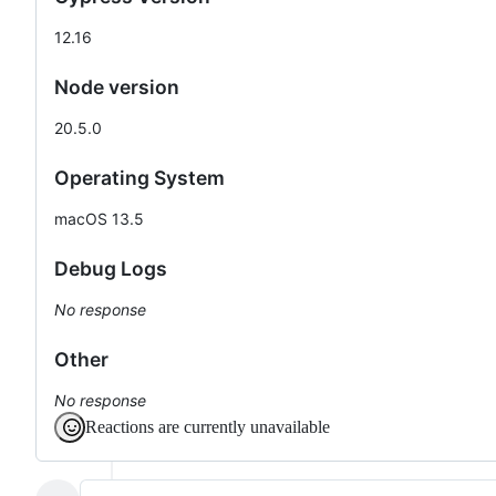
12.16
Node version
20.5.0
Operating System
macOS 13.5
Debug Logs
No response
Other
No response
Reactions are currently unavailable