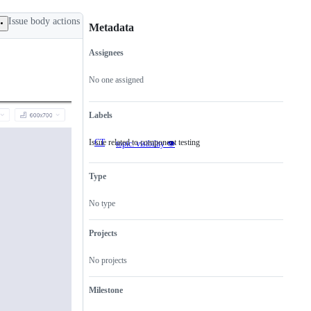
Issue body actions
Metadata
Assignees
Metadata
Issue
actions
No one assigned
Labels
Issue related to component testing
CT
Issue
topic: visibility 👁
related
to
component
Type
testing
No type
Projects
No projects
Milestone