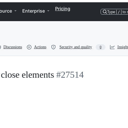
Pricing
ource
Enterprise
Type
/
to 
Discussions
Actions
Security and quality
Insigh
0
 close elements
#27514