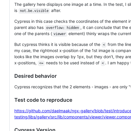
The gallery here displays one image at a time. In the test, I 
is
after.
not.be.visible
Cypress in this case checks the coordinates of the element 
parent also has
, it can conclude that the
overflow: hidden
one of the parents (
element) thinly wraps the curren
viewer
But cypress thinks it is visible because of the
from the line 
<
my case, the rightmost x-position of the 1st image is compare
looks like the images overlap by 1px, but they don’t, they ar
x-positions,
needs to be used instead of
. I am happy t
<=
<
Desired behavior
Cypress recognizes that the 2 elements - images - are only "t
Test code to reproduce
https://github.com/daelmaak/ngx-gallery/blob/test/introdu
testing/libs/gallery/src/lib/components/viewer/viewer.compo
Cypress Version