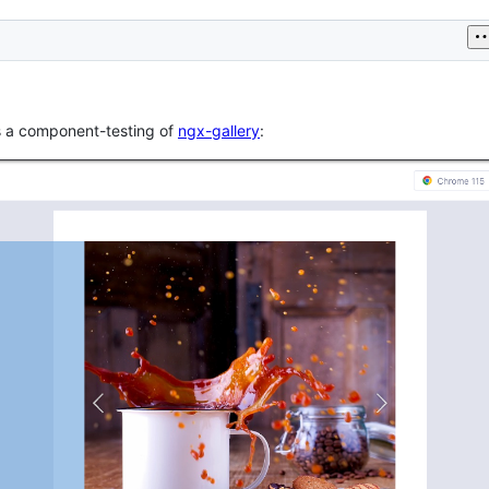
is a component-testing of
ngx-gallery
: