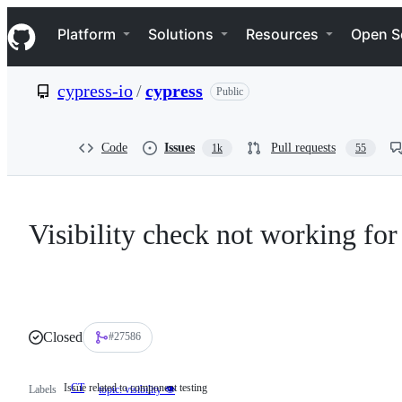
S
Navigation Menu
k
Platform
Solutions
Resources
Open S
i
p
t
cypress-io
/
cypress
Public
o
c
o
n
Code
Issues
Pull requests
1k
55
t
e
n
t
Visibility check not working for
Closed
#27586
Issue related to component testing
CT
Issue
Labels
topic: visibility 👁
related