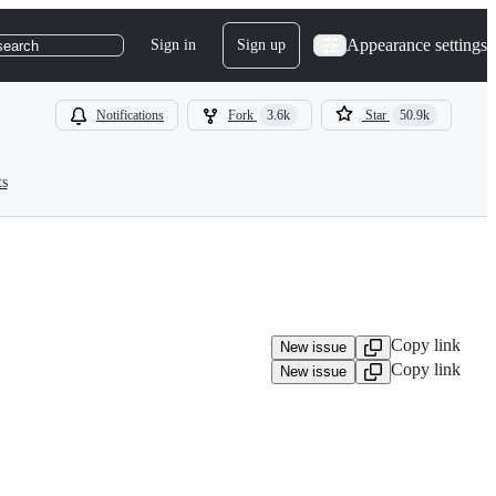
Appearance settings
Sign in
Sign up
search
Notifications
Fork
3.6k
Star
50.9k
ts
Copy link
New issue
Copy link
New issue