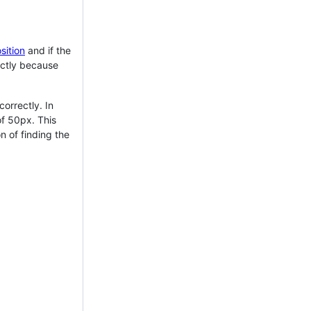
sition
and if the
xactly because
correctly. In
of 50px. This
n of finding the