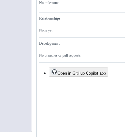
No milestone
Relationships
None yet
Development
No branches or pull requests
Open in GitHub Copilot app