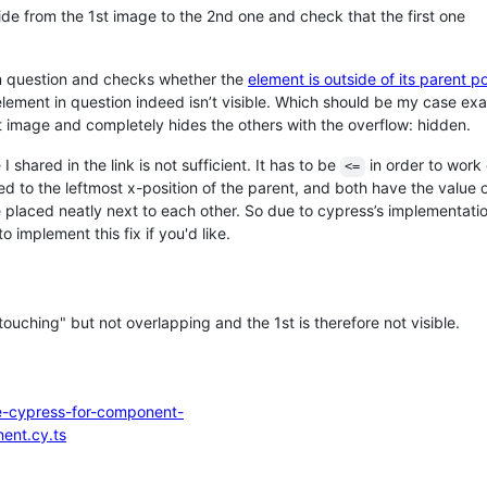
slide from the 1st image to the 2nd one and check that the first one
in question and checks whether the
element is outside of its parent po
 element in question indeed isn’t visible. Which should be my case e
t image and completely hides the others with the overflow: hidden.
I shared in the link is not sufficient. It has to be
in order to work 
<=
d to the leftmost x-position of the parent, and both have the value 
e placed neatly next to each other. So due to cypress’s implementatio
o implement this fix if you'd like.
ouching" but not overlapping and the 1st is therefore not visible.
ce-cypress-for-component-
nent.cy.ts