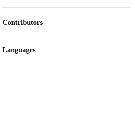
Contributors
Languages