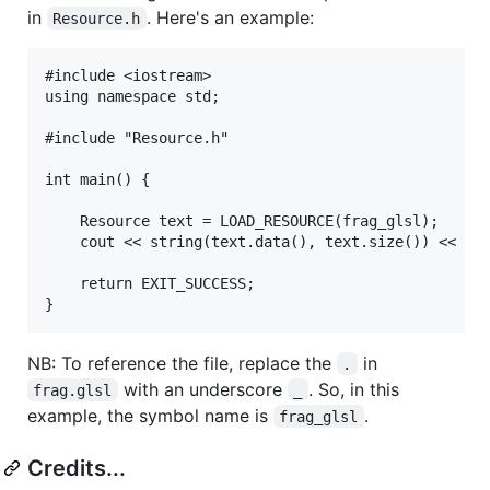
in
. Here's an example:
Resource.h
#include <iostream>

using namespace std;

#include "Resource.h"

int main() {

    Resource text = LOAD_RESOURCE(frag_glsl);

    cout << string(text.data(), text.size()) << end
    return EXIT_SUCCESS;

NB: To reference the file, replace the
in
.
with an underscore
. So, in this
frag.glsl
_
example, the symbol name is
.
frag_glsl
Credits...