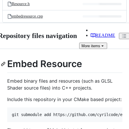
Resource.h
embedresource.cpp
Repository files navigation
README
More
items
Embed Resource
Embed binary files and resources (such as GLSL
Shader source files) into C++ projects.
Include this repository in your CMake based project: