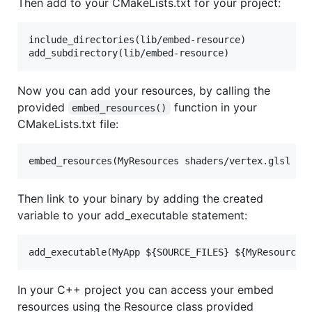
Then add to your CMakeLists.txt for your project:
include_directories(lib/embed-resource)

Now you can add your resources, by calling the
provided
function in your
embed_resources()
CMakeLists.txt file:
Then link to your binary by adding the created
variable to your add_executable statement:
In your C++ project you can access your embed
resources using the Resource class provided