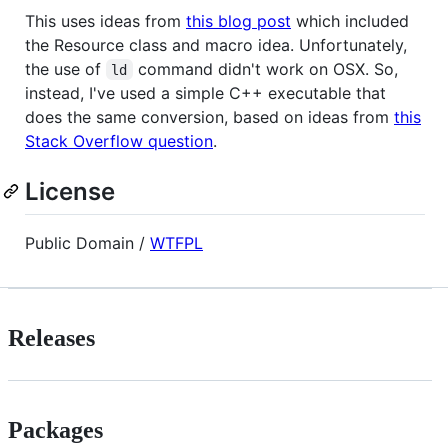
This uses ideas from
this blog post
which included
the Resource class and macro idea. Unfortunately,
the use of
command didn't work on OSX. So,
ld
instead, I've used a simple C++ executable that
does the same conversion, based on ideas from
this
Stack Overflow question
.
License
Public Domain /
WTFPL
Releases
Packages